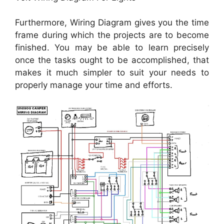
Furthermore, Wiring Diagram gives you the time
frame during which the projects are to become
finished. You may be able to learn precisely
once the tasks ought to be accomplished, that
makes it much simpler to suit your needs to
properly manage your time and efforts.