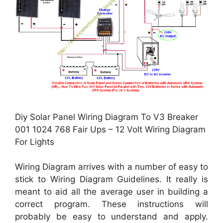
Diy Solar Panel Wiring Diagram To V3 Breaker
001 1024 768 Fair Ups – 12 Volt Wiring Diagram
For Lights
Wiring Diagram arrives with a number of easy to
stick to Wiring Diagram Guidelines. It really is
meant to aid all the average user in building a
correct program. These instructions will
probably be easy to understand and apply.