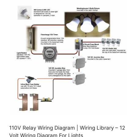
110V Relay Wiring Diagram | Wiring Library – 12
Volt Wiring Diagram For Lights