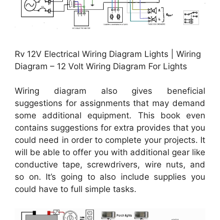
Rv 12V Electrical Wiring Diagram Lights | Wiring
Diagram – 12 Volt Wiring Diagram For Lights
Wiring diagram also gives beneficial
suggestions for assignments that may demand
some additional equipment. This book even
contains suggestions for extra provides that you
could need in order to complete your projects. It
will be able to offer you with additional gear like
conductive tape, screwdrivers, wire nuts, and
so on. It’s going to also include supplies you
could have to full simple tasks.