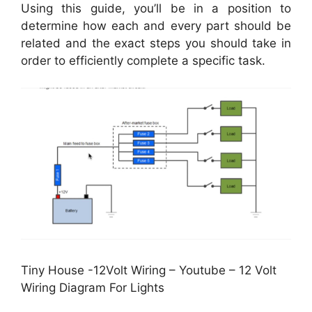
Using this guide, you’ll be in a position to
determine how each and every part should be
related and the exact steps you should take in
order to efficiently complete a specific task.
Tiny House -12Volt Wiring – Youtube – 12 Volt
Wiring Diagram For Lights