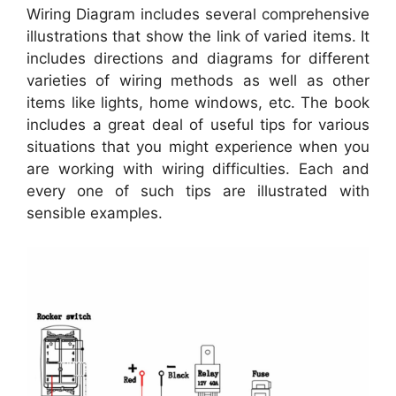
Wiring Diagram includes several comprehensive
illustrations that show the link of varied items. It
includes directions and diagrams for different
varieties of wiring methods as well as other
items like lights, home windows, etc. The book
includes a great deal of useful tips for various
situations that you might experience when you
are working with wiring difficulties. Each and
every one of such tips are illustrated with
sensible examples.