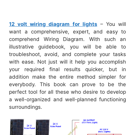
12 volt wiring diagram for lights
– You will
want a comprehensive, expert, and easy to
comprehend Wiring Diagram. With such an
illustrative guidebook, you will be able to
troubleshoot, avoid, and complete your tasks
with ease. Not just will it help you accomplish
your required final results quicker, but in
addition make the entire method simpler for
everybody. This book can prove to be the
perfect tool for all these who desire to develop
a well-organized and well-planned functioning
surroundings.