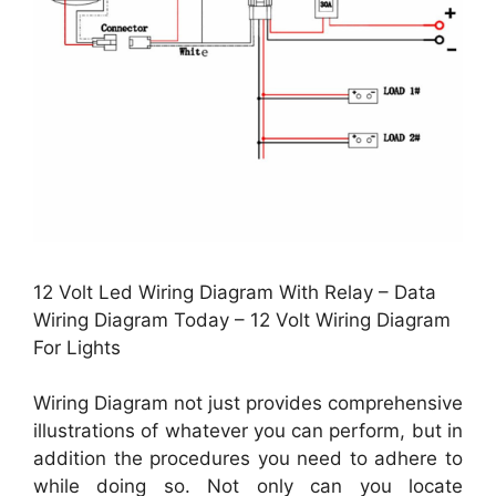
12 Volt Led Wiring Diagram With Relay – Data
Wiring Diagram Today – 12 Volt Wiring Diagram
For Lights
Wiring Diagram not just provides comprehensive
illustrations of whatever you can perform, but in
addition the procedures you need to adhere to
while doing so. Not only can you locate