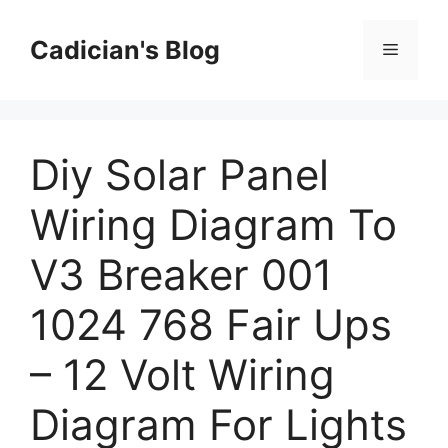
Skip
to
Cadician's Blog
Menu
content
Diy Solar Panel
Wiring Diagram To
V3 Breaker 001
1024 768 Fair Ups
– 12 Volt Wiring
Diagram For Lights