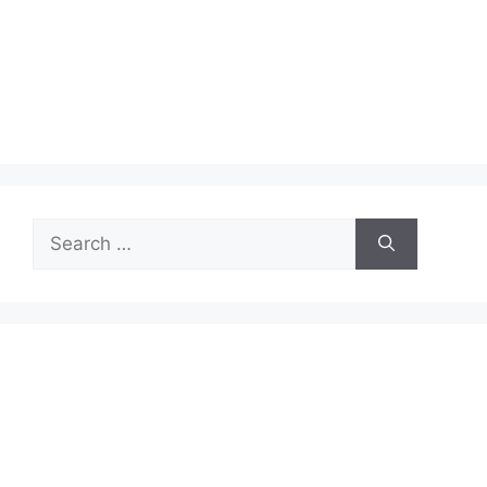
Search
for: