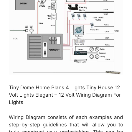
Tiny Dome Home Plans 4 Lights Tiny House 12
Volt Lights Elegant – 12 Volt Wiring Diagram For
Lights
Wiring Diagram consists of each examples and
step-by-step guidelines that will allow you to
truly construct your undertaking. This can be