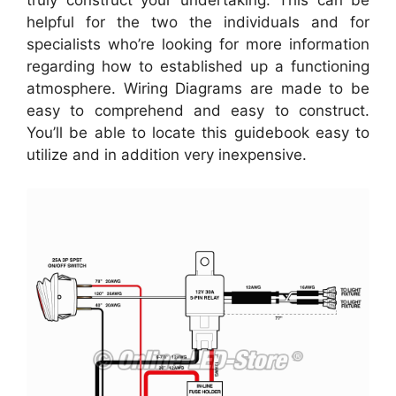
helpful for the two the individuals and for
specialists who’re looking for more information
regarding how to established up a functioning
atmosphere. Wiring Diagrams are made to be
easy to comprehend and easy to construct.
You’ll be able to locate this guidebook easy to
utilize and in addition very inexpensive.