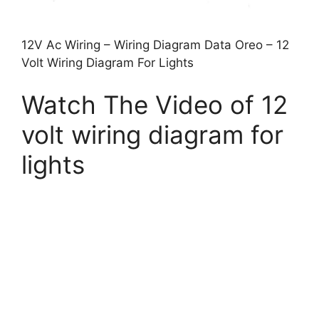
12V Ac Wiring – Wiring Diagram Data Oreo – 12
Volt Wiring Diagram For Lights
Watch The Video of 12
volt wiring diagram for
lights