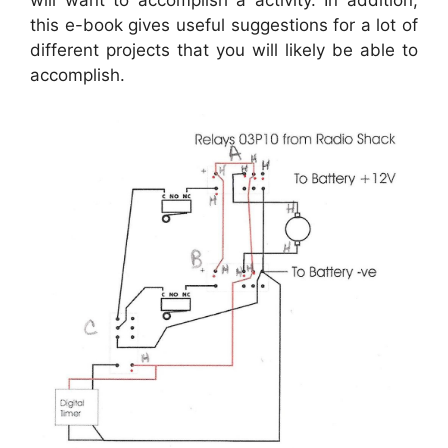
will want to accomplish a activity. In addition,
this e-book gives useful suggestions for a lot of
different projects that you will likely be able to
accomplish.