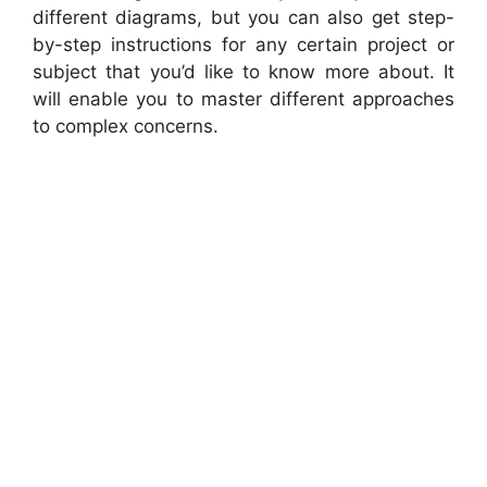
different diagrams, but you can also get step-
by-step instructions for any certain project or
subject that you’d like to know more about. It
will enable you to master different approaches
to complex concerns.