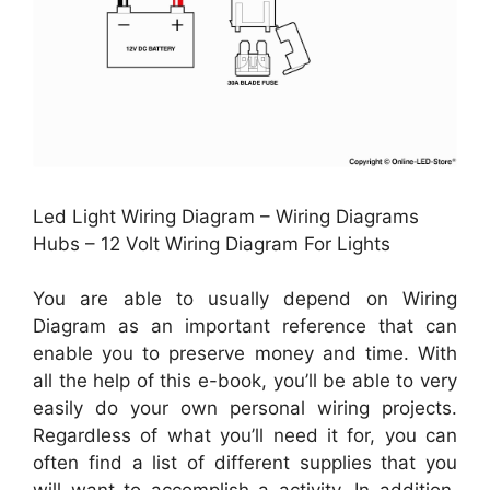
Led Light Wiring Diagram – Wiring Diagrams
Hubs – 12 Volt Wiring Diagram For Lights
You are able to usually depend on Wiring
Diagram as an important reference that can
enable you to preserve money and time. With
all the help of this e-book, you’ll be able to very
easily do your own personal wiring projects.
Regardless of what you’ll need it for, you can
often find a list of different supplies that you