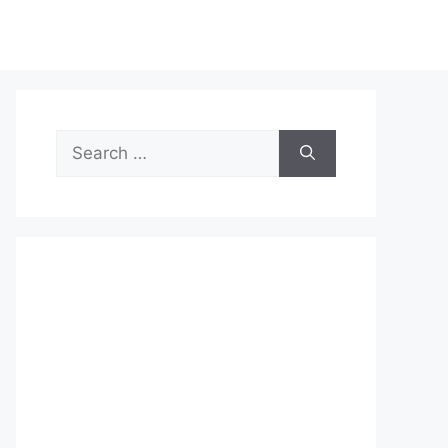
Search
for: