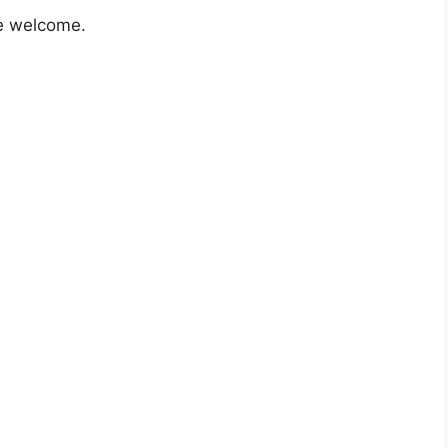
e welcome.