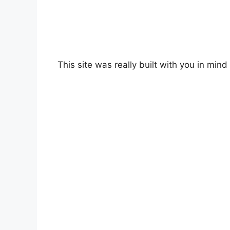
This site was really built with you in mind