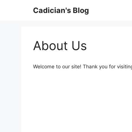
Skip
Cadician's Blog
to
content
About Us
Welcome to our site! Thank you for visitin