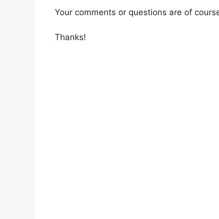
Your comments or questions are of cours
Thanks!