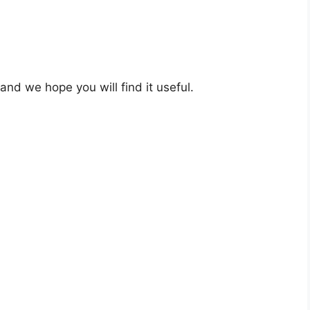
 and we hope you will find it useful.