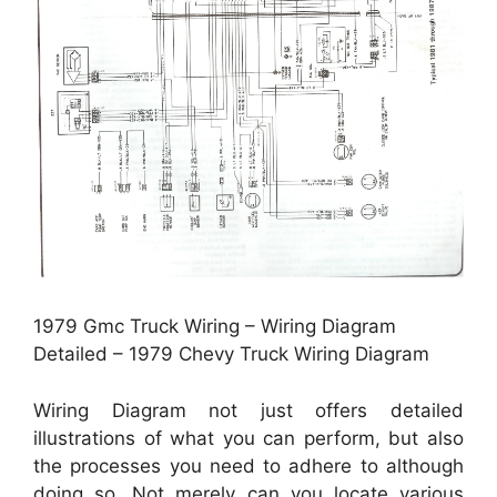
1979 Gmc Truck Wiring – Wiring Diagram
Detailed – 1979 Chevy Truck Wiring Diagram
Wiring Diagram not just offers detailed
illustrations of what you can perform, but also
the processes you need to adhere to although
doing so. Not merely can you locate various