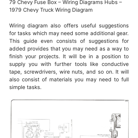
79 Chevy Fuse Box – Wiring Diagrams Hubs –
1979 Chevy Truck Wiring Diagram
Wiring diagram also offers useful suggestions
for tasks which may need some additional gear.
This guide even consists of suggestions for
added provides that you may need as a way to
finish your projects. It will be in a position to
supply you with further tools like conductive
tape, screwdrivers, wire nuts, and so on. It will
also consist of materials you may need to full
simple tasks.