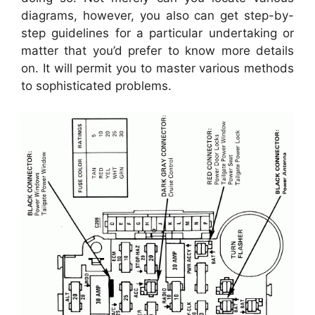
diagrams, however, you also can get step-by-
step guidelines for a particular undertaking or
matter that you’d prefer to know more details
on. It will permit you to master various methods
to sophisticated problems.