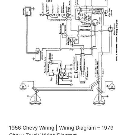
1956 Chevy Wiring | Wiring Diagram – 1979