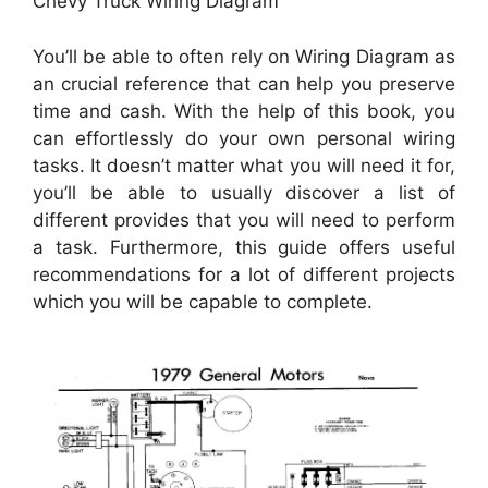
Chevy Truck Wiring Diagram
You’ll be able to often rely on Wiring Diagram as
an crucial reference that can help you preserve
time and cash. With the help of this book, you
can effortlessly do your own personal wiring
tasks. It doesn’t matter what you will need it for,
you’ll be able to usually discover a list of
different provides that you will need to perform
a task. Furthermore, this guide offers useful
recommendations for a lot of different projects
which you will be capable to complete.