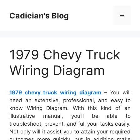
Skip
to
Cadician's Blog
Menu
content
1979 Chevy Truck
Wiring Diagram
1979 chevy truck wiring diagram
– You will
need an extensive, professional, and easy to
know Wiring Diagram. With this kind of an
illustrative manual, you’ll be able to
troubleshoot, prevent, and full your tasks easily.
Not only will it assist you to attain your required
outcomes more quickly, but in addition make