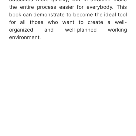
the entire process easier for everybody. This
book can demonstrate to become the ideal tool
for all those who want to create a well-
organized and well-planned working
environment.