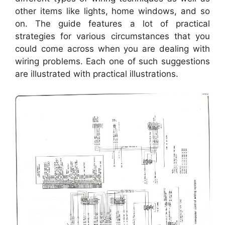
other items like lights, home windows, and so
on. The guide features a lot of practical
strategies for various circumstances that you
could come across when you are dealing with
wiring problems. Each one of such suggestions
are illustrated with practical illustrations.