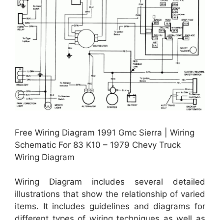
Free Wiring Diagram 1991 Gmc Sierra | Wiring
Schematic For 83 K10 – 1979 Chevy Truck
Wiring Diagram
Wiring Diagram includes several detailed
illustrations that show the relationship of varied
items. It includes guidelines and diagrams for
different types of wiring techniques as well as