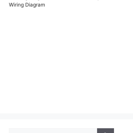
Wiring Diagram
Search