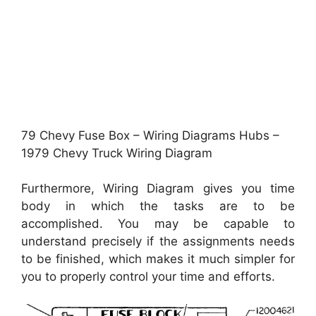
79 Chevy Fuse Box – Wiring Diagrams Hubs –
1979 Chevy Truck Wiring Diagram
Furthermore, Wiring Diagram gives you time
body in which the tasks are to be
accomplished. You may be capable to
understand precisely if the assignments needs
to be finished, which makes it much simpler for
you to properly control your time and efforts.