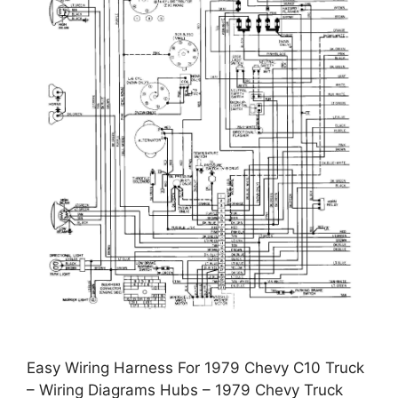
Easy Wiring Harness For 1979 Chevy C10 Truck
– Wiring Diagrams Hubs – 1979 Chevy Truck