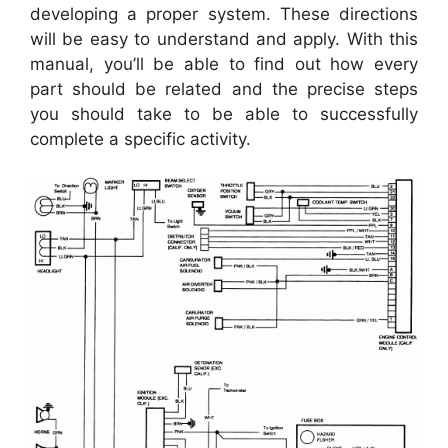
developing a proper system. These directions
will be easy to understand and apply. With this
manual, you’ll be able to find out how every
part should be related and the precise steps
you should take to be able to successfully
complete a specific activity.