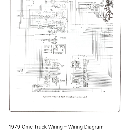
1979 Gmc Truck Wiring – Wiring Diagram