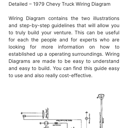
Detailed – 1979 Chevy Truck Wiring Diagram
Wiring Diagram contains the two illustrations
and step-by-step guidelines that will allow you
to truly build your venture. This can be useful
for each the people and for experts who are
looking for more information on how to
established up a operating surroundings. Wiring
Diagrams are made to be easy to understand
and easy to build. You can find this guide easy
to use and also really cost-effective.