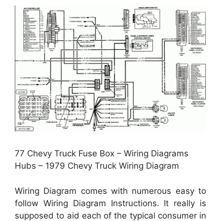
77 Chevy Truck Fuse Box – Wiring Diagrams
Hubs – 1979 Chevy Truck Wiring Diagram
Wiring Diagram comes with numerous easy to
follow Wiring Diagram Instructions. It really is
supposed to aid each of the typical consumer in