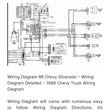
Wiring Diagram 88 Chevy Silverado – Wiring
Diagram Detailed – 1989 Chevy Truck Wiring
Diagram
Wiring Diagram will come with numerous easy
to follow Wiring Diagram Directions. It’s