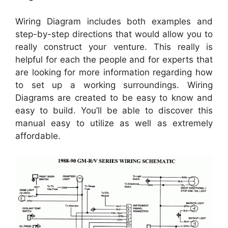
Wiring Diagram includes both examples and
step-by-step directions that would allow you to
really construct your venture. This really is
helpful for each the people and for experts that
are looking for more information regarding how
to set up a working surroundings. Wiring
Diagrams are created to be easy to know and
easy to build. You’ll be able to discover this
manual easy to utilize as well as extremely
affordable.