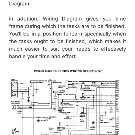
Diagram
In addition, Wiring Diagram gives you time
frame during which the tasks are to be finished.
You’ll be in a position to learn specifically when
the tasks ought to be finished, which makes it
much easier to suit your needs to effectively
handle your time and effort.