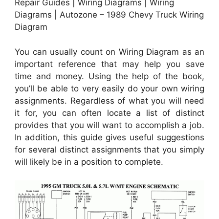
Repair Guides | Wiring Diagrams | Wiring
Diagrams | Autozone – 1989 Chevy Truck Wiring
Diagram
You can usually count on Wiring Diagram as an
important reference that may help you save
time and money. Using the help of the book,
you’ll be able to very easily do your own wiring
assignments. Regardless of what you will need
it for, you can often locate a list of distinct
provides that you will want to accomplish a job.
In addition, this guide gives useful suggestions
for several distinct assignments that you simply
will likely be in a position to complete.