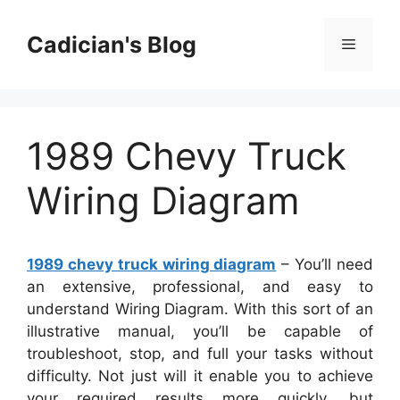
Skip
to
Cadician's Blog
Menu
content
1989 Chevy Truck
Wiring Diagram
1989 chevy truck wiring diagram
– You’ll need
an extensive, professional, and easy to
understand Wiring Diagram. With this sort of an
illustrative manual, you’ll be capable of
troubleshoot, stop, and full your tasks without
difficulty. Not just will it enable you to achieve
your required results more quickly, but