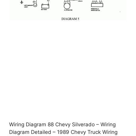
Wiring Diagram 88 Chevy Silverado – Wiring
Diagram Detailed – 1989 Chevy Truck Wiring