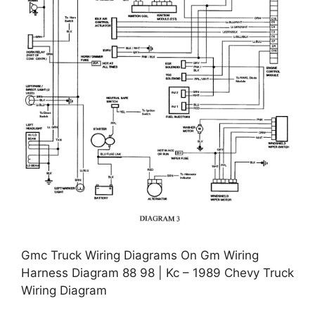
Gmc Truck Wiring Diagrams On Gm Wiring
Harness Diagram 88 98 | Kc – 1989 Chevy Truck
Wiring Diagram