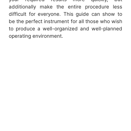
additionally make the entire procedure less
difficult for everyone. This guide can show to
be the perfect instrument for all those who wish
to produce a well-organized and well-planned
operating environment.