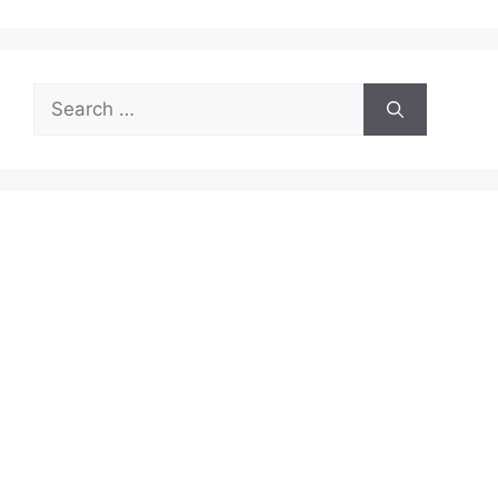
Search
for: