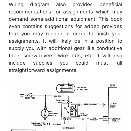
Wiring diagram also provides beneficial
recommendations for assignments which may
demand some additional equipment. This book
even contains suggestions for added provides
that you may require in order to finish your
assignments. It will likely be in a position to
supply you with additional gear like conductive
tape, screwdrivers, wire nuts, etc. It will also
include supplies you could must full
straightforward assignments.