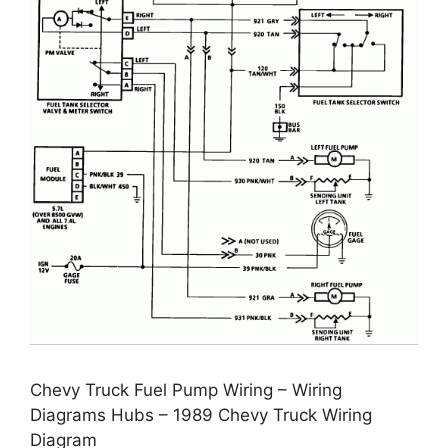
Chevy Truck Fuel Pump Wiring – Wiring
Diagrams Hubs – 1989 Chevy Truck Wiring
Diagram