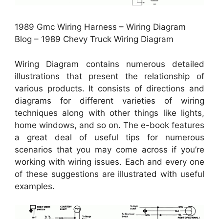
1989 Gmc Wiring Harness – Wiring Diagram
Blog – 1989 Chevy Truck Wiring Diagram
Wiring Diagram contains numerous detailed
illustrations that present the relationship of
various products. It consists of directions and
diagrams for different varieties of wiring
techniques along with other things like lights,
home windows, and so on. The e-book features
a great deal of useful tips for numerous
scenarios that you may come across if you’re
working with wiring issues. Each and every one
of these suggestions are illustrated with useful
examples.