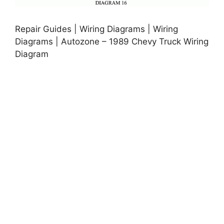
Repair Guides | Wiring Diagrams | Wiring
Diagrams | Autozone – 1989 Chevy Truck Wiring
Diagram