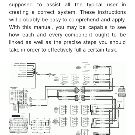
supposed to assist all the typical user in
creating a correct system. These instructions
will probably be easy to comprehend and apply.
With this manual, you may be capable to see
how each and every component ought to be
linked as well as the precise steps you should
take in order to effectively full a certain task.