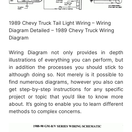
1989 Chevy Truck Tail Light Wiring – Wiring
Diagram Detailed – 1989 Chevy Truck Wiring
Diagram
Wiring Diagram not only provides in depth
illustrations of everything you can perform, but
in addition the processes you should stick to
although doing so. Not merely is it possible to
find numerous diagrams, however you also can
get step-by-step instructions for any specific
project or topic that you’d like to know more
about. It’s going to enable you to learn different
methods to complex concerns.