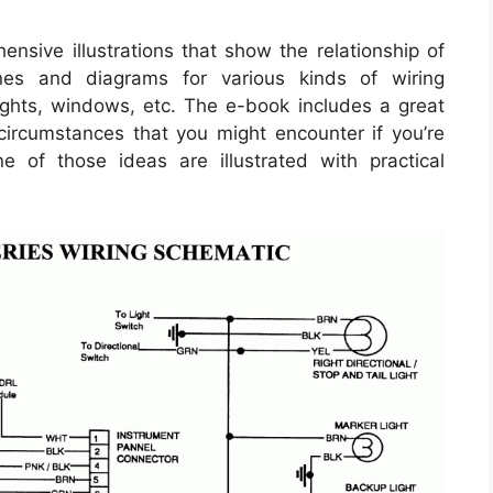
nsive illustrations that show the relationship of
ines and diagrams for various kinds of wiring
lights, windows, etc. The e-book includes a great
 circumstances that you might encounter if you’re
e of those ideas are illustrated with practical