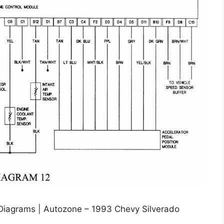
 Diagrams | Autozone – 1993 Chevy Silverado