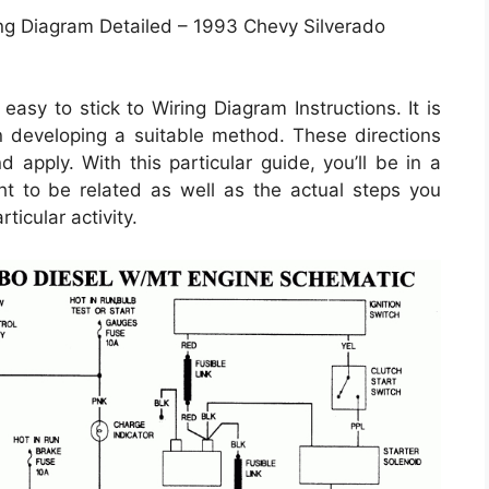
ng Diagram Detailed – 1993 Chevy Silverado
asy to stick to Wiring Diagram Instructions. It is
in developing a suitable method. These directions
apply. With this particular guide, you’ll be in a
ht to be related as well as the actual steps you
ticular activity.