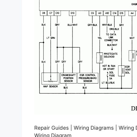
Repair Guides | Wiring Diagrams | Wiring
Wiring Diagram