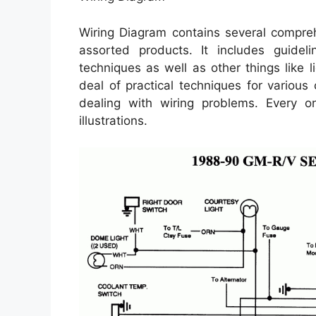
Wiring Diagram contains several comprehe
assorted products. It includes guidel
techniques as well as other things like 
deal of practical techniques for various
dealing with wiring problems. Every on
illustrations.