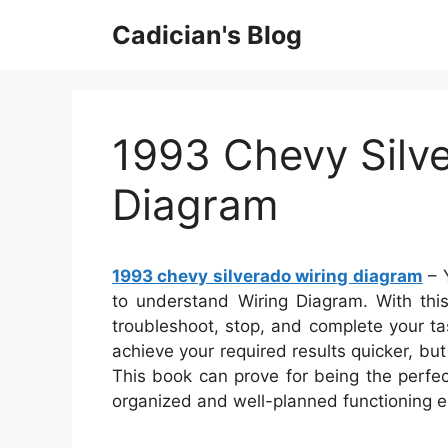
Skip
Cadician's Blog
to
content
1993 Chevy Silv
Diagram
1993 chevy silverado wiring diagram
– Y
to understand Wiring Diagram. With this 
troubleshoot, stop, and complete your task
achieve your required results quicker, bu
This book can prove for being the perfec
organized and well-planned functioning 