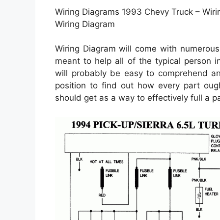
Wiring Diagrams 1993 Chevy Truck – Wiri
Wiring Diagram
Wiring Diagram will come with numerous e
meant to help all of the typical person 
will probably be easy to comprehend and 
position to find out how every part oug
should get as a way to effectively full a par