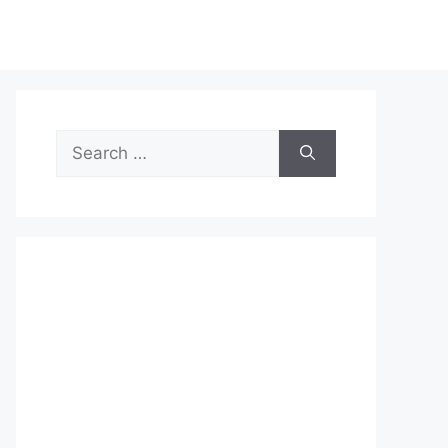
Search
for: