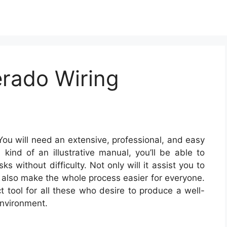
erado Wiring
ou will need an extensive, professional, and easy
kind of an illustrative manual, you’ll be able to
s without difficulty. Not only will it assist you to
t also make the whole process easier for everyone.
t tool for all these who desire to produce a well-
environment.