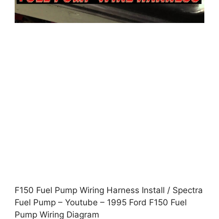
F150 Fuel Pump Wiring Harness Install / Spectra
Fuel Pump – Youtube – 1995 Ford F150 Fuel
Pump Wiring Diagram