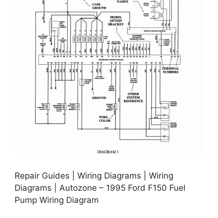
Repair Guides | Wiring Diagrams | Wiring
Diagrams | Autozone – 1995 Ford F150 Fuel
Pump Wiring Diagram