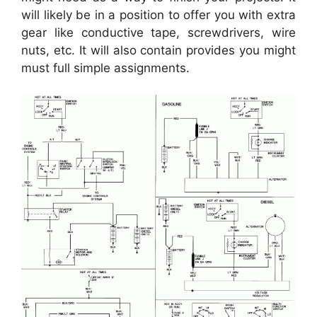
will likely be in a position to offer you with extra
gear like conductive tape, screwdrivers, wire
nuts, etc. It will also contain provides you might
must full simple assignments.