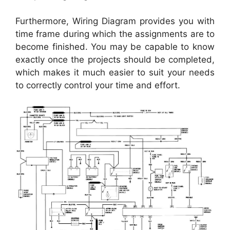
Furthermore, Wiring Diagram provides you with
time frame during which the assignments are to
become finished. You may be capable to know
exactly once the projects should be completed,
which makes it much easier to suit your needs
to correctly control your time and effort.