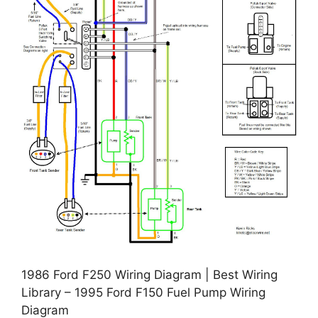
1986 Ford F250 Wiring Diagram | Best Wiring
Library – 1995 Ford F150 Fuel Pump Wiring
Diagram