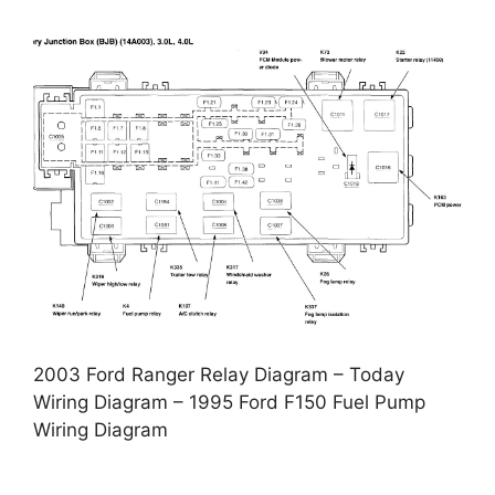
2003 Ford Ranger Relay Diagram – Today
Wiring Diagram – 1995 Ford F150 Fuel Pump
Wiring Diagram