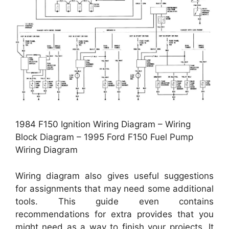
1984 F150 Ignition Wiring Diagram – Wiring
Block Diagram – 1995 Ford F150 Fuel Pump
Wiring Diagram
Wiring diagram also gives useful suggestions
for assignments that may need some additional
tools. This guide even contains
recommendations for extra provides that you
might need as a way to finish your projects. It