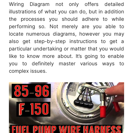
Wiring Diagram not only offers detailed
illustrations of what you can do, but in addition
the processes you should adhere to while
performing so. Not merely are you able to
locate numerous diagrams, however you may
also get step-by-step instructions to get a
particular undertaking or matter that you would
like to know more about. It’s going to enable
you to definitely master various ways to
complex issues.