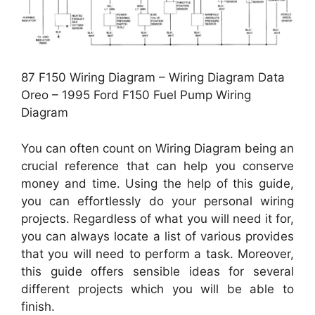
87 F150 Wiring Diagram – Wiring Diagram Data
Oreo – 1995 Ford F150 Fuel Pump Wiring
Diagram
You can often count on Wiring Diagram being an
crucial reference that can help you conserve
money and time. Using the help of this guide,
you can effortlessly do your personal wiring
projects. Regardless of what you will need it for,
you can always locate a list of various provides
that you will need to perform a task. Moreover,
this guide offers sensible ideas for several
different projects which you will be able to
finish.