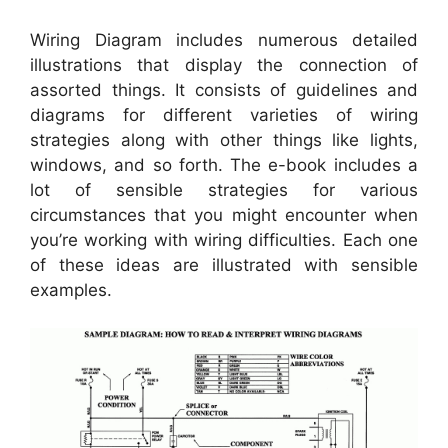
Wiring Diagram includes numerous detailed
illustrations that display the connection of
assorted things. It consists of guidelines and
diagrams for different varieties of wiring
strategies along with other things like lights,
windows, and so forth. The e-book includes a
lot of sensible strategies for various
circumstances that you might encounter when
you’re working with wiring difficulties. Each one
of these ideas are illustrated with sensible
examples.