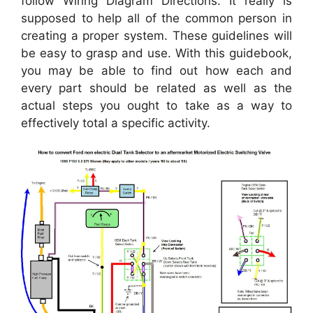
follow Wiring Diagram Directions. It really is
supposed to help all of the common person in
creating a proper system. These guidelines will
be easy to grasp and use. With this guidebook,
you may be able to find out how each and
every part should be related as well as the
actual steps you ought to take as a way to
effectively total a specific activity.