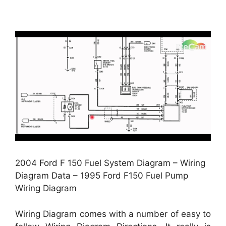
2004 Ford F 150 Fuel System Diagram – Wiring
Diagram Data – 1995 Ford F150 Fuel Pump
Wiring Diagram
Wiring Diagram comes with a number of easy to