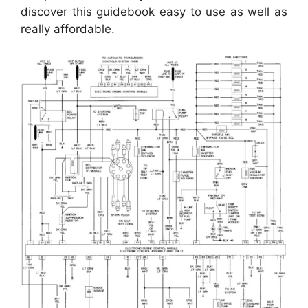
discover this guidebook easy to use as well as
really affordable.