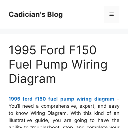
Skip
to
Cadician's Blog
Menu
content
1995 Ford F150
Fuel Pump Wiring
Diagram
1995 ford f150 fuel pump wiring diagram
–
You’ll need a comprehensive, expert, and easy
to know Wiring Diagram. With this kind of an
illustrative guide, you are going to have the
ability to troubleshoot, stop, and complete your