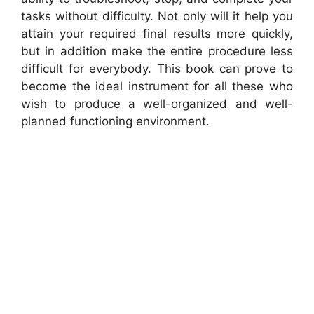
tasks without difficulty. Not only will it help you
attain your required final results more quickly,
but in addition make the entire procedure less
difficult for everybody. This book can prove to
become the ideal instrument for all these who
wish to produce a well-organized and well-
planned functioning environment.