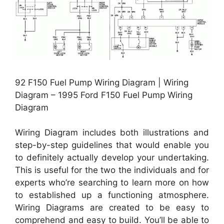
92 F150 Fuel Pump Wiring Diagram | Wiring
Diagram – 1995 Ford F150 Fuel Pump Wiring
Diagram
Wiring Diagram includes both illustrations and
step-by-step guidelines that would enable you
to definitely actually develop your undertaking.
This is useful for the two the individuals and for
experts who’re searching to learn more on how
to established up a functioning atmosphere.
Wiring Diagrams are created to be easy to
comprehend and easy to build. You’ll be able to