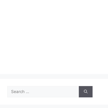
Search
for: