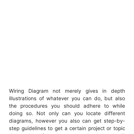
Wiring Diagram not merely gives in depth
illustrations of whatever you can do, but also
the procedures you should adhere to while
doing so. Not only can you locate different
diagrams, however you also can get step-by-
step guidelines to get a certain project or topic