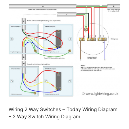
Wiring 2 Way Switches – Today Wiring Diagram
– 2 Way Switch Wiring Diagram