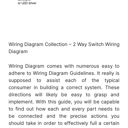
Wiring Diagram Collection – 2 Way Switch Wiring
Diagram
Wiring Diagram comes with numerous easy to
adhere to Wiring Diagram Guidelines. It really is
supposed to assist each of the typical
consumer in building a correct system. These
directions will likely be easy to grasp and
implement. With this guide, you will be capable
to find out how each and every part needs to
be connected and the precise actions you
should take in order to effectively full a certain