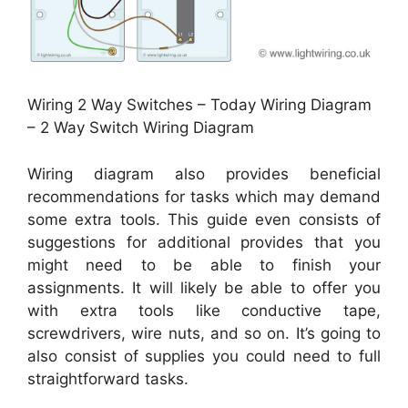
Wiring 2 Way Switches – Today Wiring Diagram
– 2 Way Switch Wiring Diagram
Wiring diagram also provides beneficial
recommendations for tasks which may demand
some extra tools. This guide even consists of
suggestions for additional provides that you
might need to be able to finish your
assignments. It will likely be able to offer you
with extra tools like conductive tape,
screwdrivers, wire nuts, and so on. It’s going to
also consist of supplies you could need to full
straightforward tasks.