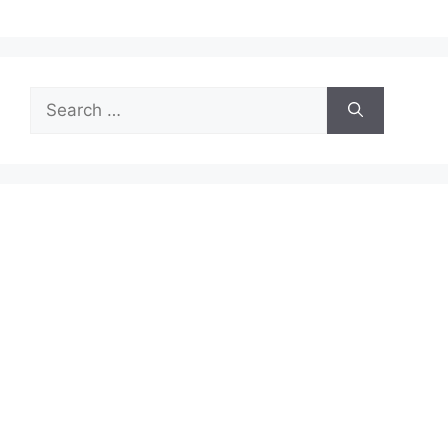
Search
for: