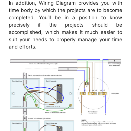
In addition, Wiring Diagram provides you with
time body by which the projects are to become
completed. You’ll be in a position to know
precisely if the projects should be
accomplished, which makes it much easier to
suit your needs to properly manage your time
and efforts.