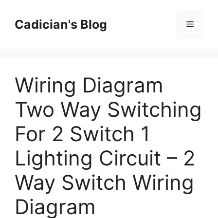
Skip
to
Cadician's Blog
Menu
content
Wiring Diagram
Two Way Switching
For 2 Switch 1
Lighting Circuit – 2
Way Switch Wiring
Diagram