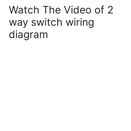
Watch The Video of 2
way switch wiring
diagram