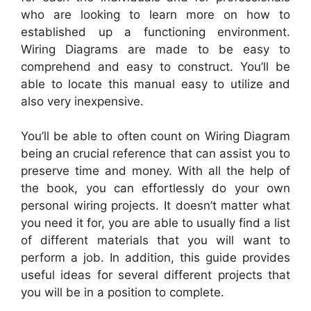
who are looking to learn more on how to
established up a functioning environment.
Wiring Diagrams are made to be easy to
comprehend and easy to construct. You’ll be
able to locate this manual easy to utilize and
also very inexpensive.
You’ll be able to often count on Wiring Diagram
being an crucial reference that can assist you to
preserve time and money. With all the help of
the book, you can effortlessly do your own
personal wiring projects. It doesn’t matter what
you need it for, you are able to usually find a list
of different materials that you will want to
perform a job. In addition, this guide provides
useful ideas for several different projects that
you will be in a position to complete.