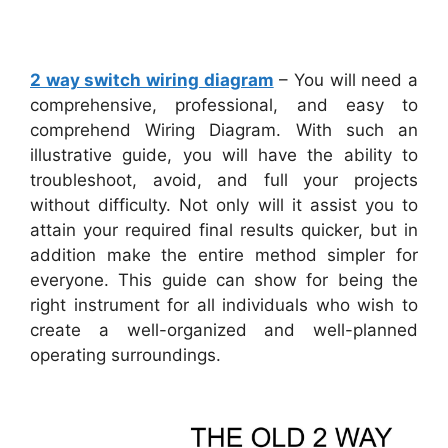
2 way switch wiring diagram
– You will need a
comprehensive, professional, and easy to
comprehend Wiring Diagram. With such an
illustrative guide, you will have the ability to
troubleshoot, avoid, and full your projects
without difficulty. Not only will it assist you to
attain your required final results quicker, but in
addition make the entire method simpler for
everyone. This guide can show for being the
right instrument for all individuals who wish to
create a well-organized and well-planned
operating surroundings.