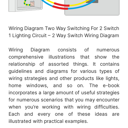
Wiring Diagram Two Way Switching For 2 Switch
1 Lighting Circuit – 2 Way Switch Wiring Diagram
Wiring Diagram consists of numerous
comprehensive illustrations that show the
relationship of assorted things. It contains
guidelines and diagrams for various types of
wiring strategies and other products like lights,
home windows, and so on. The e-book
incorporates a large amount of useful strategies
for numerous scenarios that you may encounter
when you’re working with wiring difficulties.
Each and every one of these ideas are
illustrated with practical examples.