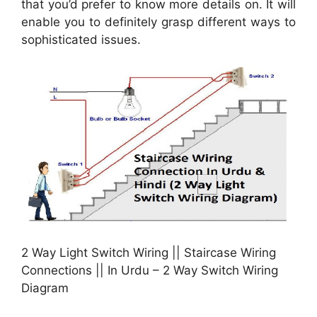
that you’d prefer to know more details on. It will
enable you to definitely grasp different ways to
sophisticated issues.
2 Way Light Switch Wiring || Staircase Wiring
Connections || In Urdu – 2 Way Switch Wiring
Diagram