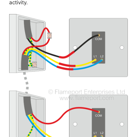
activity.