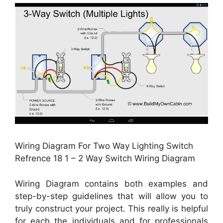
Wiring Diagram For Two Way Lighting Switch
Refrence 18 1 – 2 Way Switch Wiring Diagram
Wiring Diagram contains both examples and
step-by-step guidelines that will allow you to
truly construct your project. This really is helpful
for each the individuals and for professionals