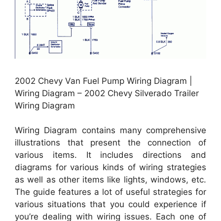
2002 Chevy Van Fuel Pump Wiring Diagram |
Wiring Diagram – 2002 Chevy Silverado Trailer
Wiring Diagram
Wiring Diagram contains many comprehensive
illustrations that present the connection of
various items. It includes directions and
diagrams for various kinds of wiring strategies
as well as other items like lights, windows, etc.
The guide features a lot of useful strategies for
various situations that you could experience if
you’re dealing with wiring issues. Each one of