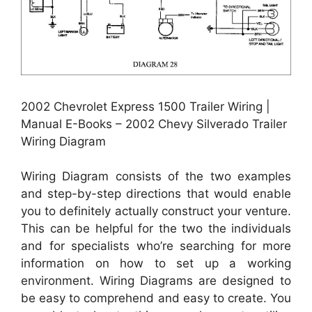
2002 Chevrolet Express 1500 Trailer Wiring |
Manual E-Books – 2002 Chevy Silverado Trailer
Wiring Diagram
Wiring Diagram consists of the two examples
and step-by-step directions that would enable
you to definitely actually construct your venture.
This can be helpful for the two the individuals
and for specialists who’re searching for more
information on how to set up a working
environment. Wiring Diagrams are designed to
be easy to comprehend and easy to create. You