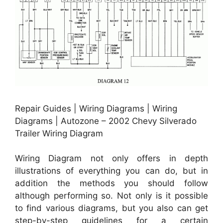
Repair Guides | Wiring Diagrams | Wiring
Diagrams | Autozone – 2002 Chevy Silverado
Trailer Wiring Diagram
Wiring Diagram not only offers in depth
illustrations of everything you can do, but in
addition the methods you should follow
although performing so. Not only is it possible
to find various diagrams, but you also can get
step-by-step guidelines for a certain