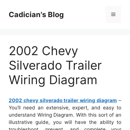
Skip
to
Cadician's Blog
Menu
content
2002 Chevy
Silverado Trailer
Wiring Diagram
2002 chevy silverado trailer wiring diagram
–
You’ll need an extensive, expert, and easy to
understand Wiring Diagram. With this sort of an
illustrative guide, you will have the ability to
troubleshoot, prevent, and complete your