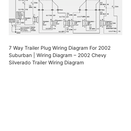
7 Way Trailer Plug Wiring Diagram For 2002
Suburban | Wiring Diagram – 2002 Chevy
Silverado Trailer Wiring Diagram