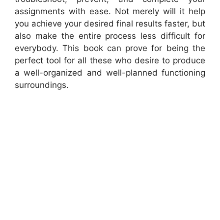
assignments with ease. Not merely will it help
you achieve your desired final results faster, but
also make the entire process less difficult for
everybody. This book can prove for being the
perfect tool for all these who desire to produce
a well-organized and well-planned functioning
surroundings.