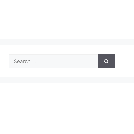
Search
for: