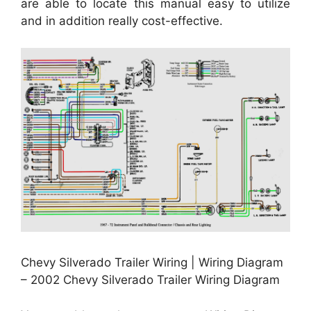
are able to locate this manual easy to utilize
and in addition really cost-effective.
Chevy Silverado Trailer Wiring | Wiring Diagram
– 2002 Chevy Silverado Trailer Wiring Diagram