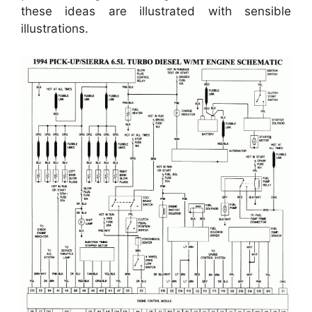
these ideas are illustrated with sensible
illustrations.