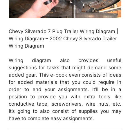
Chevy Silverado 7 Plug Trailer Wiring Diagram |
Wiring Diagram – 2002 Chevy Silverado Trailer
Wiring Diagram
Wiring diagram also provides useful
suggestions for tasks that might demand some
added gear. This e-book even consists of ideas
for added materials that you could require in
order to end your assignments. It’ll be in a
position to provide you with extra tools like
conductive tape, screwdrivers, wire nuts, etc.
It’s going to also consist of supplies you may
have to complete easy assignments.