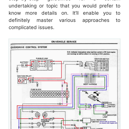
undertaking or topic that you would prefer to
know more details on. It’ll enable you to
definitely master various approaches to
complicated issues.