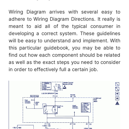
Wiring Diagram arrives with several easy to
adhere to Wiring Diagram Directions. It really is
meant to aid all of the typical consumer in
developing a correct system. These guidelines
will be easy to understand and implement. With
this particular guidebook, you may be able to
find out how each component should be related
as well as the exact steps you need to consider
in order to effectively full a certain job.