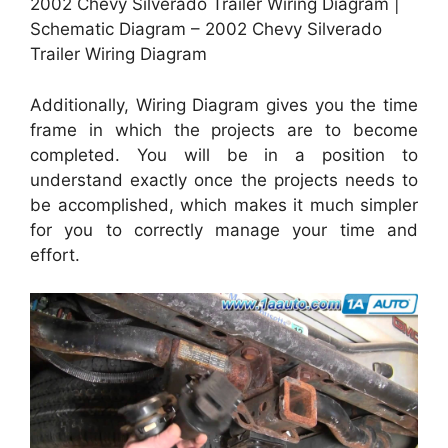
2002 Chevy Silverado Trailer Wiring Diagram |
Schematic Diagram – 2002 Chevy Silverado
Trailer Wiring Diagram
Additionally, Wiring Diagram gives you the time
frame in which the projects are to become
completed. You will be in a position to
understand exactly once the projects needs to
be accomplished, which makes it much simpler
for you to correctly manage your time and
effort.