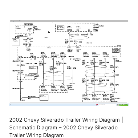
2002 Chevy Silverado Trailer Wiring Diagram |
Schematic Diagram – 2002 Chevy Silverado
Trailer Wiring Diagram