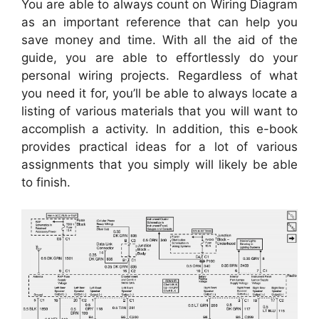
You are able to always count on Wiring Diagram
as an important reference that can help you
save money and time. With all the aid of the
guide, you are able to effortlessly do your
personal wiring projects. Regardless of what
you need it for, you’ll be able to always locate a
listing of various materials that you will want to
accomplish a activity. In addition, this e-book
provides practical ideas for a lot of various
assignments that you simply will likely be able
to finish.