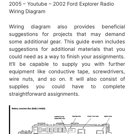
2005 – Youtube – 2002 Ford Explorer Radio
Wiring Diagram
Wiring diagram also provides beneficial
suggestions for projects that may demand
some additional gear. This guide even includes
suggestions for additional materials that you
could need as a way to finish your assignments.
It’ll be capable to supply you with further
equipment like conductive tape, screwdrivers,
wire nuts, and so on. It will also consist of
supplies you could have to complete
straightforward assignments.