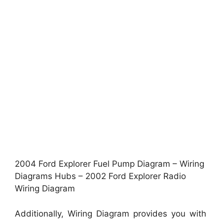
2004 Ford Explorer Fuel Pump Diagram – Wiring
Diagrams Hubs – 2002 Ford Explorer Radio
Wiring Diagram
Additionally, Wiring Diagram provides you with