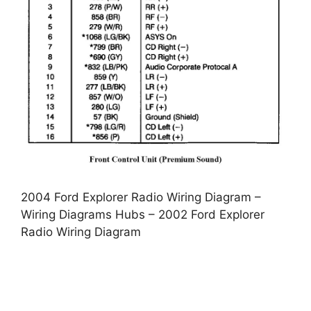
2004 Ford Explorer Radio Wiring Diagram –
Wiring Diagrams Hubs – 2002 Ford Explorer
Radio Wiring Diagram