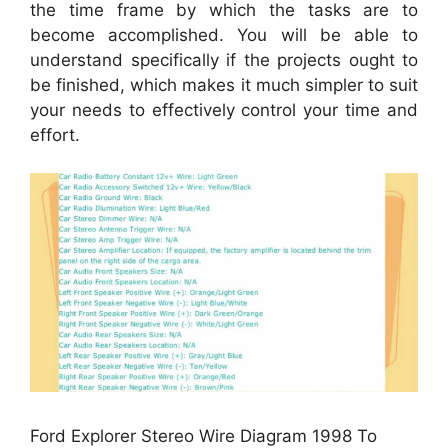
the time frame by which the tasks are to
become accomplished. You will be able to
understand specifically if the projects ought to
be finished, which makes it much simpler to suit
your needs to effectively control your time and
effort.
Ford Explorer Stereo Wire Diagram 1998 To