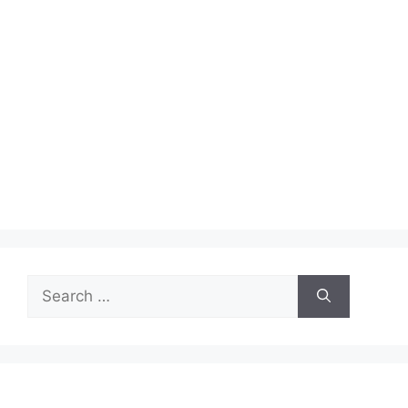
Search
for: