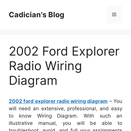
Skip
to
Cadician's Blog
Menu
content
2002 Ford Explorer
Radio Wiring
Diagram
2002 ford explorer radio wiring diagram
– You
will need an extensive, professional, and easy
to know Wiring Diagram. With such an
illustrative manual, you will be able to
troubleshoot, avoid, and full your assignments