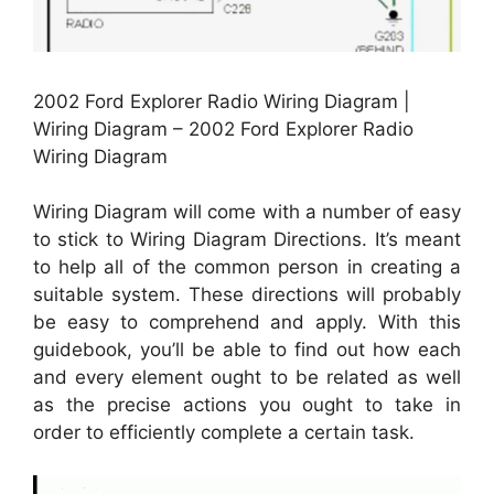
2002 Ford Explorer Radio Wiring Diagram |
Wiring Diagram – 2002 Ford Explorer Radio
Wiring Diagram
Wiring Diagram will come with a number of easy
to stick to Wiring Diagram Directions. It’s meant
to help all of the common person in creating a
suitable system. These directions will probably
be easy to comprehend and apply. With this
guidebook, you’ll be able to find out how each
and every element ought to be related as well
as the precise actions you ought to take in
order to efficiently complete a certain task.