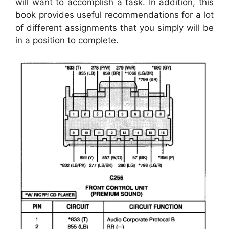
will want to accomplish a task. In addition, this
book provides useful recommendations for a lot
of different assignments that you simply will be
in a position to complete.