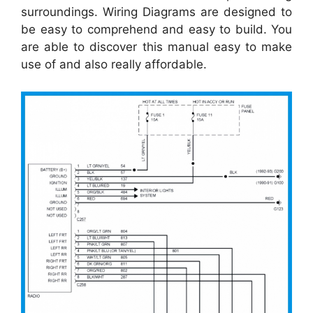
surroundings. Wiring Diagrams are designed to
be easy to comprehend and easy to build. You
are able to discover this manual easy to make
use of and also really affordable.