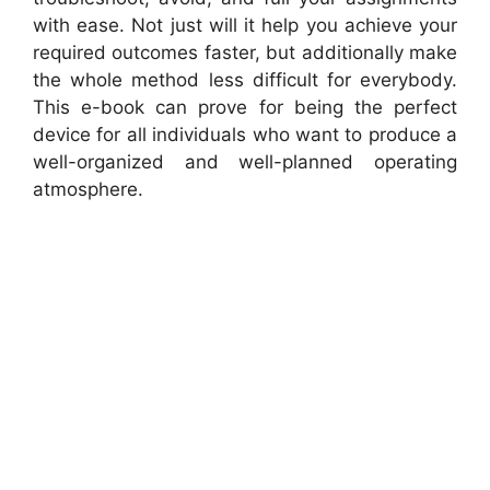
with ease. Not just will it help you achieve your
required outcomes faster, but additionally make
the whole method less difficult for everybody.
This e-book can prove for being the perfect
device for all individuals who want to produce a
well-organized and well-planned operating
atmosphere.