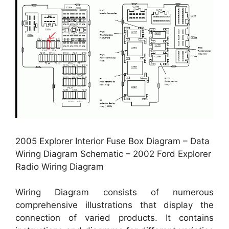
2005 Explorer Interior Fuse Box Diagram – Data
Wiring Diagram Schematic – 2002 Ford Explorer
Radio Wiring Diagram
Wiring Diagram consists of numerous
comprehensive illustrations that display the
connection of varied products. It contains