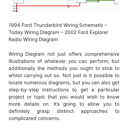
1994 Ford Thunderbird Wiring Schematic –
Today Wiring Diagram – 2002 Ford Explorer
Radio Wiring Diagram
Wiring Diagram not just offers comprehensive
illustrations of whatever you can perform, but
additionally the methods you ought to stick to
whilst carrying out so. Not just is it possible to
locate numerous diagrams, but you can also get
step-by-step instructions to get a particular
project or topic that you would wish to know
more details on. It’s going to allow you to
definitely grasp distinct approaches to
complicated concerns.