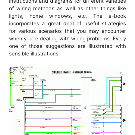
instructions and diagrams for different varieties
of wiring methods as well as other things like
lights, home windows, etc. The e-book
incorporates a great deal of useful strategies
for various scenarios that you may encounter
when you’re dealing with wiring problems. Every
one of those suggestions are illustrated with
sensible illustrations.