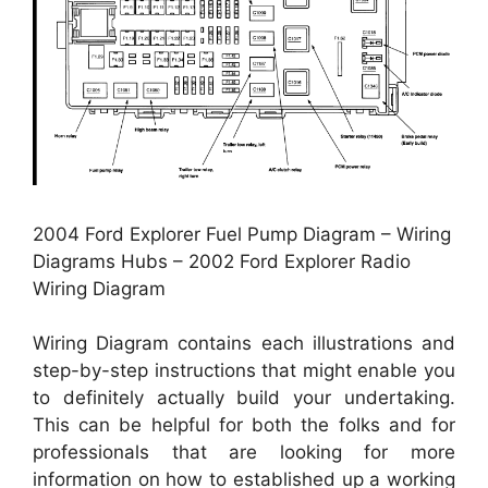
2004 Ford Explorer Fuel Pump Diagram – Wiring
Diagrams Hubs – 2002 Ford Explorer Radio
Wiring Diagram
Wiring Diagram contains each illustrations and
step-by-step instructions that might enable you
to definitely actually build your undertaking.
This can be helpful for both the folks and for
professionals that are looking for more
information on how to established up a working