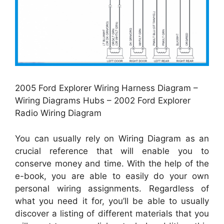
2005 Ford Explorer Wiring Harness Diagram –
Wiring Diagrams Hubs – 2002 Ford Explorer
Radio Wiring Diagram
You can usually rely on Wiring Diagram as an
crucial reference that will enable you to
conserve money and time. With the help of the
e-book, you are able to easily do your own
personal wiring assignments. Regardless of
what you need it for, you’ll be able to usually
discover a listing of different materials that you