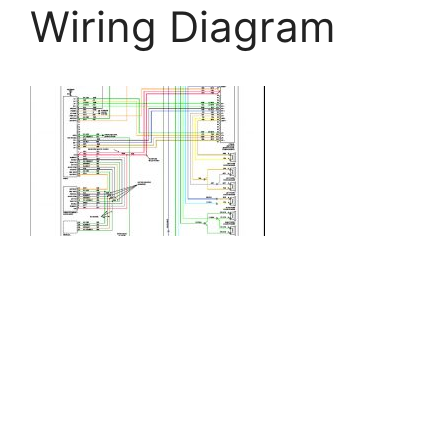
Wiring Diagram