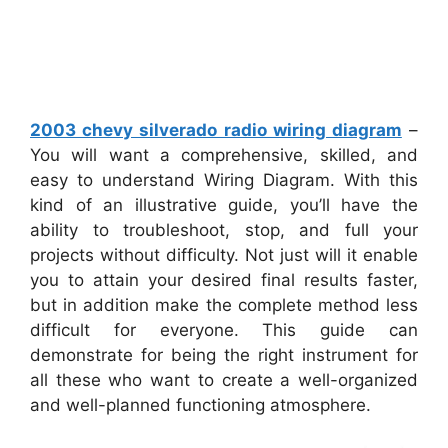
2003 chevy silverado radio wiring diagram
–
You will want a comprehensive, skilled, and
easy to understand Wiring Diagram. With this
kind of an illustrative guide, you’ll have the
ability to troubleshoot, stop, and full your
projects without difficulty. Not just will it enable
you to attain your desired final results faster,
but in addition make the complete method less
difficult for everyone. This guide can
demonstrate for being the right instrument for
all these who want to create a well-organized
and well-planned functioning atmosphere.