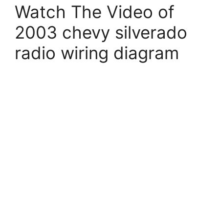
Watch The Video of
2003 chevy silverado
radio wiring diagram