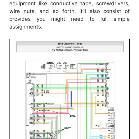
equipment like conductive tape, screwdrivers,
wire nuts, and so forth. It’ll also consist of
provides you might need to full simple
assignments.