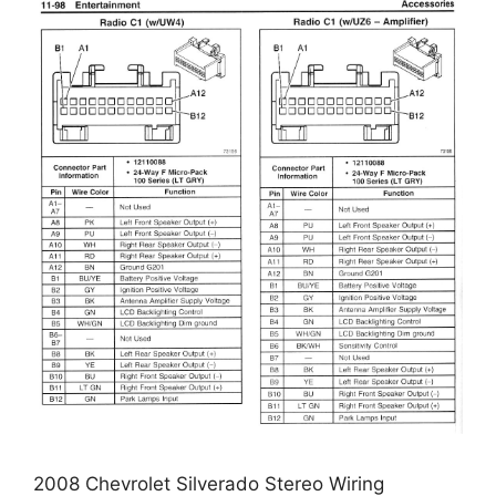
2008 Chevrolet Silverado Stereo Wiring