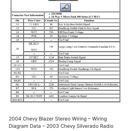
2004 Chevy Blazer Stereo Wiring – Wiring
Diagram Data – 2003 Chevy Silverado Radio