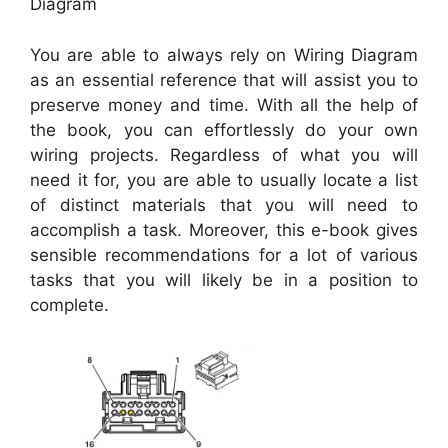
Diagram
You are able to always rely on Wiring Diagram
as an essential reference that will assist you to
preserve money and time. With all the help of
the book, you can effortlessly do your own
wiring projects. Regardless of what you will
need it for, you are able to usually locate a list
of distinct materials that you will need to
accomplish a task. Moreover, this e-book gives
sensible recommendations for a lot of various
tasks that you will likely be in a position to
complete.