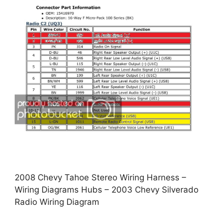
2008 Chevy Tahoe Stereo Wiring Harness –
Wiring Diagrams Hubs – 2003 Chevy Silverado
Radio Wiring Diagram