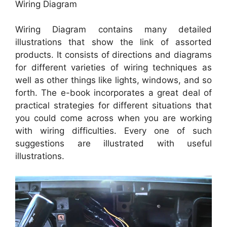
Wiring Diagram
Wiring Diagram contains many detailed
illustrations that show the link of assorted
products. It consists of directions and diagrams
for different varieties of wiring techniques as
well as other things like lights, windows, and so
forth. The e-book incorporates a great deal of
practical strategies for different situations that
you could come across when you are working
with wiring difficulties. Every one of such
suggestions are illustrated with useful
illustrations.