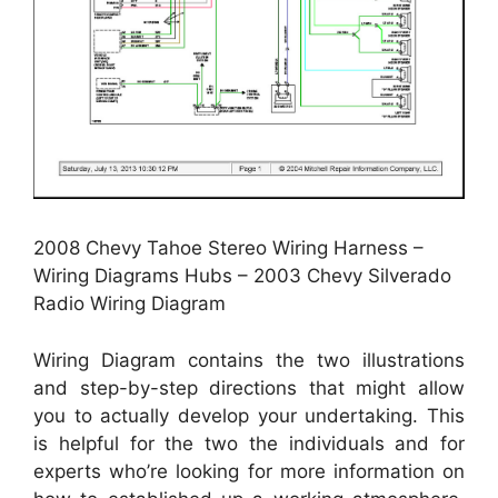
2008 Chevy Tahoe Stereo Wiring Harness –
Wiring Diagrams Hubs – 2003 Chevy Silverado
Radio Wiring Diagram
Wiring Diagram contains the two illustrations
and step-by-step directions that might allow
you to actually develop your undertaking. This
is helpful for the two the individuals and for
experts who’re looking for more information on