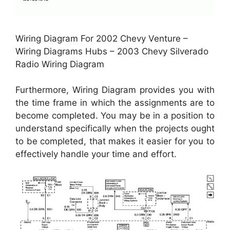
Wiring Diagram For 2002 Chevy Venture –
Wiring Diagrams Hubs – 2003 Chevy Silverado
Radio Wiring Diagram
Furthermore, Wiring Diagram provides you with
the time frame in which the assignments are to
become completed. You may be in a position to
understand specifically when the projects ought
to be completed, that makes it easier for you to
effectively handle your time and effort.