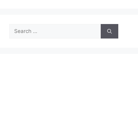
Search
for: