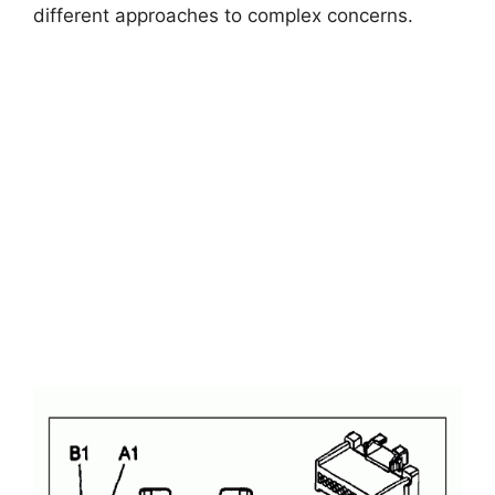
different approaches to complex concerns.