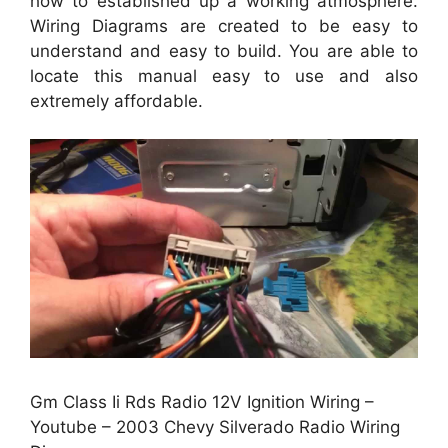
how to established up a working atmosphere.
Wiring Diagrams are created to be easy to
understand and easy to build. You are able to
locate this manual easy to use and also
extremely affordable.
Gm Class Ii Rds Radio 12V Ignition Wiring –
Youtube – 2003 Chevy Silverado Radio Wiring