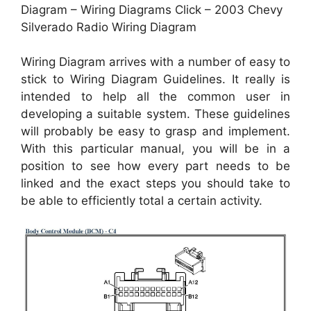
Diagram – Wiring Diagrams Click – 2003 Chevy
Silverado Radio Wiring Diagram
Wiring Diagram arrives with a number of easy to
stick to Wiring Diagram Guidelines. It really is
intended to help all the common user in
developing a suitable system. These guidelines
will probably be easy to grasp and implement.
With this particular manual, you will be in a
position to see how every part needs to be
linked and the exact steps you should take to
be able to efficiently total a certain activity.