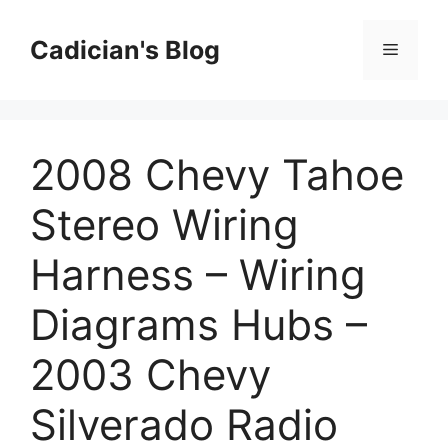
Skip
to
Cadician's Blog
Menu
content
2008 Chevy Tahoe
Stereo Wiring
Harness – Wiring
Diagrams Hubs –
2003 Chevy
Silverado Radio