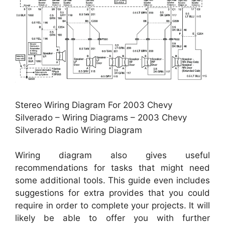
Stereo Wiring Diagram For 2003 Chevy
Silverado – Wiring Diagrams – 2003 Chevy
Silverado Radio Wiring Diagram
Wiring diagram also gives useful
recommendations for tasks that might need
some additional tools. This guide even includes
suggestions for extra provides that you could
require in order to complete your projects. It will
likely be able to offer you with further