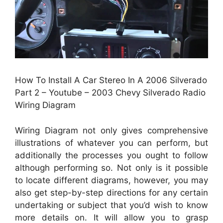
How To Install A Car Stereo In A 2006 Silverado
Part 2 – Youtube – 2003 Chevy Silverado Radio
Wiring Diagram
Wiring Diagram not only gives comprehensive
illustrations of whatever you can perform, but
additionally the processes you ought to follow
although performing so. Not only is it possible
to locate different diagrams, however, you may
also get step-by-step directions for any certain
undertaking or subject that you’d wish to know
more details on. It will allow you to grasp