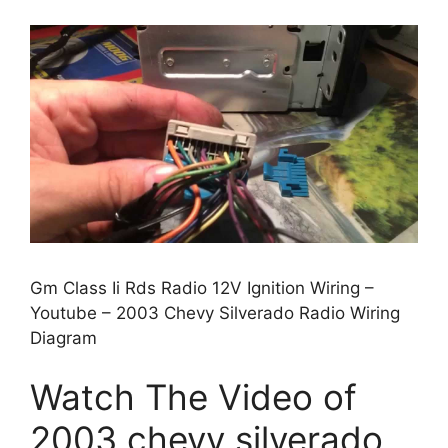
Gm Class Ii Rds Radio 12V Ignition Wiring –
Youtube – 2003 Chevy Silverado Radio Wiring
Diagram
Watch The Video of
2003 chevy silverado