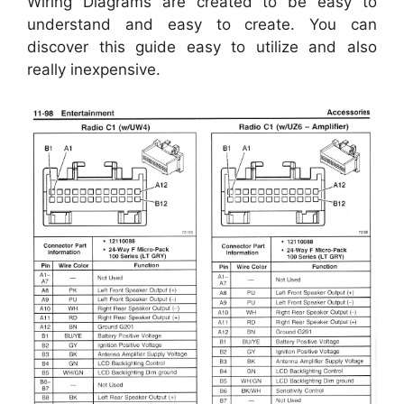
Wiring Diagrams are created to be easy to
understand and easy to create. You can
discover this guide easy to utilize and also
really inexpensive.