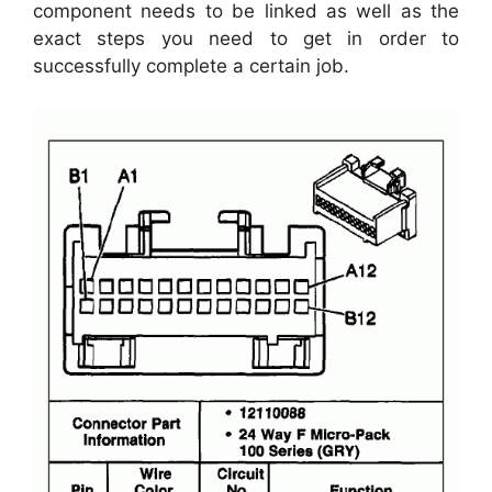
component needs to be linked as well as the
exact steps you need to get in order to
successfully complete a certain job.