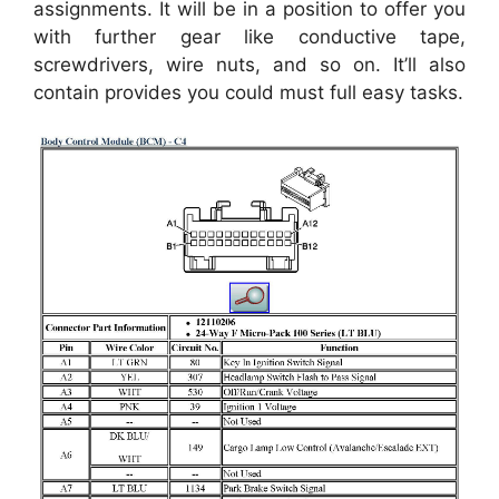
assignments. It will be in a position to offer you
with further gear like conductive tape,
screwdrivers, wire nuts, and so on. It’ll also
contain provides you could must full easy tasks.