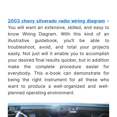
2003 chevy silverado radio wiring diagram
–
You will want an extensive, skilled, and easy to
know Wiring Diagram. With this kind of an
illustrative guidebook, you’ll be able to
troubleshoot, avoid, and total your projects
easily. Not just will it enable you to accomplish
your desired final results quicker, but in addition
make the complete procedure easier for
everybody. This e-book can demonstrate for
being the right instrument for all these who
want to produce a well-organized and well-
planned operating environment.