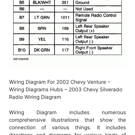
Wiring Diagram For 2002 Chevy Venture –
Wiring Diagrams Hubs – 2003 Chevy Silverado
Radio Wiring Diagram
Wiring Diagram includes numerous
comprehensive illustrations that show the
connection of various things. It includes
directions and diagrams for various kinds of