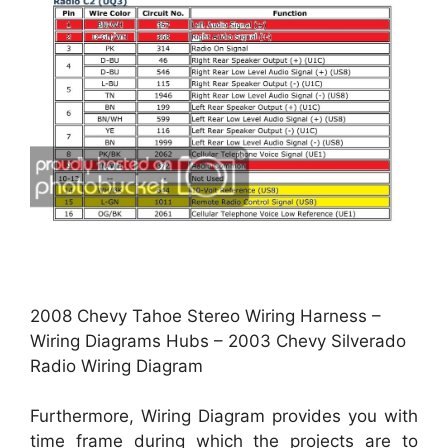
2008 Chevy Tahoe Stereo Wiring Harness –
Wiring Diagrams Hubs – 2003 Chevy Silverado
Radio Wiring Diagram
Furthermore, Wiring Diagram provides you with
time frame during which the projects are to