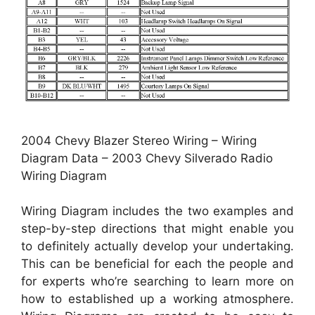
2004 Chevy Blazer Stereo Wiring – Wiring
Diagram Data – 2003 Chevy Silverado Radio
Wiring Diagram
Wiring Diagram includes the two examples and
step-by-step directions that might enable you
to definitely actually develop your undertaking.
This can be beneficial for each the people and
for experts who’re searching to learn more on
how to established up a working atmosphere.