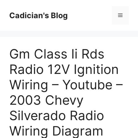
Skip
to
Cadician's Blog
Menu
content
Gm Class Ii Rds
Radio 12V Ignition
Wiring – Youtube –
2003 Chevy
Silverado Radio
Wiring Diagram