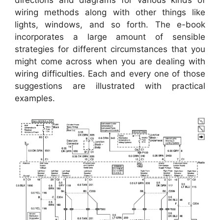
wiring methods along with other things like
lights, windows, and so forth. The e-book
incorporates a large amount of sensible
strategies for different circumstances that you
might come across when you are dealing with
wiring difficulties. Each and every one of those
suggestions are illustrated with practical
examples.