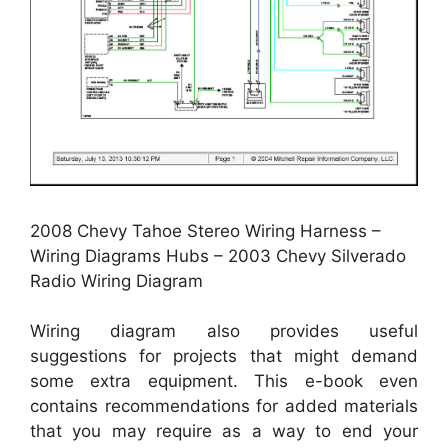
2008 Chevy Tahoe Stereo Wiring Harness –
Wiring Diagrams Hubs – 2003 Chevy Silverado
Radio Wiring Diagram
Wiring diagram also provides useful
suggestions for projects that might demand
some extra equipment. This e-book even
contains recommendations for added materials
that you may require as a way to end your