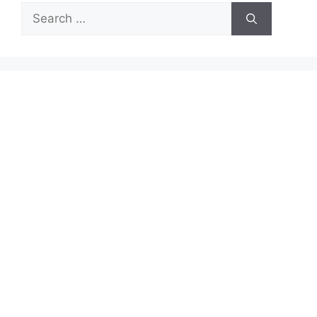
Search
for: