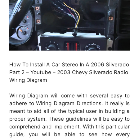
How To Install A Car Stereo In A 2006 Silverado
Part 2 – Youtube – 2003 Chevy Silverado Radio
Wiring Diagram
Wiring Diagram will come with several easy to
adhere to Wiring Diagram Directions. It really is
meant to aid all of the typical user in building a
proper system. These guidelines will be easy to
comprehend and implement. With this particular
guide, you will be able to see how every