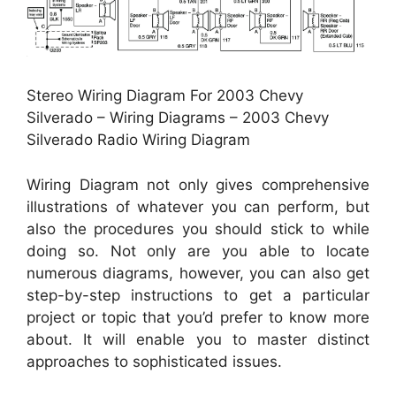
Stereo Wiring Diagram For 2003 Chevy
Silverado – Wiring Diagrams – 2003 Chevy
Silverado Radio Wiring Diagram
Wiring Diagram not only gives comprehensive
illustrations of whatever you can perform, but
also the procedures you should stick to while
doing so. Not only are you able to locate
numerous diagrams, however, you can also get
step-by-step instructions to get a particular
project or topic that you’d prefer to know more
about. It will enable you to master distinct
approaches to sophisticated issues.