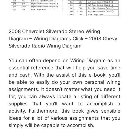
2008 Chevrolet Silverado Stereo Wiring
Diagram – Wiring Diagrams Click – 2003 Chevy
Silverado Radio Wiring Diagram
You can often depend on Wiring Diagram as an
essential reference that will help you save time
and cash. With the assist of this e-book, you’ll
be able to easily do your own personal wiring
assignments. It doesn’t matter what you need it
for, you can always locate a listing of different
supplies that you’ll want to accomplish a
activity. Furthermore, this book gives sensible
ideas for a lot of various assignments that you
simply will be capable to accomplish.