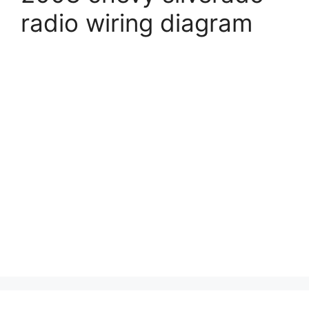
radio wiring diagram