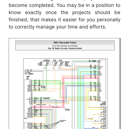
become completed. You may be in a position to
know exactly once the projects should be
finished, that makes it easier for you personally
to correctly manage your time and efforts.