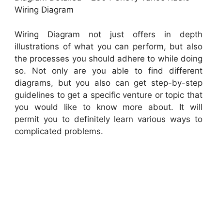
Wiring Diagram
Wiring Diagram not just offers in depth
illustrations of what you can perform, but also
the processes you should adhere to while doing
so. Not only are you able to find different
diagrams, but you also can get step-by-step
guidelines to get a specific venture or topic that
you would like to know more about. It will
permit you to definitely learn various ways to
complicated problems.