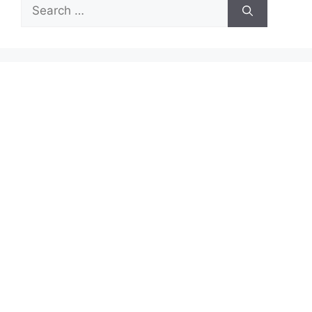
Search
for: