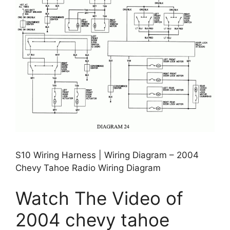
S10 Wiring Harness | Wiring Diagram – 2004
Chevy Tahoe Radio Wiring Diagram
Watch The Video of
2004 chevy tahoe