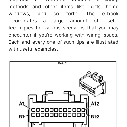
methods and other items like lights, home
windows, and so forth. The e-book
incorporates a large amount of useful
techniques for various scenarios that you may
encounter if you’re working with wiring issues.
Each and every one of such tips are illustrated
with useful examples.