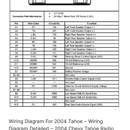
Wiring Diagram For 2004 Tahoe – Wiring
Diagram Detailed – 2004 Chevy Tahoe Radio