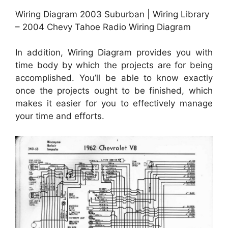
Wiring Diagram 2003 Suburban | Wiring Library
– 2004 Chevy Tahoe Radio Wiring Diagram
In addition, Wiring Diagram provides you with
time body by which the projects are for being
accomplished. You’ll be able to know exactly
once the projects ought to be finished, which
makes it easier for you to effectively manage
your time and efforts.