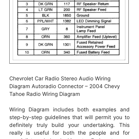
Chevrolet Car Radio Stereo Audio Wiring
Diagram Autoradio Connector – 2004 Chevy
Tahoe Radio Wiring Diagram
Wiring Diagram includes both examples and
step-by-step guidelines that will permit you to
definitely truly build your undertaking. This
really is useful for both the people and for