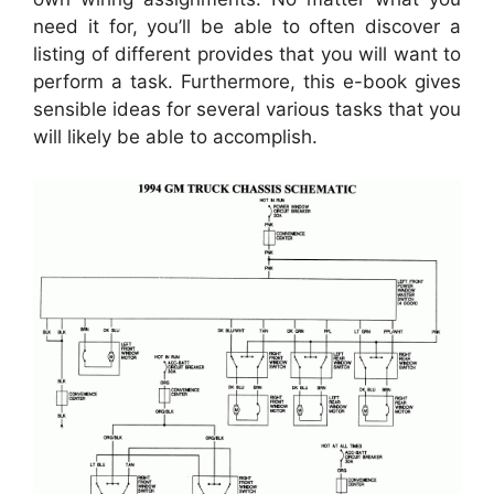
need it for, you’ll be able to often discover a
listing of different provides that you will want to
perform a task. Furthermore, this e-book gives
sensible ideas for several various tasks that you
will likely be able to accomplish.