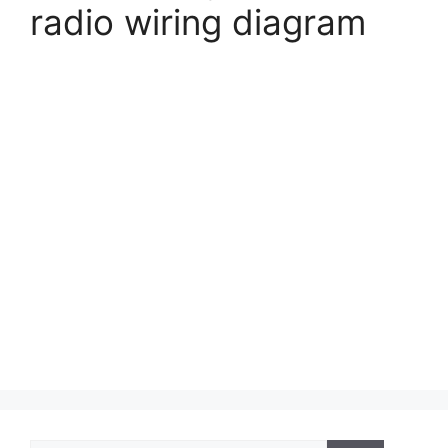
radio wiring diagram