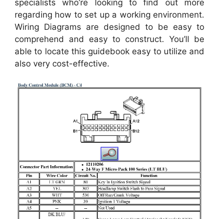
specialists who’re looking to find out more
regarding how to set up a working environment.
Wiring Diagrams are designed to be easy to
comprehend and easy to construct. You’ll be
able to locate this guidebook easy to utilize and
also very cost-effective.