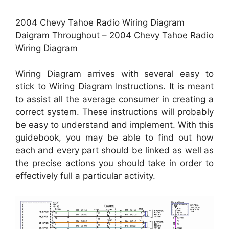
2004 Chevy Tahoe Radio Wiring Diagram
Daigram Throughout – 2004 Chevy Tahoe Radio
Wiring Diagram
Wiring Diagram arrives with several easy to
stick to Wiring Diagram Instructions. It is meant
to assist all the average consumer in creating a
correct system. These instructions will probably
be easy to understand and implement. With this
guidebook, you may be able to find out how
each and every part should be linked as well as
the precise actions you should take in order to
effectively full a particular activity.