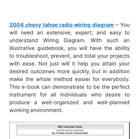
2004 chevy tahoe radio wiring diagram
– You
will need an extensive, expert, and easy to
understand Wiring Diagram. With such an
illustrative guidebook, you will have the ability
to troubleshoot, prevent, and total your projects
with ease. Not just will it help you attain your
desired outcomes more quickly, but in addition
make the whole method easier for everybody.
This e-book can demonstrate to be the perfect
instrument for all individuals who desire to
produce a well-organized and well-planned
working environment.