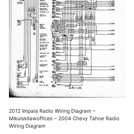
2012 Impala Radio Wiring Diagram –
Mikulskilawoffices – 2004 Chevy Tahoe Radio
Wiring Diagram