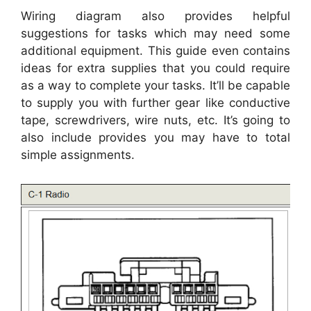
Wiring diagram also provides helpful
suggestions for tasks which may need some
additional equipment. This guide even contains
ideas for extra supplies that you could require
as a way to complete your tasks. It’ll be capable
to supply you with further gear like conductive
tape, screwdrivers, wire nuts, etc. It’s going to
also include provides you may have to total
simple assignments.