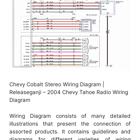
Chevy Cobalt Stereo Wiring Diagram |
Releaseganji – 2004 Chevy Tahoe Radio Wiring
Diagram
Wiring Diagram consists of many detailed
illustrations that present the connection of
assorted products. It contains guidelines and
diagrams for different varieties of wiring