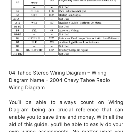
04 Tahoe Stereo Wiring Diagram – Wiring
Diagram Name – 2004 Chevy Tahoe Radio
Wiring Diagram
You’ll be able to always count on Wiring
Diagram being an crucial reference that can
enable you to save time and money. With all the
aid of this guide, you’ll be able to easily do your
own wiring assignments. No matter what you