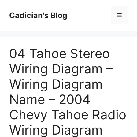
Skip
to
Cadician's Blog
Menu
content
04 Tahoe Stereo
Wiring Diagram –
Wiring Diagram
Name – 2004
Chevy Tahoe Radio
Wiring Diagram