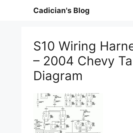
Skip
Cadician's Blog
to
content
S10 Wiring Harne
– 2004 Chevy Ta
Diagram