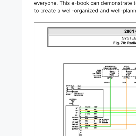
everyone. This e-book can demonstrate to
to create a well-organized and well-plan