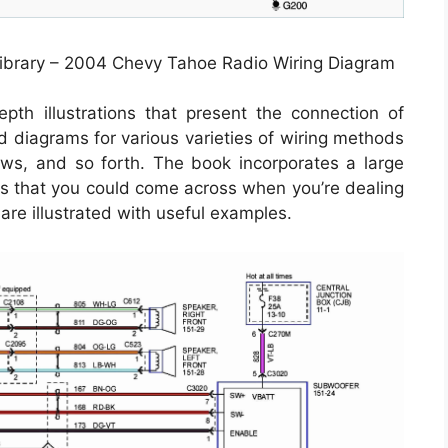
ibrary – 2004 Chevy Tahoe Radio Wiring Diagram
th illustrations that present the connection of
nd diagrams for various varieties of wiring methods
ows, and so forth. The book incorporates a large
ons that you could come across when you’re dealing
 are illustrated with useful examples.