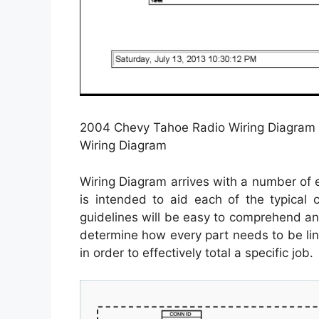
2004 Chevy Tahoe Radio Wiring Diagram
Wiring Diagram
Wiring Diagram arrives with a number of ea
is intended to aid each of the typical
guidelines will be easy to comprehend an
determine how every part needs to be li
in order to effectively total a specific job.