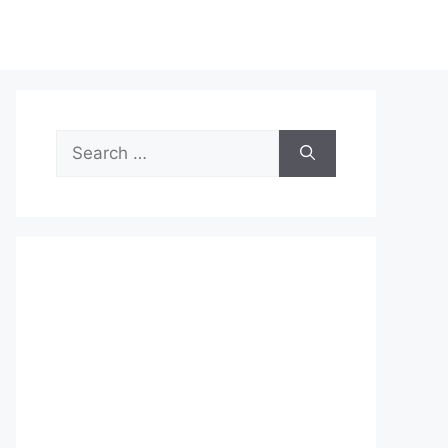
Search
for: