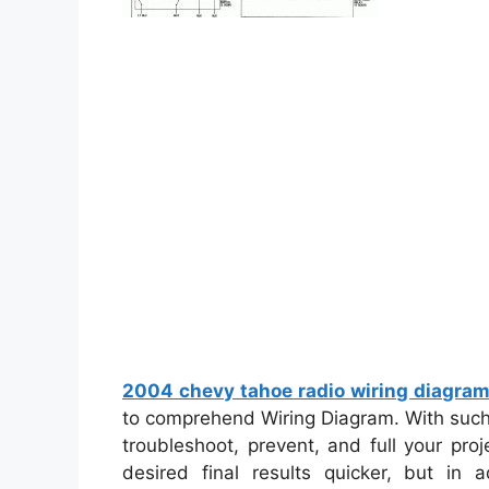
2004 chevy tahoe radio wiring diagra
to comprehend Wiring Diagram. With such an
troubleshoot, prevent, and full your proj
desired final results quicker, but in