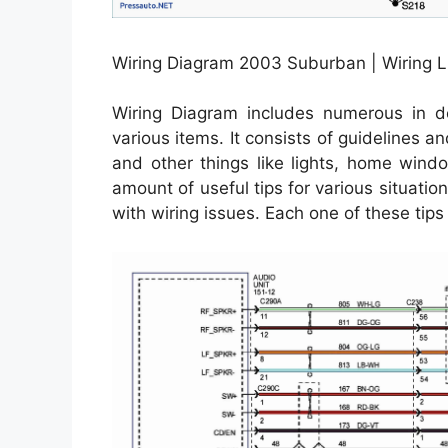
Wiring Diagram 2003 Suburban | Wiring L
Wiring Diagram includes numerous in dep
various items. It consists of guidelines a
and other things like lights, home wind
amount of useful tips for various situati
with wiring issues. Each one of these tips