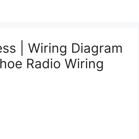
ss | Wiring Diagram
hoe Radio Wiring