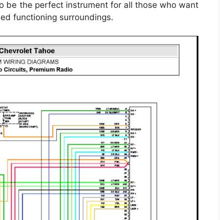
 be the perfect instrument for all those who want
ned functioning surroundings.