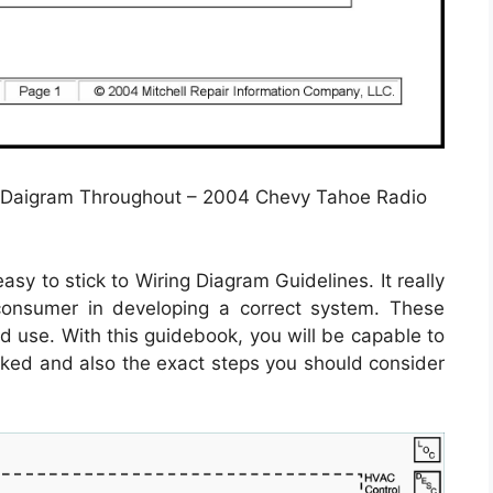
 Daigram Throughout – 2004 Chevy Tahoe Radio
sy to stick to Wiring Diagram Guidelines. It really
 consumer in developing a correct system. These
d use. With this guidebook, you will be capable to
nked and also the exact steps you should consider