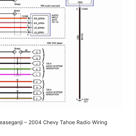
leaseganji – 2004 Chevy Tahoe Radio Wiring