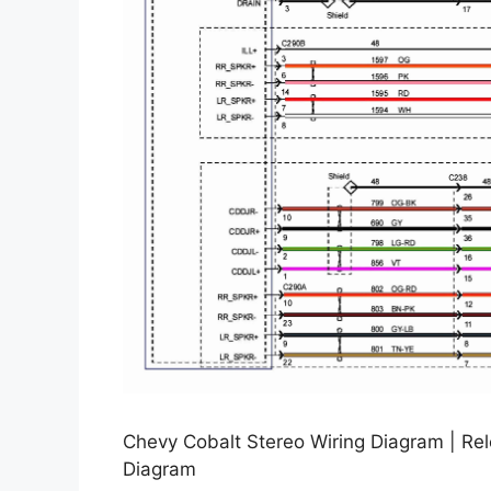
Chevy Cobalt Stereo Wiring Diagram | Re
Diagram