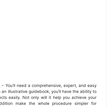
m
– You’ll need a comprehensive, expert, and easy
 illustrative guidebook, you’ll have the ability to
ects easily. Not only will it help you achieve your
 addition make the whole procedure simpler for