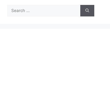
Search
for: