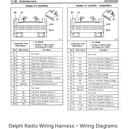
Delphi Radio Wiring Harness – Wiring Diagrams