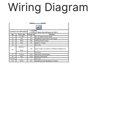
Wiring Diagram