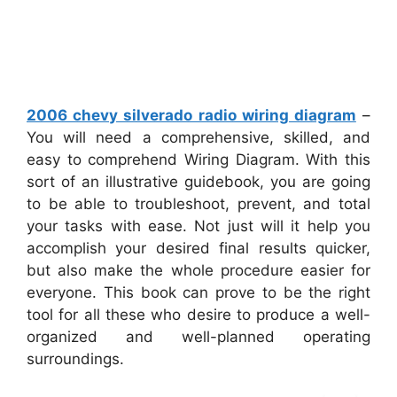
2006 chevy silverado radio wiring diagram
–
You will need a comprehensive, skilled, and
easy to comprehend Wiring Diagram. With this
sort of an illustrative guidebook, you are going
to be able to troubleshoot, prevent, and total
your tasks with ease. Not just will it help you
accomplish your desired final results quicker,
but also make the whole procedure easier for
everyone. This book can prove to be the right
tool for all these who desire to produce a well-
organized and well-planned operating
surroundings.