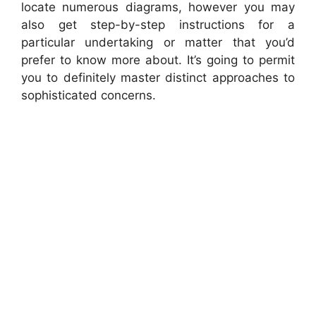
locate numerous diagrams, however you may
also get step-by-step instructions for a
particular undertaking or matter that you’d
prefer to know more about. It’s going to permit
you to definitely master distinct approaches to
sophisticated concerns.