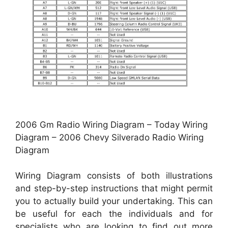
2006 Gm Radio Wiring Diagram – Today Wiring
Diagram – 2006 Chevy Silverado Radio Wiring
Diagram
Wiring Diagram consists of both illustrations
and step-by-step instructions that might permit
you to actually build your undertaking. This can
be useful for each the individuals and for
specialists who are looking to find out more