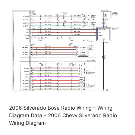
2006 Silverado Bose Radio Wiring – Wiring
Diagram Data – 2006 Chevy Silverado Radio
Wiring Diagram