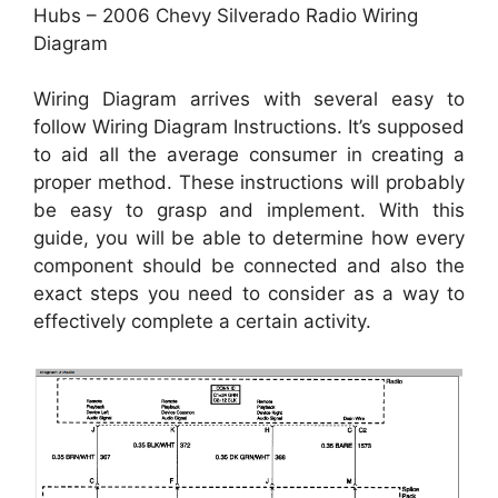
Hubs – 2006 Chevy Silverado Radio Wiring
Diagram
Wiring Diagram arrives with several easy to
follow Wiring Diagram Instructions. It’s supposed
to aid all the average consumer in creating a
proper method. These instructions will probably
be easy to grasp and implement. With this
guide, you will be able to determine how every
component should be connected and also the
exact steps you need to consider as a way to
effectively complete a certain activity.