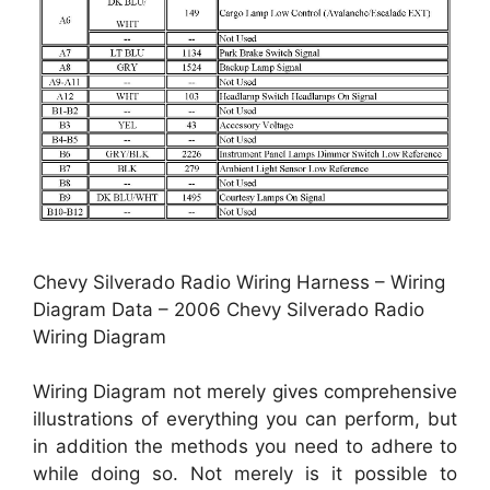
Chevy Silverado Radio Wiring Harness – Wiring
Diagram Data – 2006 Chevy Silverado Radio
Wiring Diagram
Wiring Diagram not merely gives comprehensive
illustrations of everything you can perform, but
in addition the methods you need to adhere to
while doing so. Not merely is it possible to