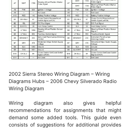
2002 Sierra Stereo Wiring Diagram – Wiring
Diagrams Hubs – 2006 Chevy Silverado Radio
Wiring Diagram
Wiring diagram also gives helpful
recommendations for assignments that might
demand some added tools. This guide even
consists of suggestions for additional provides