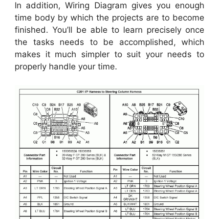
In addition, Wiring Diagram gives you enough
time body by which the projects are to become
finished. You’ll be able to learn precisely once
the tasks needs to be accomplished, which
makes it much simpler to suit your needs to
properly handle your time.