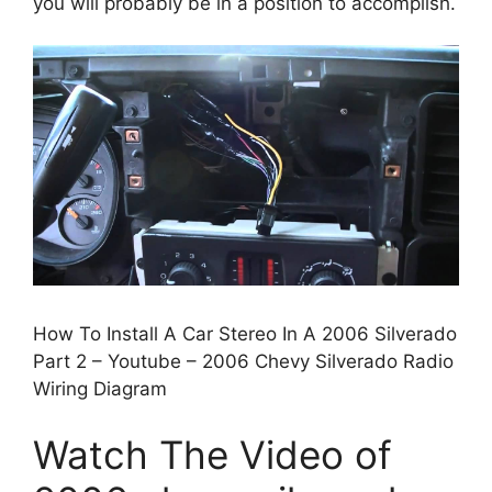
you will probably be in a position to accomplish.
How To Install A Car Stereo In A 2006 Silverado
Part 2 – Youtube – 2006 Chevy Silverado Radio
Wiring Diagram
Watch The Video of