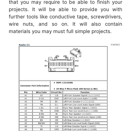
that you may require to be able to finish your
projects. It will be able to provide you with
further tools like conductive tape, screwdrivers,
wire nuts, and so on. It will also contain
materials you may must full simple projects.