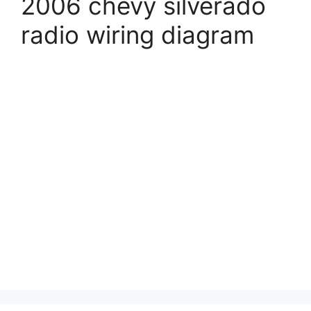
2006 chevy silverado
radio wiring diagram