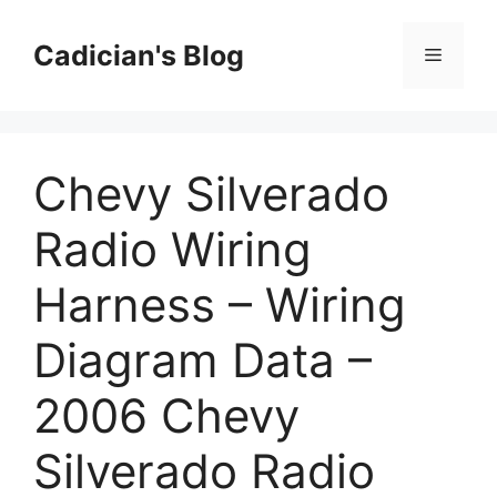
Skip
to
Cadician's Blog
Menu
content
Chevy Silverado
Radio Wiring
Harness – Wiring
Diagram Data –
2006 Chevy
Silverado Radio