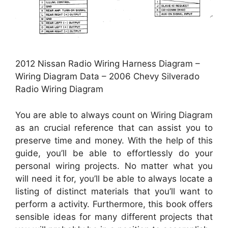
2012 Nissan Radio Wiring Harness Diagram –
Wiring Diagram Data – 2006 Chevy Silverado
Radio Wiring Diagram
You are able to always count on Wiring Diagram
as an crucial reference that can assist you to
preserve time and money. With the help of this
guide, you’ll be able to effortlessly do your
personal wiring projects. No matter what you
will need it for, you’ll be able to always locate a
listing of distinct materials that you’ll want to
perform a activity. Furthermore, this book offers
sensible ideas for many different projects that