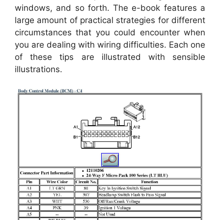
windows, and so forth. The e-book features a
large amount of practical strategies for different
circumstances that you could encounter when
you are dealing with wiring difficulties. Each one
of these tips are illustrated with sensible
illustrations.