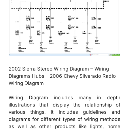
2002 Sierra Stereo Wiring Diagram – Wiring
Diagrams Hubs – 2006 Chevy Silverado Radio
Wiring Diagram
Wiring Diagram includes many in depth
illustrations that display the relationship of
various things. It includes guidelines and
diagrams for different types of wiring methods
as well as other products like lights, home