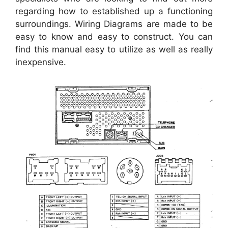
regarding how to established up a functioning
surroundings. Wiring Diagrams are made to be
easy to know and easy to construct. You can
find this manual easy to utilize as well as really
inexpensive.