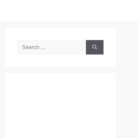
Search
for: