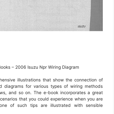
Books – 2006 Isuzu Npr Wiring Diagram
ensive illustrations that show the connection of
and diagrams for various types of wiring methods
dows, and so on. The e-book incorporates a great
t scenarios that you could experience when you are
 one of such tips are illustrated with sensible