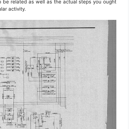
e related as well as the actual steps you ought
lar activity.