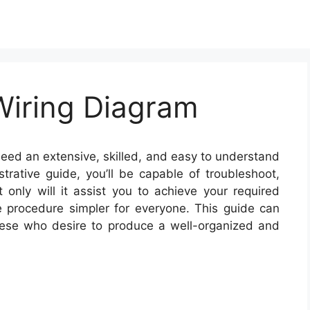
Wiring Diagram
need an extensive, skilled, and easy to understand
strative guide, you’ll be capable of troubleshoot,
t only will it assist you to achieve your required
e procedure simpler for everyone. This guide can
these who desire to produce a well-organized and