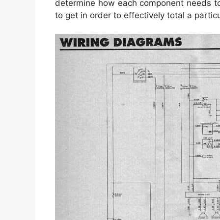
determine how each component needs to b
to get in order to effectively total a particu