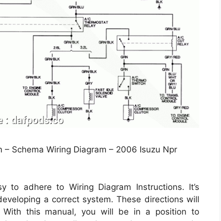
 – Schema Wiring Diagram – 2006 Isuzu Npr
y to adhere to Wiring Diagram Instructions. It’s
 developing a correct system. These directions will
With this manual, you will be in a position to