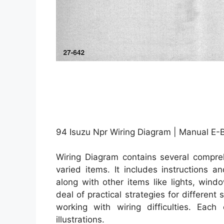
94 Isuzu Npr Wiring Diagram | Manual E-
Wiring Diagram contains several compreh
varied items. It includes instructions 
along with other items like lights, win
deal of practical strategies for differen
working with wiring difficulties. Each
illustrations.