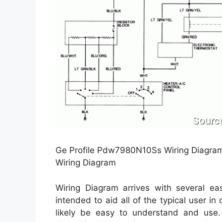
Ge Profile Pdw7980N10Ss Wiring Diagram
Wiring Diagram
Wiring Diagram arrives with several eas
intended to aid all of the typical user in
likely be easy to understand and use. 