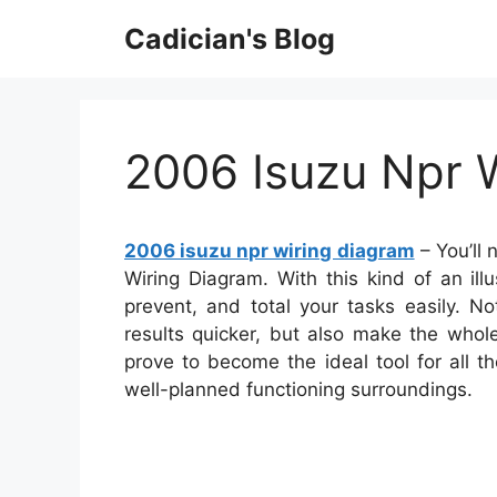
Skip
Cadician's Blog
to
content
2006 Isuzu Npr 
2006 isuzu npr wiring diagram
– You’ll 
Wiring Diagram. With this kind of an illu
prevent, and total your tasks easily. No
results quicker, but also make the whol
prove to become the ideal tool for all 
well-planned functioning surroundings.