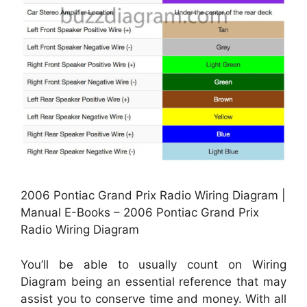
2006 Pontiac Grand Prix Radio Wiring Diagram |
Manual E-Books – 2006 Pontiac Grand Prix
Radio Wiring Diagram
You’ll be able to usually count on Wiring
Diagram being an essential reference that may
assist you to conserve time and money. With all