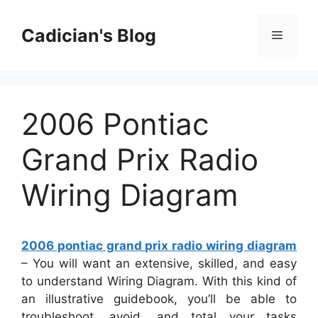
Skip
to
Cadician's Blog
Menu
content
2006 Pontiac
Grand Prix Radio
Wiring Diagram
2006 pontiac grand prix radio wiring diagram
– You will want an extensive, skilled, and easy
to understand Wiring Diagram. With this kind of
an illustrative guidebook, you’ll be able to
troubleshoot, avoid, and total your tasks