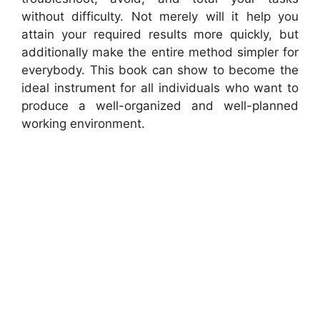
without difficulty. Not merely will it help you
attain your required results more quickly, but
additionally make the entire method simpler for
everybody. This book can show to become the
ideal instrument for all individuals who want to
produce a well-organized and well-planned
working environment.