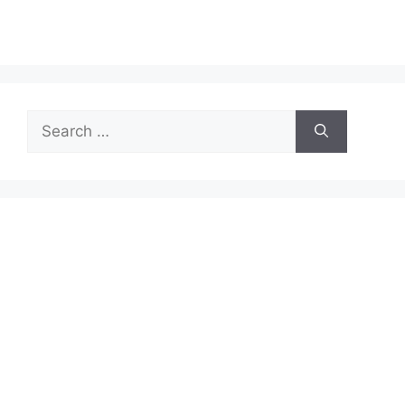
Search
for: