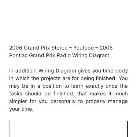
2006 Grand Prix Stereo – Youtube – 2006
Pontiac Grand Prix Radio Wiring Diagram
In addition, Wiring Diagram gives you time body
in which the projects are for being finished. You
may be in a position to learn exactly once the
tasks should be finished, that makes it much
simpler for you personally to properly manage
your time.