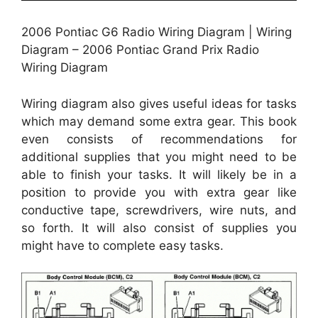
2006 Pontiac G6 Radio Wiring Diagram | Wiring
Diagram – 2006 Pontiac Grand Prix Radio
Wiring Diagram
Wiring diagram also gives useful ideas for tasks
which may demand some extra gear. This book
even consists of recommendations for
additional supplies that you might need to be
able to finish your tasks. It will likely be in a
position to provide you with extra gear like
conductive tape, screwdrivers, wire nuts, and
so forth. It will also consist of supplies you
might have to complete easy tasks.