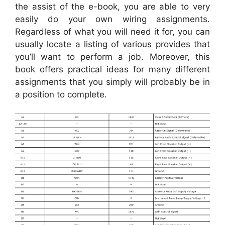
the assist of the e-book, you are able to very
easily do your own wiring assignments.
Regardless of what you will need it for, you can
usually locate a listing of various provides that
you’ll want to perform a job. Moreover, this
book offers practical ideas for many different
assignments that you simply will probably be in
a position to complete.