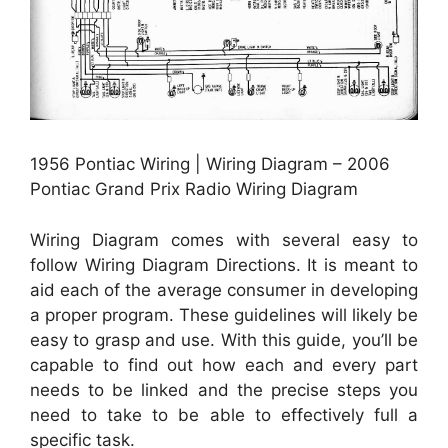
1956 Pontiac Wiring | Wiring Diagram – 2006
Pontiac Grand Prix Radio Wiring Diagram
Wiring Diagram comes with several easy to
follow Wiring Diagram Directions. It is meant to
aid each of the average consumer in developing
a proper program. These guidelines will likely be
easy to grasp and use. With this guide, you’ll be
capable to find out how each and every part
needs to be linked and the precise steps you
need to take to be able to effectively full a
specific task.