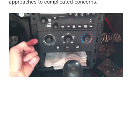
approaches to complicated concerns.