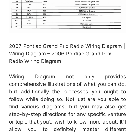
2007 Pontiac Grand Prix Radio Wiring Diagram |
Wiring Diagram – 2006 Pontiac Grand Prix
Radio Wiring Diagram
Wiring Diagram not only provides
comprehensive illustrations of what you can do,
but additionally the processes you ought to
follow while doing so. Not just are you able to
find various diagrams, but you may also get
step-by-step directions for any specific venture
or topic that you’d wish to know more about. It’ll
allow you to definitely master different