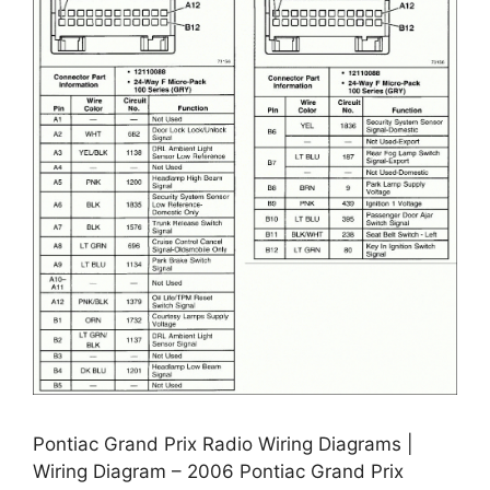
Pontiac Grand Prix Radio Wiring Diagrams |
Wiring Diagram – 2006 Pontiac Grand Prix