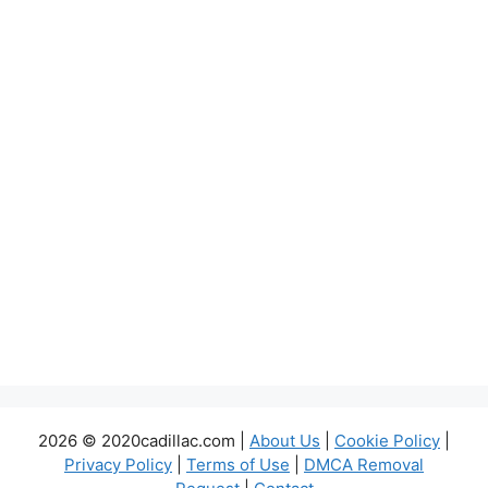
2026 © 2020cadillac.com |
About Us
|
Cookie Policy
|
Privacy Policy
|
Terms of Use
|
DMCA Removal