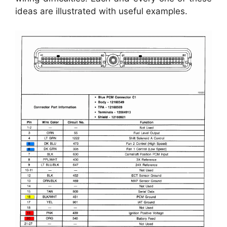
ideas are illustrated with useful examples.