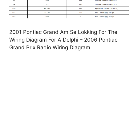
2001 Pontiac Grand Am Se Lokking For The
Wiring Diagram For A Delphi – 2006 Pontiac
Grand Prix Radio Wiring Diagram