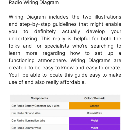
Radio Wiring Diagram
Wiring Diagram includes the two illustrations
and step-by-step guidelines that might enable
you to definitely actually develop your
undertaking. This really is helpful for both the
folks and for specialists who’re searching to
learn more regarding how to set up a
functioning atmosphere. Wiring Diagrams are
created to be easy to know and easy to create.
You’ll be able to locate this guide easy to make
use of and also really affordable.