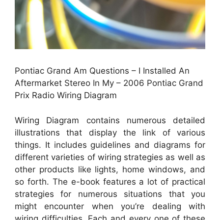
Pontiac Grand Am Questions – I Installed An
Aftermarket Stereo In My – 2006 Pontiac Grand
Prix Radio Wiring Diagram
Wiring Diagram contains numerous detailed
illustrations that display the link of various
things. It includes guidelines and diagrams for
different varieties of wiring strategies as well as
other products like lights, home windows, and
so forth. The e-book features a lot of practical
strategies for numerous situations that you
might encounter when you’re dealing with
wiring difficulties. Each and every one of these