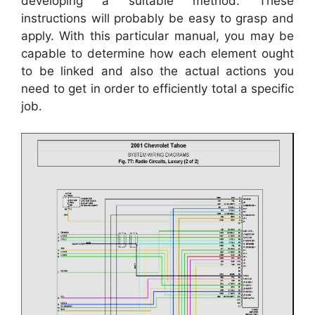
developing a suitable method. These
instructions will probably be easy to grasp and
apply. With this particular manual, you may be
capable to determine how each element ought
to be linked and also the actual actions you
need to get in order to efficiently total a specific
job.