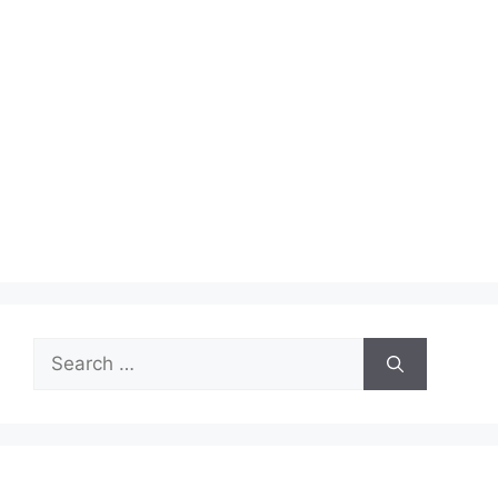
Search
for: