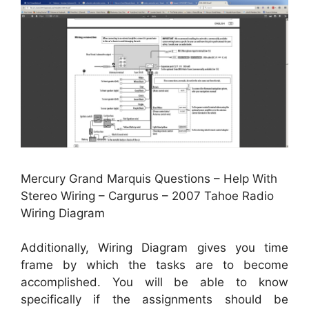
Mercury Grand Marquis Questions – Help With
Stereo Wiring – Cargurus – 2007 Tahoe Radio
Wiring Diagram
Additionally, Wiring Diagram gives you time
frame by which the tasks are to become
accomplished. You will be able to know
specifically if the assignments should be