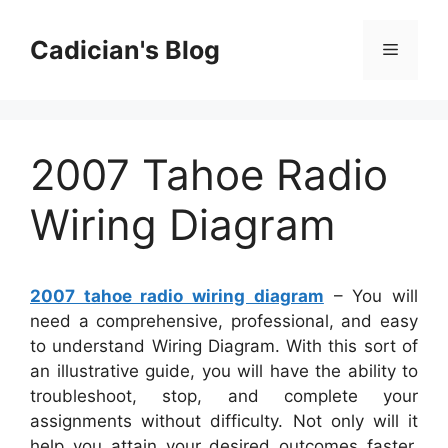
Skip
to
Cadician's Blog
Menu
content
2007 Tahoe Radio
Wiring Diagram
2007 tahoe radio wiring diagram
– You will
need a comprehensive, professional, and easy
to understand Wiring Diagram. With this sort of
an illustrative guide, you will have the ability to
troubleshoot, stop, and complete your
assignments without difficulty. Not only will it
help you attain your desired outcomes faster,