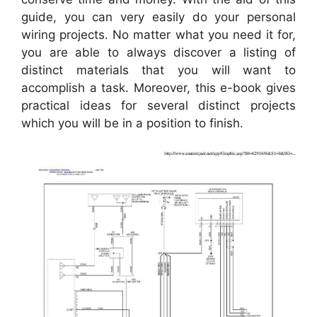
guide, you can very easily do your personal
wiring projects. No matter what you need it for,
you are able to always discover a listing of
distinct materials that you will want to
accomplish a task. Moreover, this e-book gives
practical ideas for several distinct projects
which you will be in a position to finish.