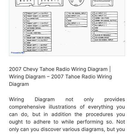
2007 Chevy Tahoe Radio Wiring Diagram |
Wiring Diagram – 2007 Tahoe Radio Wiring
Diagram
Wiring Diagram not only provides
comprehensive illustrations of everything you
can do, but in addition the procedures you
ought to adhere to while performing so. Not
only can you discover various diagrams, but you