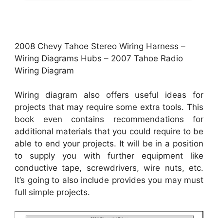
2008 Chevy Tahoe Stereo Wiring Harness –
Wiring Diagrams Hubs – 2007 Tahoe Radio
Wiring Diagram
Wiring diagram also offers useful ideas for
projects that may require some extra tools. This
book even contains recommendations for
additional materials that you could require to be
able to end your projects. It will be in a position
to supply you with further equipment like
conductive tape, screwdrivers, wire nuts, etc.
It’s going to also include provides you may must
full simple projects.