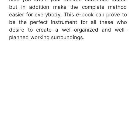
but in addition make the complete method
easier for everybody. This e-book can prove to
be the perfect instrument for all these who
desire to create a well-organized and well-
planned working surroundings.