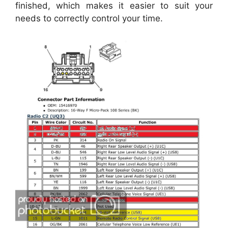
finished, which makes it easier to suit your
needs to correctly control your time.