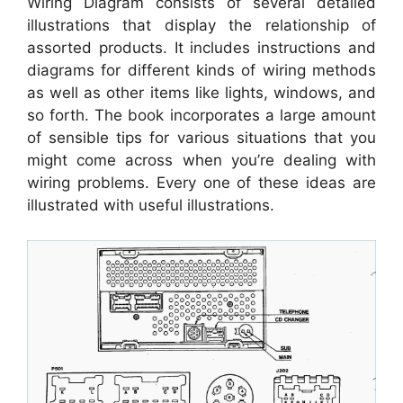
Wiring Diagram consists of several detailed
illustrations that display the relationship of
assorted products. It includes instructions and
diagrams for different kinds of wiring methods
as well as other items like lights, windows, and
so forth. The book incorporates a large amount
of sensible tips for various situations that you
might come across when you’re dealing with
wiring problems. Every one of these ideas are
illustrated with useful illustrations.