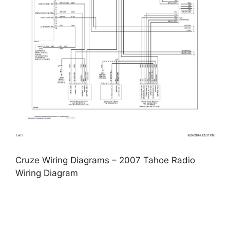
Cruze Wiring Diagrams – 2007 Tahoe Radio
Wiring Diagram