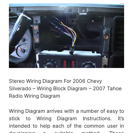
Stereo Wiring Diagram For 2006 Chevy
Silverado – Wiring Block Diagram – 2007 Tahoe
Radio Wiring Diagram
Wiring Diagram arrives with a number of easy to
stick to Wiring Diagram Instructions. It’s
intended to help each of the common user in