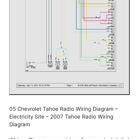
05 Chevrolet Tahoe Radio Wiring Diagram –
Electricity Site – 2007 Tahoe Radio Wiring
Diagram