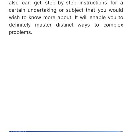
also can get step-by-step instructions for a
certain undertaking or subject that you would
wish to know more about. It will enable you to
definitely master distinct ways to complex
problems.