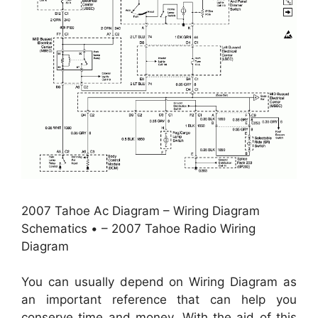
2007 Tahoe Ac Diagram – Wiring Diagram
Schematics • – 2007 Tahoe Radio Wiring
Diagram
You can usually depend on Wiring Diagram as
an important reference that can help you
conserve time and money. With the aid of this