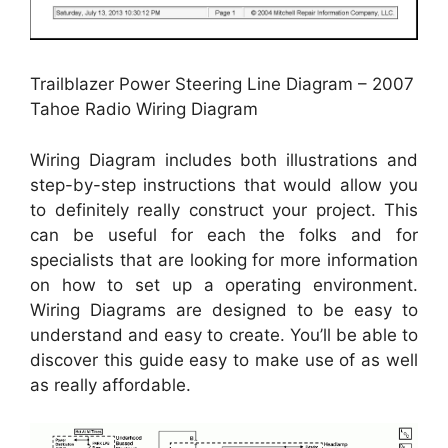
Trailblazer Power Steering Line Diagram – 2007
Tahoe Radio Wiring Diagram
Wiring Diagram includes both illustrations and
step-by-step instructions that would allow you
to definitely really construct your project. This
can be useful for each the folks and for
specialists that are looking for more information
on how to set up a operating environment.
Wiring Diagrams are designed to be easy to
understand and easy to create. You’ll be able to
discover this guide easy to make use of as well
as really affordable.