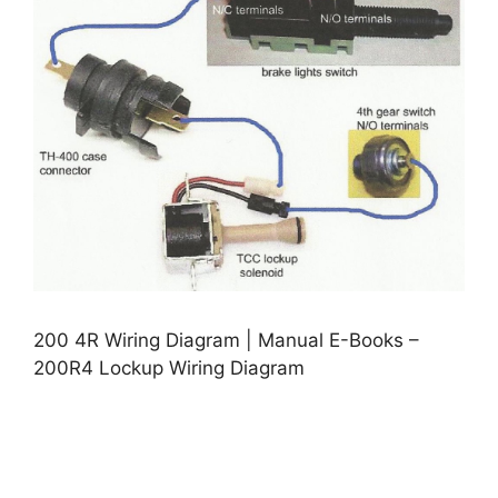
200 4R Wiring Diagram | Manual E-Books –
200R4 Lockup Wiring Diagram