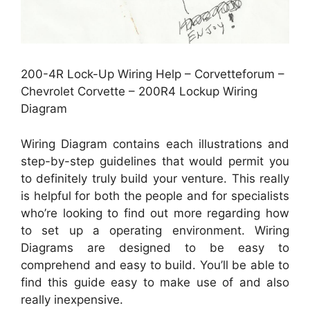
200-4R Lock-Up Wiring Help – Corvetteforum –
Chevrolet Corvette – 200R4 Lockup Wiring
Diagram
Wiring Diagram contains each illustrations and
step-by-step guidelines that would permit you
to definitely truly build your venture. This really
is helpful for both the people and for specialists
who’re looking to find out more regarding how
to set up a operating environment. Wiring
Diagrams are designed to be easy to
comprehend and easy to build. You’ll be able to
find this guide easy to make use of and also
really inexpensive.