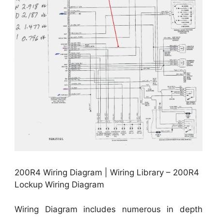
200R4 Wiring Diagram | Wiring Library – 200R4
Lockup Wiring Diagram
Wiring Diagram includes numerous in depth