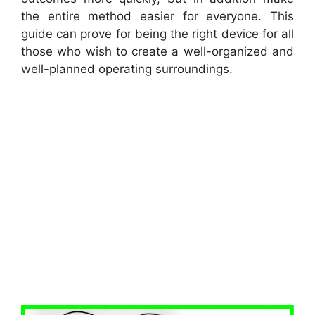
the entire method easier for everyone. This
guide can prove for being the right device for all
those who wish to create a well-organized and
well-planned operating surroundings.