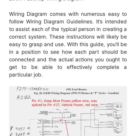
Wiring Diagram comes with numerous easy to
follow Wiring Diagram Guidelines. It’s intended
to assist each of the typical person in creating a
correct system. These instructions will likely be
easy to grasp and use. With this guide, you’ll be
in a position to see how each part should be
connected and the actual actions you ought to
get to be able to effectively complete a
particular job.