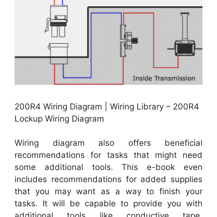
200R4 Wiring Diagram | Wiring Library – 200R4
Lockup Wiring Diagram
Wiring diagram also offers beneficial
recommendations for tasks that might need
some additional tools. This e-book even
includes recommendations for added supplies
that you may want as a way to finish your
tasks. It will be capable to provide you with
additional tools like conductive tape,