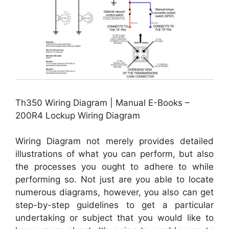
Th350 Wiring Diagram | Manual E-Books –
200R4 Lockup Wiring Diagram
Wiring Diagram not merely provides detailed
illustrations of what you can perform, but also
the processes you ought to adhere to while
performing so. Not just are you able to locate
numerous diagrams, however, you also can get
step-by-step guidelines to get a particular
undertaking or subject that you would like to