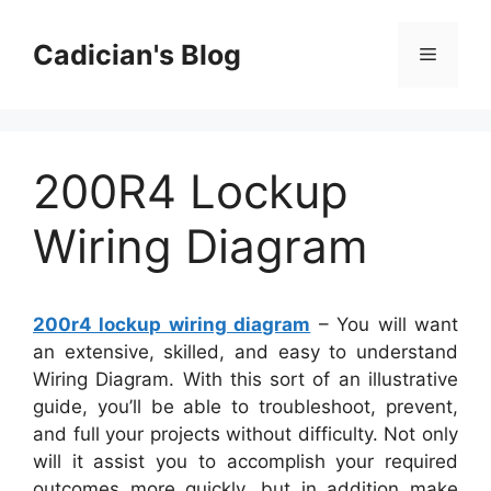
Skip
to
Cadician's Blog
Menu
content
200R4 Lockup
Wiring Diagram
200r4 lockup wiring diagram
– You will want
an extensive, skilled, and easy to understand
Wiring Diagram. With this sort of an illustrative
guide, you’ll be able to troubleshoot, prevent,
and full your projects without difficulty. Not only
will it assist you to accomplish your required
outcomes more quickly, but in addition make