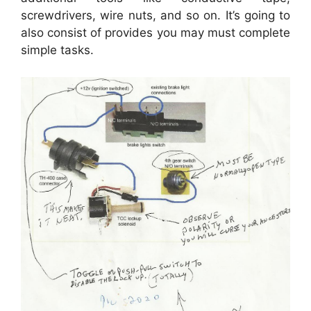
screwdrivers, wire nuts, and so on. It’s going to
also consist of provides you may must complete
simple tasks.