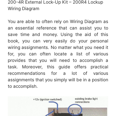
200-4R External Lock-Up Kit – 200R4 Lockup
Wiring Diagram
You are able to often rely on Wiring Diagram as
an essential reference that can assist you to
save time and money. Using the aid of this
book, you can very easily do your personal
wiring assignments. No matter what you need it
for, you can often locate a list of various
provides that you will need to accomplish a
task. Moreover, this guide offers practical
recommendations for a lot of various
assignments that you simply will be in a position
to accomplish.