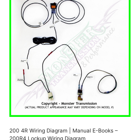
200 4R Wiring Diagram | Manual E-Books –
200R4 Lockup Wiring Diagram