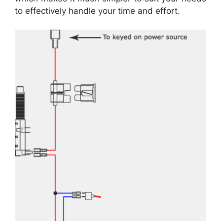
to effectively handle your time and effort.