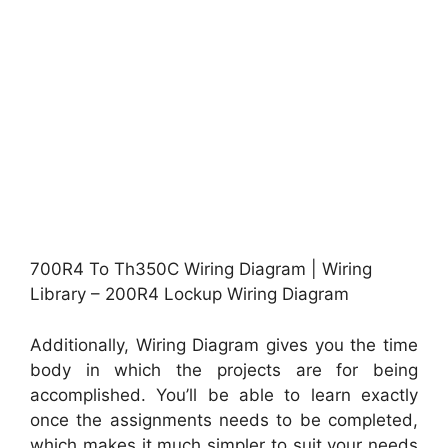
700R4 To Th350C Wiring Diagram | Wiring
Library – 200R4 Lockup Wiring Diagram
Additionally, Wiring Diagram gives you the time
body in which the projects are for being
accomplished. You’ll be able to learn exactly
once the assignments needs to be completed,
which makes it much simpler to suit your needs