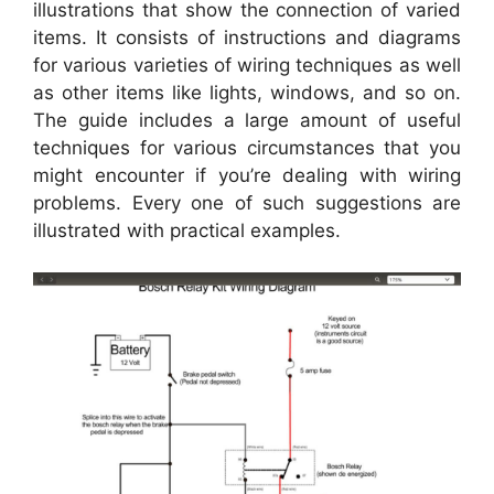
illustrations that show the connection of varied
items. It consists of instructions and diagrams
for various varieties of wiring techniques as well
as other items like lights, windows, and so on.
The guide includes a large amount of useful
techniques for various circumstances that you
might encounter if you’re dealing with wiring
problems. Every one of such suggestions are
illustrated with practical examples.