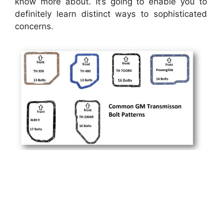
know more about. It’s going to enable you to
definitely learn distinct ways to sophisticated
concerns.