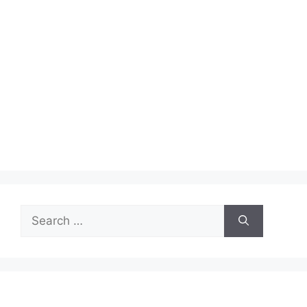
Search
for: