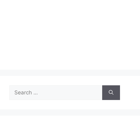
Search
for: