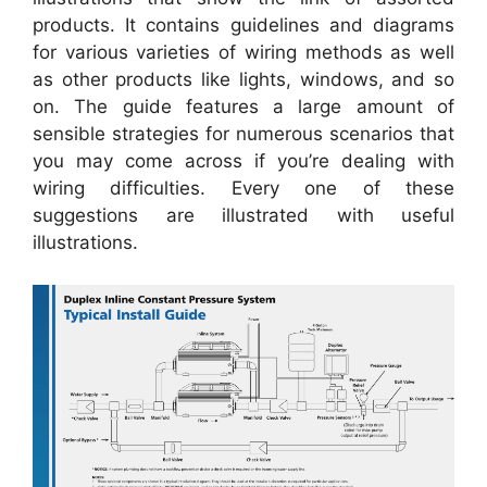
products. It contains guidelines and diagrams
for various varieties of wiring methods as well
as other products like lights, windows, and so
on. The guide features a large amount of
sensible strategies for numerous scenarios that
you may come across if you’re dealing with
wiring difficulties. Every one of these
suggestions are illustrated with useful
illustrations.