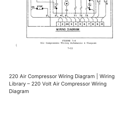
220 Air Compressor Wiring Diagram | Wiring
Library – 220 Volt Air Compressor Wiring
Diagram