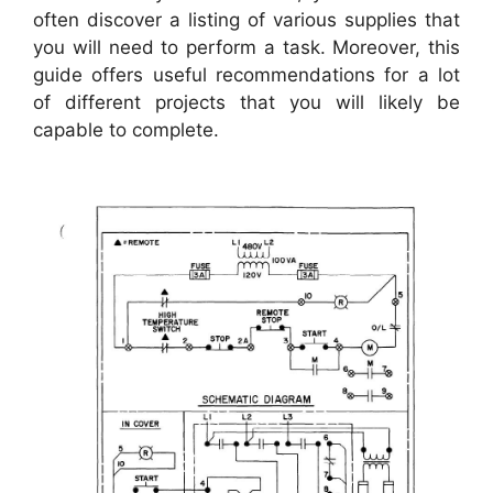
often discover a listing of various supplies that
you will need to perform a task. Moreover, this
guide offers useful recommendations for a lot
of different projects that you will likely be
capable to complete.