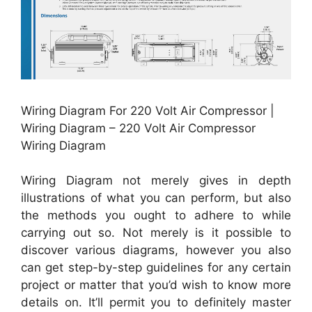
Wiring Diagram For 220 Volt Air Compressor |
Wiring Diagram – 220 Volt Air Compressor
Wiring Diagram
Wiring Diagram not merely gives in depth
illustrations of what you can perform, but also
the methods you ought to adhere to while
carrying out so. Not merely is it possible to
discover various diagrams, however you also
can get step-by-step guidelines for any certain
project or matter that you’d wish to know more
details on. It’ll permit you to definitely master