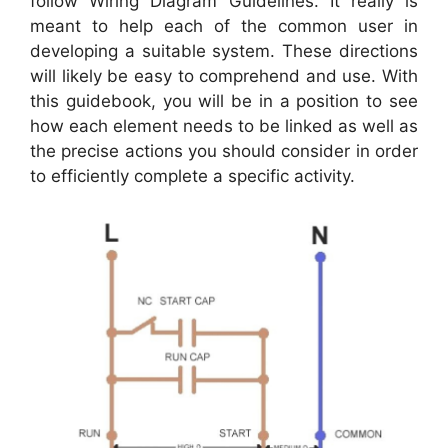
follow Wiring Diagram Guidelines. It really is
meant to help each of the common user in
developing a suitable system. These directions
will likely be easy to comprehend and use. With
this guidebook, you will be in a position to see
how each element needs to be linked as well as
the precise actions you should consider in order
to efficiently complete a specific activity.