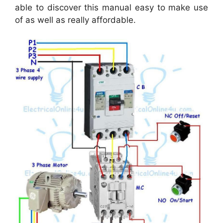
able to discover this manual easy to make use
of as well as really affordable.