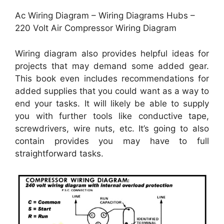
Ac Wiring Diagram – Wiring Diagrams Hubs –
220 Volt Air Compressor Wiring Diagram
Wiring diagram also provides helpful ideas for
projects that may demand some added gear.
This book even includes recommendations for
added supplies that you could want as a way to
end your tasks. It will likely be able to supply
you with further tools like conductive tape,
screwdrivers, wire nuts, etc. It’s going to also
contain provides you may have to full
straightforward tasks.