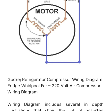
Godrej Refrigerator Compressor Wiring Diagram
Fridge Whirlpool For – 220 Volt Air Compressor
Wiring Diagram
Wiring Diagram includes several in depth
illustrations that show the link of assorted