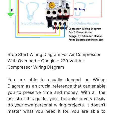
Stop Start Wiring Diagram For Air Compressor
With Overload – Google – 220 Volt Air
Compressor Wiring Diagram
You are able to usually depend on Wiring
Diagram as an crucial reference that can enable
you to preserve time and money. With all the
assist of this guide, you’ll be able to very easily
do your own personal wiring projects. It doesn’t
matter what you need it for, you are able to