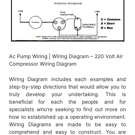
Ac Pump Wiring | Wiring Diagram – 220 Volt Air
Compressor Wiring Diagram
Wiring Diagram includes each examples and
step-by-step directions that would allow you to
truly develop your undertaking. This is
beneficial for each the people and for
specialists who’re seeking to find out more on
how to established up a operating environment.
Wiring Diagrams are made to be easy to
comprehend and easy to construct. You are