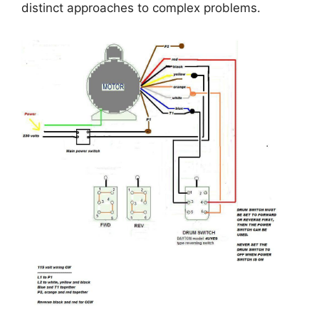
distinct approaches to complex problems.