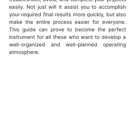
easily. Not just will it assist you to accomplish
your required final results more quickly, but also
make the entire process easier for everyone.
This guide can prove to become the perfect
instrument for all these who want to develop a
well-organized and well-planned operating
atmosphere.