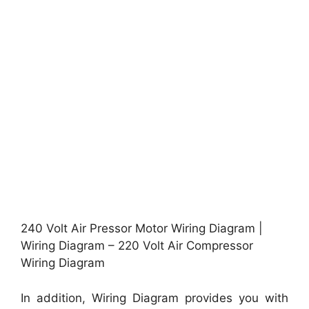
240 Volt Air Pressor Motor Wiring Diagram |
Wiring Diagram – 220 Volt Air Compressor
Wiring Diagram
In addition, Wiring Diagram provides you with