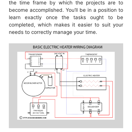
the time frame by which the projects are to
become accomplished. You’ll be in a position to
learn exactly once the tasks ought to be
completed, which makes it easier to suit your
needs to correctly manage your time.