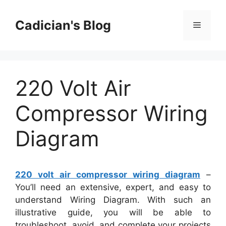
Skip
to
Cadician's Blog
Menu
content
220 Volt Air
Compressor Wiring
Diagram
220 volt air compressor wiring diagram
–
You’ll need an extensive, expert, and easy to
understand Wiring Diagram. With such an
illustrative guide, you will be able to
troubleshoot, avoid, and complete your projects