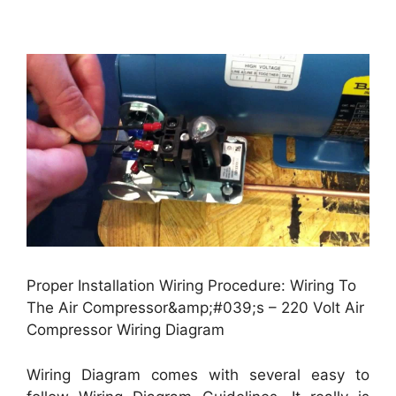
Proper Installation Wiring Procedure: Wiring To
The Air Compressor&amp;#039;s – 220 Volt Air
Compressor Wiring Diagram
Wiring Diagram comes with several easy to