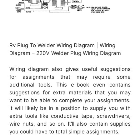
Rv Plug To Welder Wiring Diagram | Wiring
Diagram – 220V Welder Plug Wiring Diagram
Wiring diagram also gives useful suggestions
for assignments that may require some
additional tools. This e-book even contains
suggestions for extra materials that you may
want to be able to complete your assignments.
It will likely be in a position to supply you with
extra tools like conductive tape, screwdrivers,
wire nuts, and so on. It’ll also contain supplies
you could have to total simple assignments.