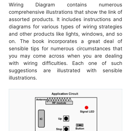
Wiring Diagram contains numerous
comprehensive illustrations that show the link of
assorted products. It includes instructions and
diagrams for various types of wiring strategies
and other products like lights, windows, and so
on. The book incorporates a great deal of
sensible tips for numerous circumstances that
you may come across when you are dealing
with wiring difficulties. Each one of such
suggestions are illustrated with sensible
illustrations.