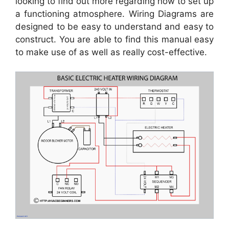
looking to find out more regarding how to set up
a functioning atmosphere. Wiring Diagrams are
designed to be easy to understand and easy to
construct. You are able to find this manual easy
to make use of as well as really cost-effective.