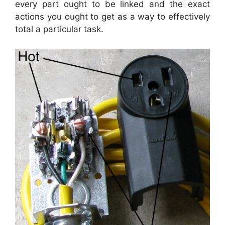
every part ought to be linked and the exact
actions you ought to get as a way to effectively
total a particular task.