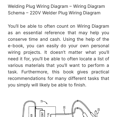
Welding Plug Wiring Diagram – Wiring Diagram
Schema – 220V Welder Plug Wiring Diagram
You’ll be able to often count on Wiring Diagram
as an essential reference that may help you
conserve time and cash. Using the help of the
e-book, you can easily do your own personal
wiring projects. It doesn’t matter what you’ll
need it for, you’ll be able to often locate a list of
various materials that you’ll want to perform a
task. Furthermore, this book gives practical
recommendations for many different tasks that
you simply will likely be able to finish.