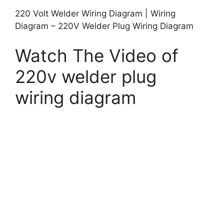
220 Volt Welder Wiring Diagram | Wiring
Diagram – 220V Welder Plug Wiring Diagram
Watch The Video of
220v welder plug
wiring diagram