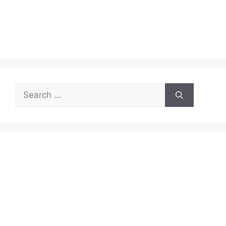
Search
for: