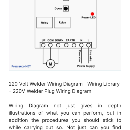
220 Volt Welder Wiring Diagram | Wiring Library
– 220V Welder Plug Wiring Diagram
Wiring Diagram not just gives in depth
illustrations of what you can perform, but in
addition the procedures you should stick to
while carrying out so. Not just can you find