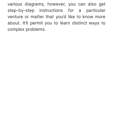
various diagrams, however, you can also get
step-by-step instructions for a particular
venture or matter that you’d like to know more
about. It’ll permit you to learn distinct ways to
complex problems.