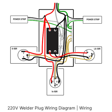
220V Welder Plug Wiring Diagram | Wiring