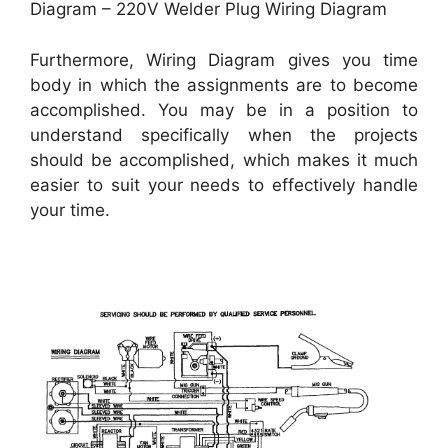
Diagram – 220V Welder Plug Wiring Diagram
Furthermore, Wiring Diagram gives you time
body in which the assignments are to become
accomplished. You may be in a position to
understand specifically when the projects
should be accomplished, which makes it much
easier to suit your needs to effectively handle
your time.