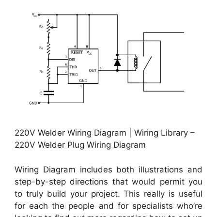
220V Welder Wiring Diagram | Wiring Library –
220V Welder Plug Wiring Diagram
Wiring Diagram includes both illustrations and
step-by-step directions that would permit you
to truly build your project. This really is useful
for each the people and for specialists who’re