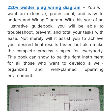
220v welder plug wiring diagram
– You will
want an extensive, professional, and easy to
understand Wiring Diagram. With this sort of an
illustrative guidebook, you will be able to
troubleshoot, prevent, and total your tasks with
ease. Not merely will it assist you to achieve
your desired final results faster, but also make
the complete process simpler for everybody.
This book can show to be the right instrument
for all those who want to develop a well-
organized and well-planned operating
environment.