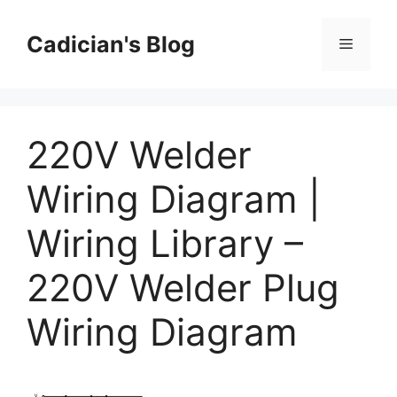
Skip
to
Cadician's Blog
Menu
content
220V Welder
Wiring Diagram |
Wiring Library –
220V Welder Plug
Wiring Diagram