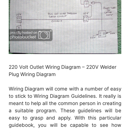
220 Volt Outlet Wiring Diagram – 220V Welder
Plug Wiring Diagram
Wiring Diagram will come with a number of easy
to stick to Wiring Diagram Guidelines. It really is
meant to help all the common person in creating
a suitable program. These guidelines will be
easy to grasp and apply. With this particular
guidebook, you will be capable to see how