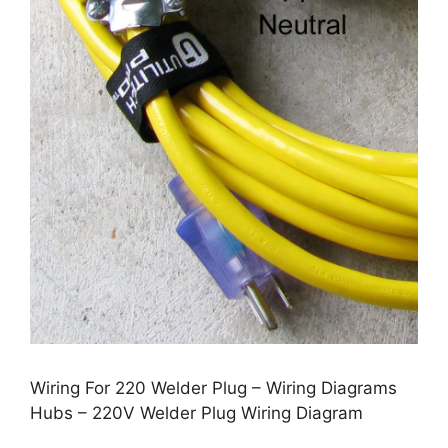
Wiring For 220 Welder Plug – Wiring Diagrams
Hubs – 220V Welder Plug Wiring Diagram