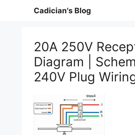
Skip
Cadician's Blog
to
content
20A 250V Recept
Diagram | Schem
240V Plug Wirin