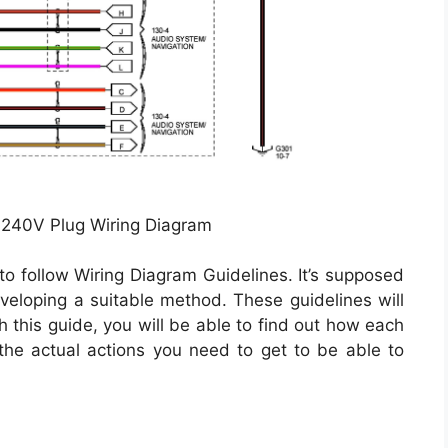
 240V Plug Wiring Diagram
to follow Wiring Diagram Guidelines. It’s supposed
veloping a suitable method. These guidelines will
 this guide, you will be able to find out how each
he actual actions you need to get to be able to