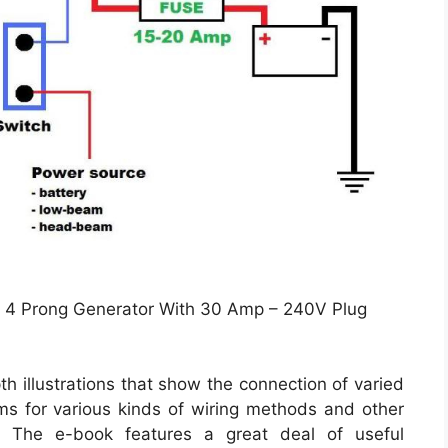
 4 Prong Generator With 30 Amp – 240V Plug
h illustrations that show the connection of varied
ams for various kinds of wiring methods and other
c. The e-book features a great deal of useful