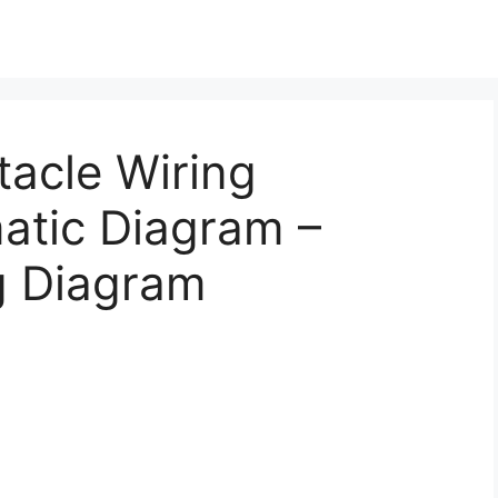
acle Wiring
atic Diagram –
g Diagram