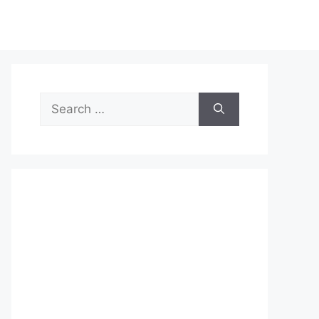
Search
for: