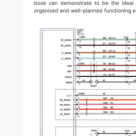
book can demonstrate to be the ideal 
organized and well-planned functioning 