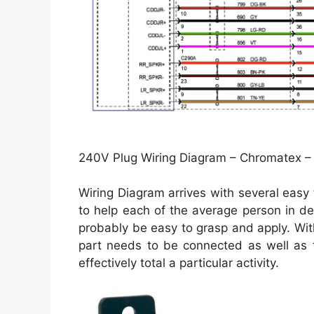
240V Plug Wiring Diagram – Chromatex –
Wiring Diagram arrives with several easy 
to help each of the average person in de
probably be easy to grasp and apply. With
part needs to be connected as well as t
effectively total a particular activity.