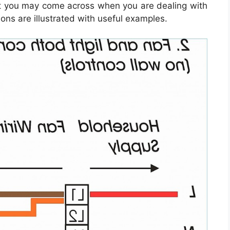
at you may come across when you are dealing with
ons are illustrated with useful examples.