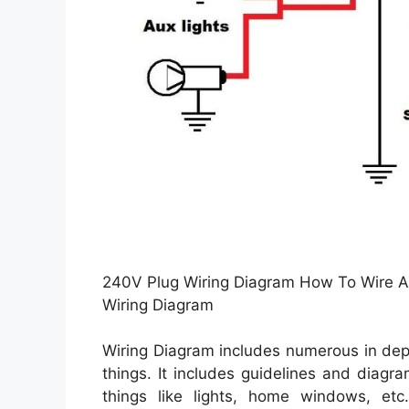
240V Plug Wiring Diagram How To Wire A
Wiring Diagram
Wiring Diagram includes numerous in dept
things. It includes guidelines and diagr
things like lights, home windows, et