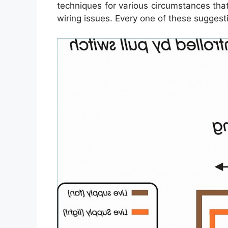
techniques for various circumstances th
wiring issues. Every one of these suggesti