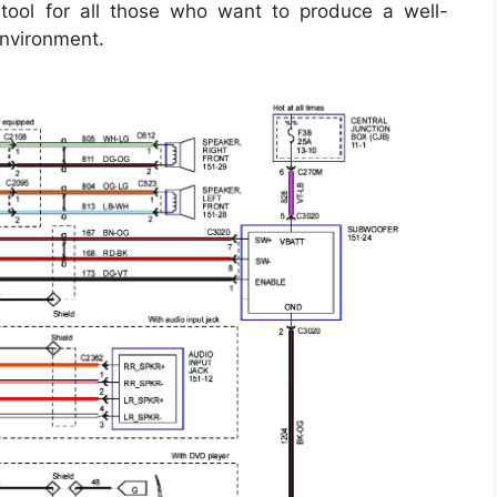
tool for all those who want to produce a well-
environment.