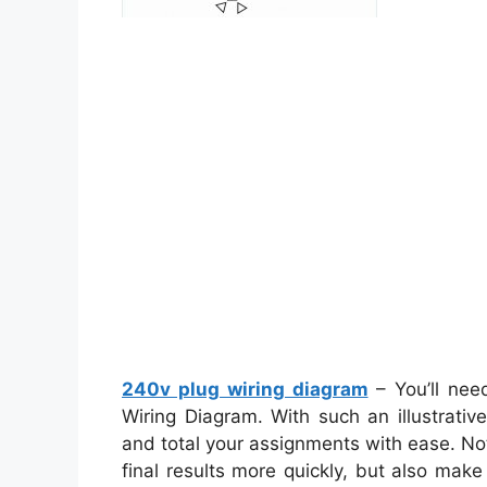
240v plug wiring diagram
– You’ll nee
Wiring Diagram. With such an illustrativ
and total your assignments with ease. Not 
final results more quickly, but also mak