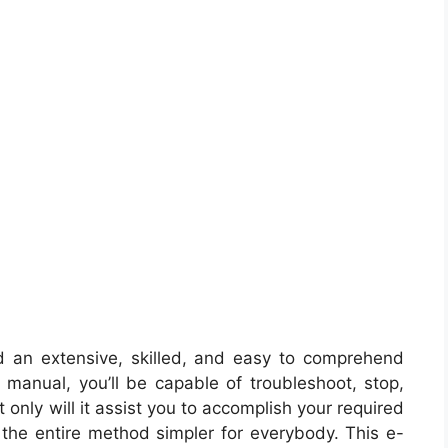
d an extensive, skilled, and easy to comprehend
e manual, you’ll be capable of troubleshoot, stop,
only will it assist you to accomplish your required
e the entire method simpler for everybody. This e-