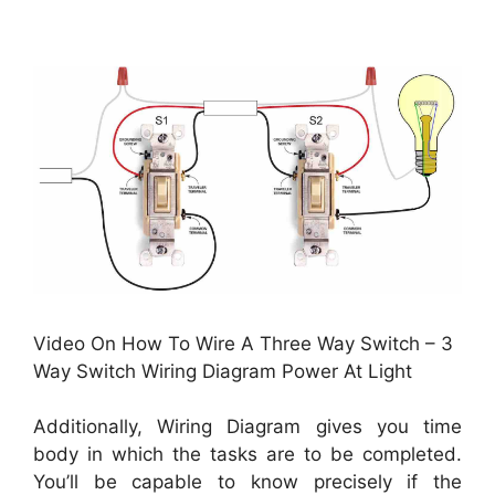
Video On How To Wire A Three Way Switch – 3
Way Switch Wiring Diagram Power At Light
Additionally, Wiring Diagram gives you time
body in which the tasks are to be completed.
You’ll be capable to know precisely if the