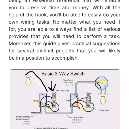
being an essential reference that will enable
you to preserve time and money. With all the
help of the book, you’ll be able to easily do your
own wiring tasks. No matter what you need it
for, you are able to always find a list of various
provides that you will need to perform a task.
Moreover, this guide gives practical suggestions
for several distinct projects that you will likely
be in a position to accomplish.