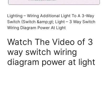
Lighting – Wiring Additional Light To A 3-Way
Switch (Switch &amp;gt; Light – 3 Way Switch
Wiring Diagram Power At Light
Watch The Video of 3
way switch wiring
diagram power at light