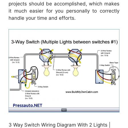
projects should be accomplished, which makes
it much easier for you personally to correctly
handle your time and efforts.
3 Way Switch Wiring Diagram With 2 Lights |