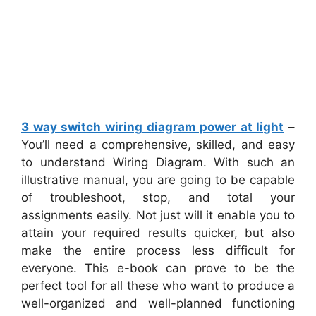
3 way switch wiring diagram power at light
–
You’ll need a comprehensive, skilled, and easy
to understand Wiring Diagram. With such an
illustrative manual, you are going to be capable
of troubleshoot, stop, and total your
assignments easily. Not just will it enable you to
attain your required results quicker, but also
make the entire process less difficult for
everyone. This e-book can prove to be the
perfect tool for all these who want to produce a
well-organized and well-planned functioning