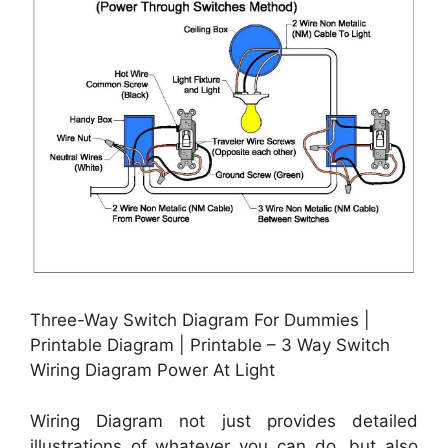
Three-Way Switch Diagram For Dummies |
Printable Diagram | Printable – 3 Way Switch
Wiring Diagram Power At Light
Wiring Diagram not just provides detailed
illustrations of whatever you can do, but also