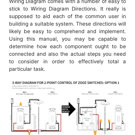
Wiring Diagram comes with a number of easy to
stick to Wiring Diagram Directions. It really is
supposed to aid each of the common user in
building a suitable system. These directions will
likely be easy to comprehend and implement.
Using this manual, you may be capable to
determine how each component ought to be
connected and also the actual steps you need
to consider in order to effectively total a
particular task.