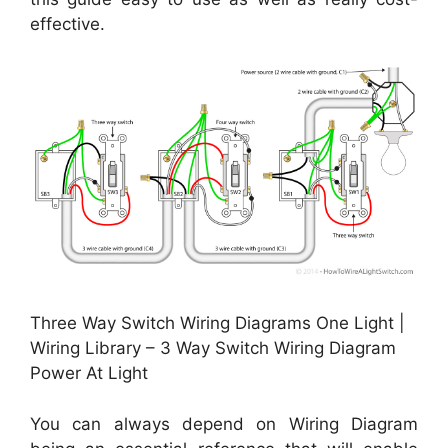
effective.
Three Way Switch Wiring Diagrams One Light |
Wiring Library – 3 Way Switch Wiring Diagram
Power At Light
You can always depend on Wiring Diagram