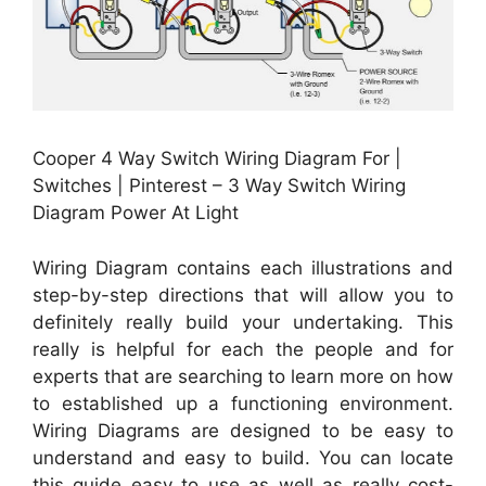
Cooper 4 Way Switch Wiring Diagram For |
Switches | Pinterest – 3 Way Switch Wiring
Diagram Power At Light
Wiring Diagram contains each illustrations and
step-by-step directions that will allow you to
definitely really build your undertaking. This
really is helpful for each the people and for
experts that are searching to learn more on how
to established up a functioning environment.
Wiring Diagrams are designed to be easy to
understand and easy to build. You can locate
this guide easy to use as well as really cost-