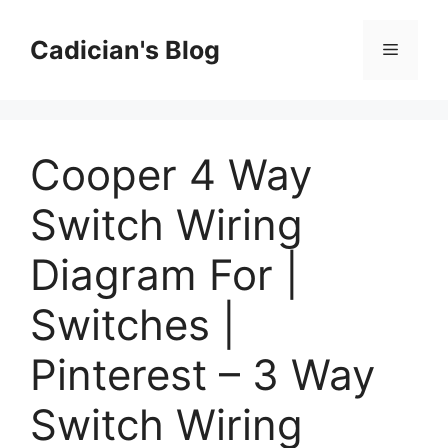
Skip
to
Cadician's Blog
Menu
content
Cooper 4 Way
Switch Wiring
Diagram For |
Switches |
Pinterest – 3 Way
Switch Wiring