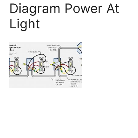
Diagram Power At
Light