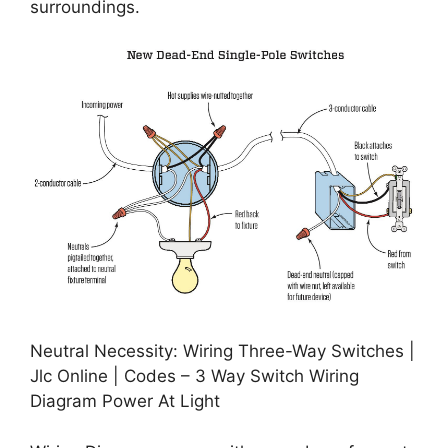
surroundings.
Neutral Necessity: Wiring Three-Way Switches |
Jlc Online | Codes – 3 Way Switch Wiring
Diagram Power At Light