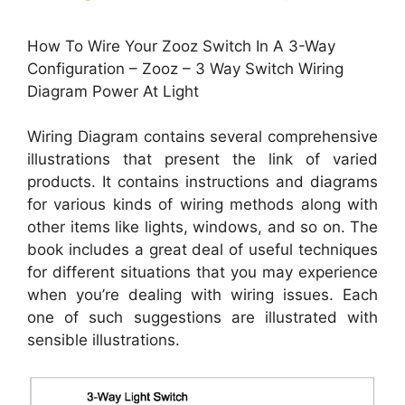
How To Wire Your Zooz Switch In A 3-Way
Configuration – Zooz – 3 Way Switch Wiring
Diagram Power At Light
Wiring Diagram contains several comprehensive
illustrations that present the link of varied
products. It contains instructions and diagrams
for various kinds of wiring methods along with
other items like lights, windows, and so on. The
book includes a great deal of useful techniques
for different situations that you may experience
when you’re dealing with wiring issues. Each
one of such suggestions are illustrated with
sensible illustrations.