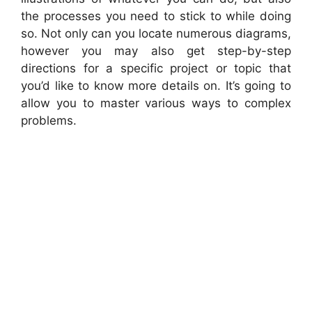
the processes you need to stick to while doing
so. Not only can you locate numerous diagrams,
however you may also get step-by-step
directions for a specific project or topic that
you’d like to know more details on. It’s going to
allow you to master various ways to complex
problems.