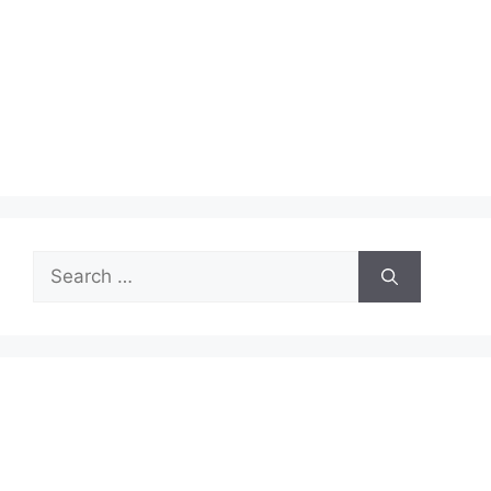
Search
for: