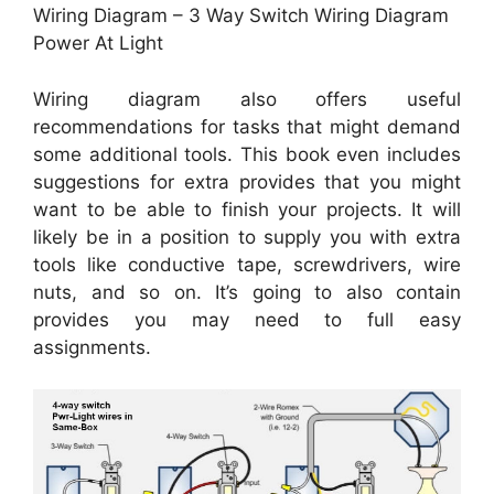
Wiring Diagram – 3 Way Switch Wiring Diagram
Power At Light
Wiring diagram also offers useful
recommendations for tasks that might demand
some additional tools. This book even includes
suggestions for extra provides that you might
want to be able to finish your projects. It will
likely be in a position to supply you with extra
tools like conductive tape, screwdrivers, wire
nuts, and so on. It’s going to also contain
provides you may need to full easy
assignments.