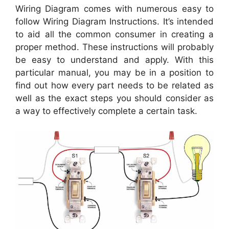
Wiring Diagram comes with numerous easy to
follow Wiring Diagram Instructions. It’s intended
to aid all the common consumer in creating a
proper method. These instructions will probably
be easy to understand and apply. With this
particular manual, you may be in a position to
find out how every part needs to be related as
well as the exact steps you should consider as
a way to effectively complete a certain task.