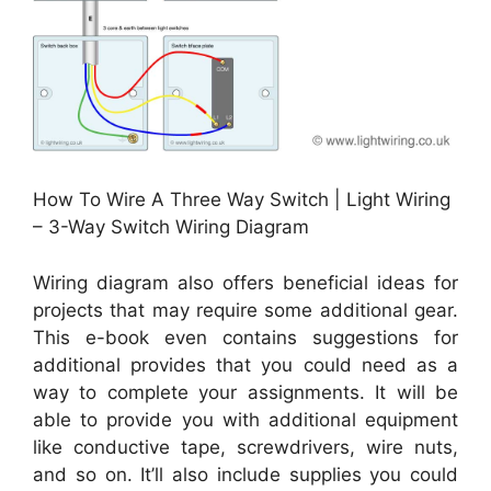
How To Wire A Three Way Switch | Light Wiring
– 3-Way Switch Wiring Diagram
Wiring diagram also offers beneficial ideas for
projects that may require some additional gear.
This e-book even contains suggestions for
additional provides that you could need as a
way to complete your assignments. It will be
able to provide you with additional equipment
like conductive tape, screwdrivers, wire nuts,
and so on. It’ll also include supplies you could