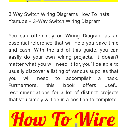
3 Way Switch Wiring Diagrams How To Install –
Youtube – 3-Way Switch Wiring Diagram
You can often rely on Wiring Diagram as an
essential reference that will help you save time
and cash. With the aid of this guide, you can
easily do your own wiring projects. It doesn’t
matter what you will need it for, you’ll be able to
usually discover a listing of various supplies that
you will need to accomplish a task.
Furthermore, this book offers useful
recommendations for a lot of distinct projects
that you simply will be in a position to complete.