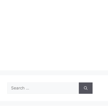
Search
for: