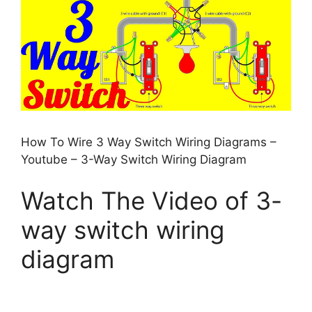
How To Wire 3 Way Switch Wiring Diagrams –
Youtube – 3-Way Switch Wiring Diagram
Watch The Video of 3-
way switch wiring
diagram