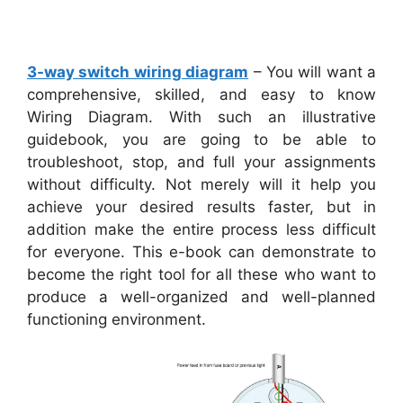
3-way switch wiring diagram
– You will want a
comprehensive, skilled, and easy to know
Wiring Diagram. With such an illustrative
guidebook, you are going to be able to
troubleshoot, stop, and full your assignments
without difficulty. Not merely will it help you
achieve your desired results faster, but in
addition make the entire process less difficult
for everyone. This e-book can demonstrate to
become the right tool for all these who want to
produce a well-organized and well-planned
functioning environment.