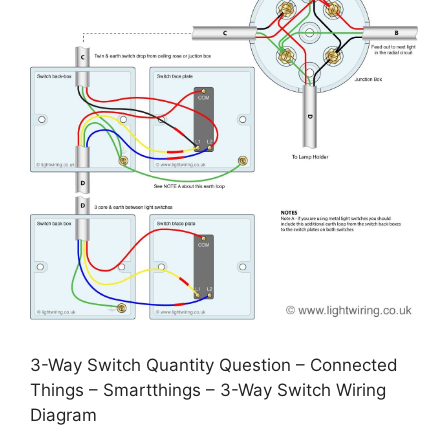
3-Way Switch Quantity Question – Connected
Things – Smartthings – 3-Way Switch Wiring
Diagram