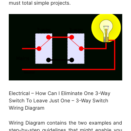
must total simple projects.
Electrical – How Can I Eliminate One 3-Way
Switch To Leave Just One – 3-Way Switch
Wiring Diagram
Wiring Diagram contains the two examples and
step-by-step guidelines that might enable you