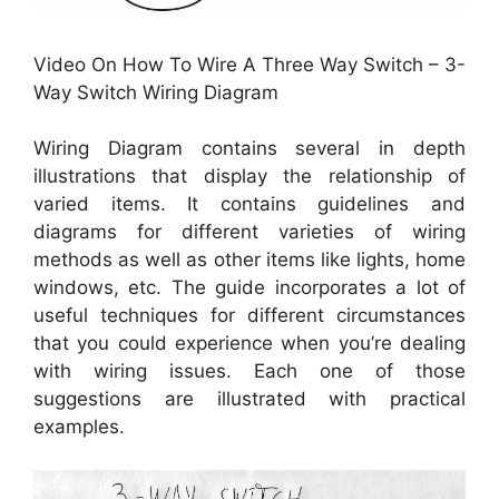
Video On How To Wire A Three Way Switch – 3-
Way Switch Wiring Diagram
Wiring Diagram contains several in depth
illustrations that display the relationship of
varied items. It contains guidelines and
diagrams for different varieties of wiring
methods as well as other items like lights, home
windows, etc. The guide incorporates a lot of
useful techniques for different circumstances
that you could experience when you’re dealing
with wiring issues. Each one of those
suggestions are illustrated with practical
examples.