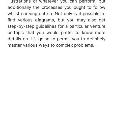
illustrations of whatever you can perform, but
additionally the processes you ought to follow
whilst carrying out so. Not only is it possible to
find various diagrams, but you may also get
step-by-step guidelines for a particular venture
or topic that you would prefer to know more
details on. It’s going to permit you to definitely
master various ways to complex problems.