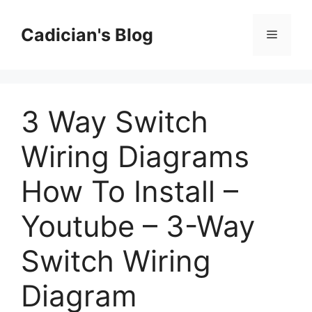
Skip
to
Cadician's Blog
Menu
content
3 Way Switch
Wiring Diagrams
How To Install –
Youtube – 3-Way
Switch Wiring
Diagram