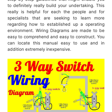
to definitely really build your undertaking. This
really is helpful for each the people and for
specialists that are seeking to learn more
regarding how to established up a operating
environment. Wiring Diagrams are made to be
easy to comprehend and easy to construct. You
can locate this manual easy to use and in
addition extremely inexpensive.