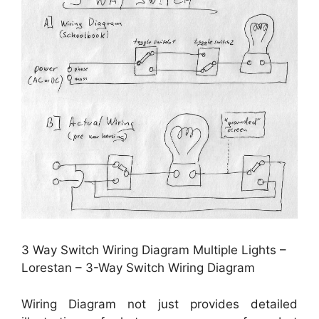
3 Way Switch Wiring Diagram Multiple Lights –
Lorestan – 3-Way Switch Wiring Diagram
Wiring Diagram not just provides detailed