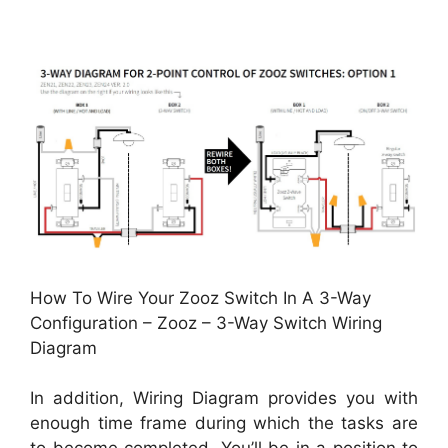
How To Wire Your Zooz Switch In A 3-Way
Configuration – Zooz – 3-Way Switch Wiring
Diagram
In addition, Wiring Diagram provides you with
enough time frame during which the tasks are