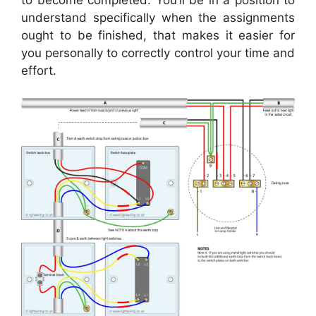
to become completed. You’ll be in a position to
understand specifically when the assignments
ought to be finished, that makes it easier for
you personally to correctly control your time and
effort.