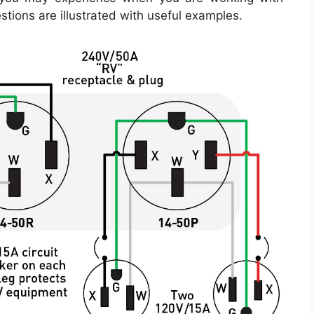
estions are illustrated with useful examples.