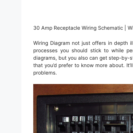
30 Amp Receptacle Wiring Schematic | Wi
Wiring Diagram not just offers in depth i
processes you should stick to while p
diagrams, but you also can get step-by-st
that you’d prefer to know more about. It’
problems.