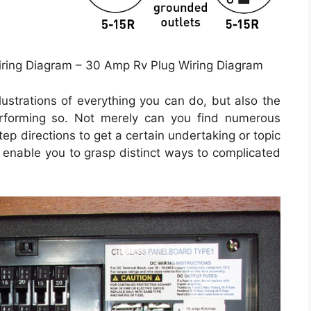
ring Diagram – 30 Amp Rv Plug Wiring Diagram
llustrations of everything you can do, but also the
erforming so. Not merely can you find numerous
ep directions to get a certain undertaking or topic
ll enable you to grasp distinct ways to complicated