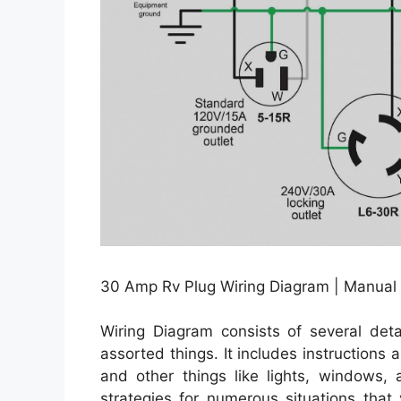
30 Amp Rv Plug Wiring Diagram | Manual
Wiring Diagram consists of several detai
assorted things. It includes instructions
and other things like lights, windows,
strategies for numerous situations tha