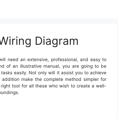
Wiring Diagram
ill need an extensive, professional, and easy to
nd of an illustrative manual, you are going to be
tasks easily. Not only will it assist you to achieve
 in addition make the complete method simpler for
ight tool for all these who wish to create a well-
oundings.