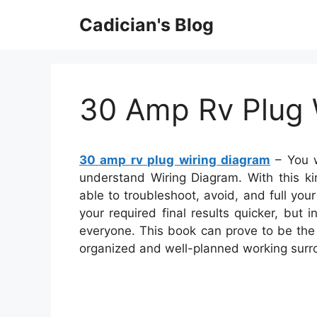
Skip
Cadician's Blog
to
content
30 Amp Rv Plug 
30 amp rv plug wiring diagram
– You w
understand Wiring Diagram. With this ki
able to troubleshoot, avoid, and full your 
your required final results quicker, but
everyone. This book can prove to be the r
organized and well-planned working surr