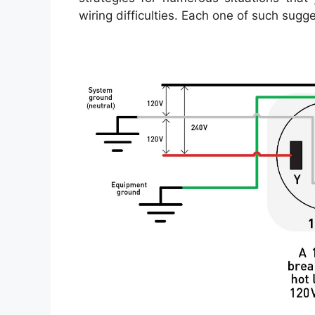
wiring difficulties. Each one of such sugg