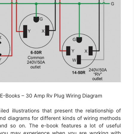
 E-Books – 30 Amp Rv Plug Wiring Diagram
led illustrations that present the relationship of
 and diagrams for different kinds of wiring methods
 and so on. The e-book features a lot of useful
t you may experience when you are working with