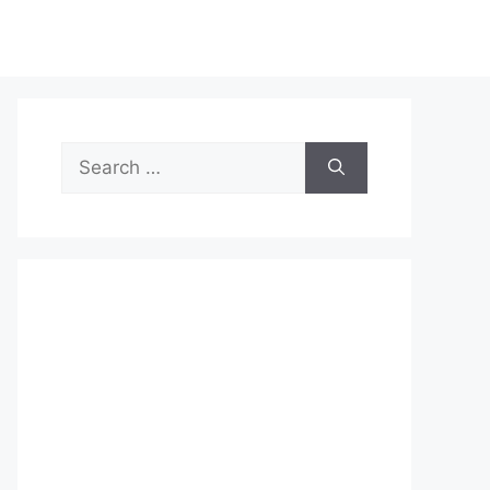
Search
for: