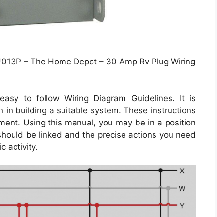
013P – The Home Depot – 30 Amp Rv Plug Wiring
asy to follow Wiring Diagram Guidelines. It is
 in building a suitable system. These instructions
ment. Using this manual, you may be in a position
should be linked and the precise actions you need
c activity.