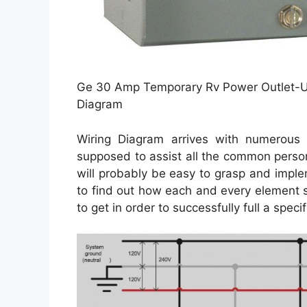
Ge 30 Amp Temporary Rv Power Outlet-U
Diagram
Wiring Diagram arrives with numerous e
supposed to assist all the common person
will probably be easy to grasp and imple
to find out how each and every element 
to get in order to successfully full a specifi