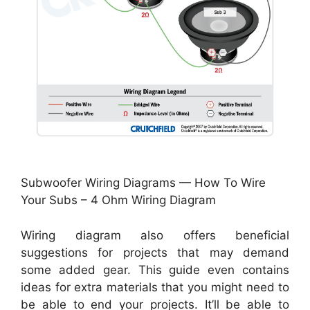
Subwoofer Wiring Diagrams — How To Wire
Your Subs – 4 Ohm Wiring Diagram
Wiring diagram also offers beneficial
suggestions for projects that may demand
some added gear. This guide even contains
ideas for extra materials that you might need to
be able to end your projects. It’ll be able to