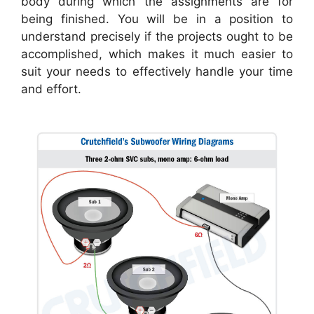
body during which the assignments are for
being finished. You will be in a position to
understand precisely if the projects ought to be
accomplished, which makes it much easier to
suit your needs to effectively handle your time
and effort.