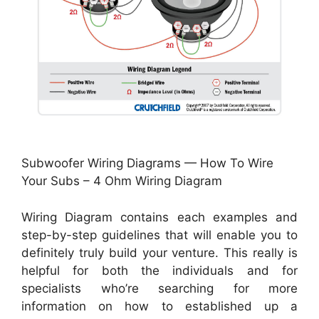
Subwoofer Wiring Diagrams — How To Wire
Your Subs – 4 Ohm Wiring Diagram
Wiring Diagram contains each examples and
step-by-step guidelines that will enable you to
definitely truly build your venture. This really is
helpful for both the individuals and for
specialists who’re searching for more
information on how to established up a