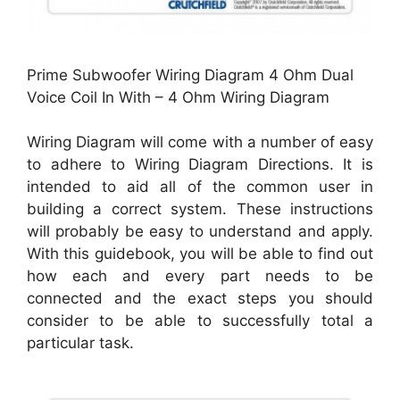
Prime Subwoofer Wiring Diagram 4 Ohm Dual
Voice Coil In With – 4 Ohm Wiring Diagram
Wiring Diagram will come with a number of easy
to adhere to Wiring Diagram Directions. It is
intended to aid all of the common user in
building a correct system. These instructions
will probably be easy to understand and apply.
With this guidebook, you will be able to find out
how each and every part needs to be
connected and the exact steps you should
consider to be able to successfully total a
particular task.