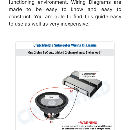
functioning environment. Wiring Diagrams are
made to be easy to know and easy to
construct. You are able to find this guide easy
to use as well as very inexpensive.