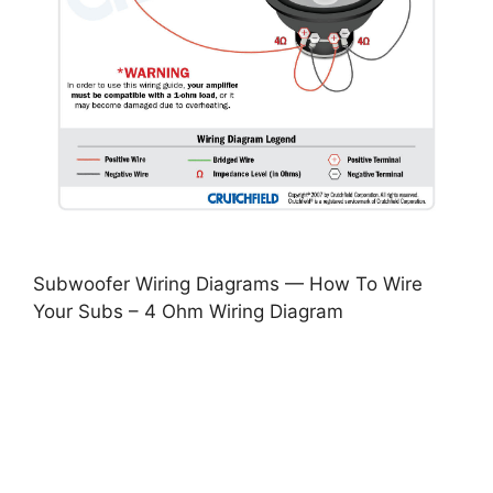
Subwoofer Wiring Diagrams — How To Wire
Your Subs – 4 Ohm Wiring Diagram