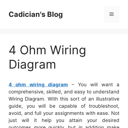
Skip
to
Cadician's Blog
Menu
content
4 Ohm Wiring
Diagram
4 ohm wiring diagram
– You will want a
comprehensive, skilled, and easy to understand
Wiring Diagram. With this sort of an illustrative
guide, you will be capable of troubleshoot,
avoid, and full your assignments with ease. Not
just will it help you attain your desired
outcomes more quickly, but in addition make