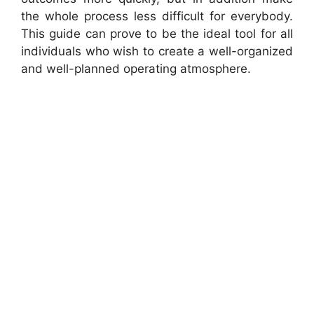
the whole process less difficult for everybody.
This guide can prove to be the ideal tool for all
individuals who wish to create a well-organized
and well-planned operating atmosphere.