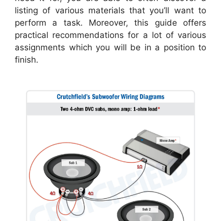
listing of various materials that you’ll want to
perform a task. Moreover, this guide offers
practical recommendations for a lot of various
assignments which you will be in a position to
finish.