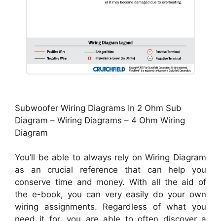
Subwoofer Wiring Diagrams In 2 Ohm Sub
Diagram – Wiring Diagrams – 4 Ohm Wiring
Diagram
You’ll be able to always rely on Wiring Diagram
as an crucial reference that can help you
conserve time and money. With all the aid of
the e-book, you can very easily do your own
wiring assignments. Regardless of what you
need it for, you are able to often discover a