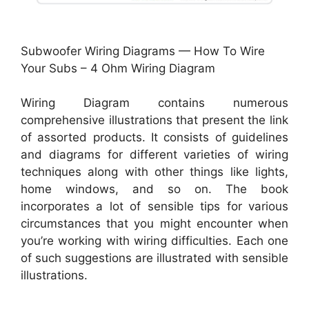
Subwoofer Wiring Diagrams — How To Wire
Your Subs – 4 Ohm Wiring Diagram
Wiring Diagram contains numerous
comprehensive illustrations that present the link
of assorted products. It consists of guidelines
and diagrams for different varieties of wiring
techniques along with other things like lights,
home windows, and so on. The book
incorporates a lot of sensible tips for various
circumstances that you might encounter when
you’re working with wiring difficulties. Each one
of such suggestions are illustrated with sensible
illustrations.