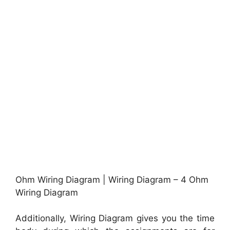
Ohm Wiring Diagram | Wiring Diagram – 4 Ohm
Wiring Diagram
Additionally, Wiring Diagram gives you the time