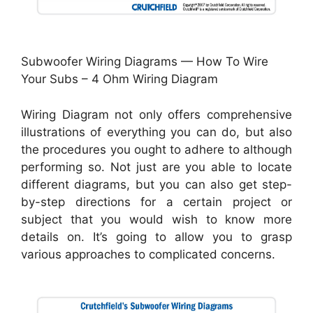
Subwoofer Wiring Diagrams — How To Wire
Your Subs – 4 Ohm Wiring Diagram
Wiring Diagram not only offers comprehensive
illustrations of everything you can do, but also
the procedures you ought to adhere to although
performing so. Not just are you able to locate
different diagrams, but you can also get step-
by-step directions for a certain project or
subject that you would wish to know more
details on. It’s going to allow you to grasp
various approaches to complicated concerns.