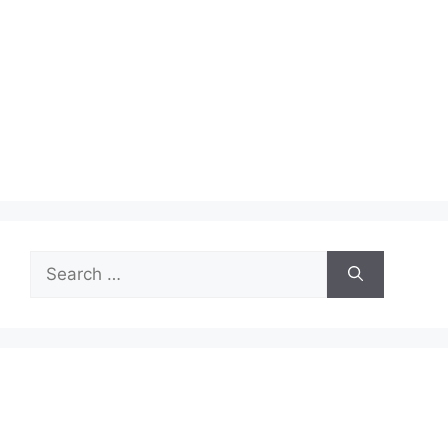
Search
for: