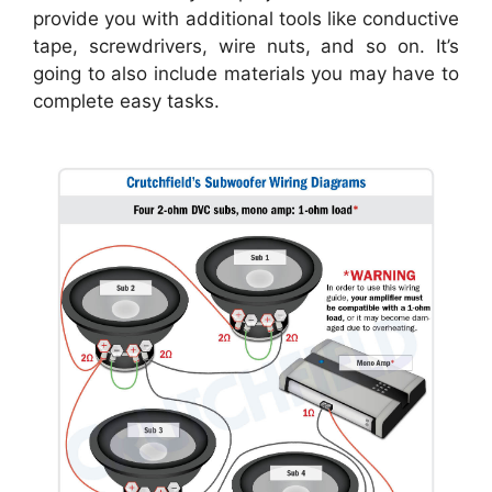
provide you with additional tools like conductive
tape, screwdrivers, wire nuts, and so on. It’s
going to also include materials you may have to
complete easy tasks.