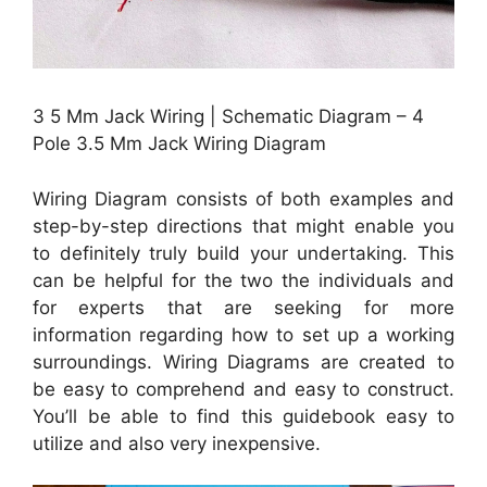
3 5 Mm Jack Wiring | Schematic Diagram – 4
Pole 3.5 Mm Jack Wiring Diagram
Wiring Diagram consists of both examples and
step-by-step directions that might enable you
to definitely truly build your undertaking. This
can be helpful for the two the individuals and
for experts that are seeking for more
information regarding how to set up a working
surroundings. Wiring Diagrams are created to
be easy to comprehend and easy to construct.
You’ll be able to find this guidebook easy to
utilize and also very inexpensive.