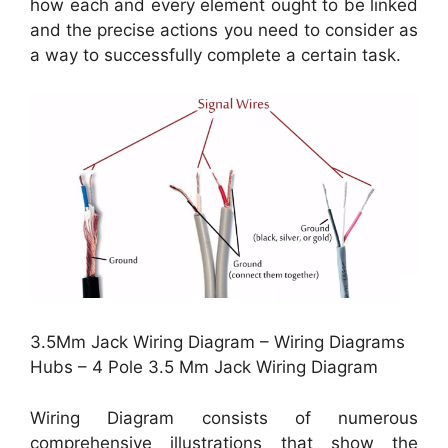
how each and every element ought to be linked
and the precise actions you need to consider as
a way to successfully complete a certain task.
3.5Mm Jack Wiring Diagram – Wiring Diagrams
Hubs – 4 Pole 3.5 Mm Jack Wiring Diagram
Wiring Diagram consists of numerous
comprehensive illustrations that show the