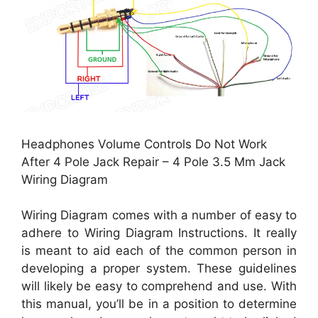
Headphones Volume Controls Do Not Work
After 4 Pole Jack Repair – 4 Pole 3.5 Mm Jack
Wiring Diagram
Wiring Diagram comes with a number of easy to
adhere to Wiring Diagram Instructions. It really
is meant to aid each of the common person in
developing a proper system. These guidelines
will likely be easy to comprehend and use. With
this manual, you’ll be in a position to determine