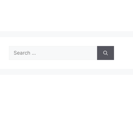
Search
for: