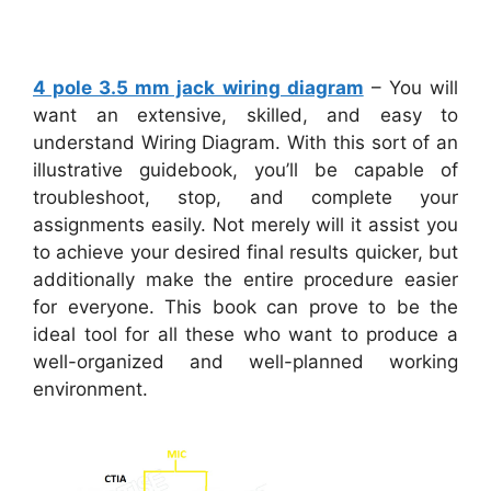
4 pole 3.5 mm jack wiring diagram
– You will
want an extensive, skilled, and easy to
understand Wiring Diagram. With this sort of an
illustrative guidebook, you’ll be capable of
troubleshoot, stop, and complete your
assignments easily. Not merely will it assist you
to achieve your desired final results quicker, but
additionally make the entire procedure easier
for everyone. This book can prove to be the
ideal tool for all these who want to produce a
well-organized and well-planned working
environment.