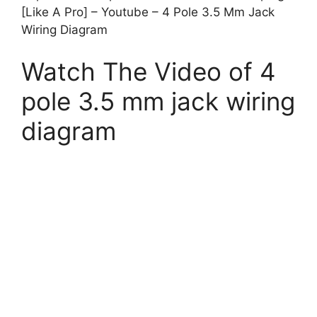
[Like A Pro] – Youtube – 4 Pole 3.5 Mm Jack
Wiring Diagram
Watch The Video of 4
pole 3.5 mm jack wiring
diagram