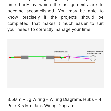
time body by which the assignments are to
become accomplished. You may be able to
know precisely if the projects should be
completed, that makes it much easier to suit
your needs to correctly manage your time.
3.5Mm Plug Wiring – Wiring Diagrams Hubs – 4
Pole 3.5 Mm Jack Wiring Diagram