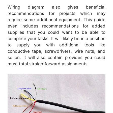
Wiring diagram also gives beneficial
recommendations for projects which may
require some additional equipment. This guide
even includes recommendations for added
supplies that you could want to be able to
complete your tasks. It will likely be in a position
to supply you with additional tools like
conductive tape, screwdrivers, wire nuts, and
so on. It will also contain provides you could
must total straightforward assignments.