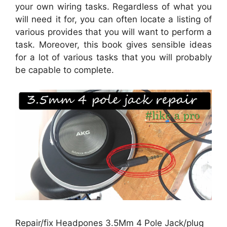
your own wiring tasks. Regardless of what you
will need it for, you can often locate a listing of
various provides that you will want to perform a
task. Moreover, this book gives sensible ideas
for a lot of various tasks that you will probably
be capable to complete.
Repair/fix Headpones 3.5Mm 4 Pole Jack/plug