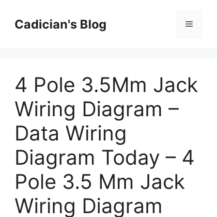
Skip
to
Cadician's Blog
Menu
content
4 Pole 3.5Mm Jack
Wiring Diagram –
Data Wiring
Diagram Today – 4
Pole 3.5 Mm Jack
Wiring Diagram