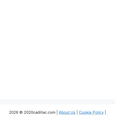
2026 © 2020cadillac.com |
About Us
|
Cookie Policy
|