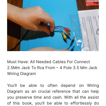
Must Have: All Needed Cables For Connect
2.5Mm Jack To Rca From – 4 Pole 3.5 Mm Jack
Wiring Diagram
You’ll be able to often depend on Wiring
Diagram as an crucial reference that can help
you preserve time and cash. With all the assist
of this book, you’ll be able to effortlessly do