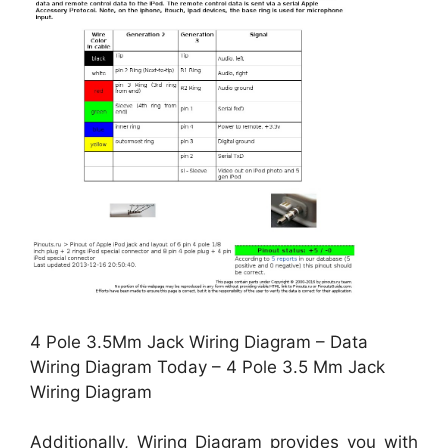
4 Pole 3.5Mm Jack Wiring Diagram – Data
Wiring Diagram Today – 4 Pole 3.5 Mm Jack
Wiring Diagram
Additionally, Wiring Diagram provides you with