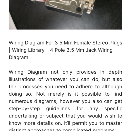
Wiring Diagram For 3 5 Mm Female Stereo Plugs
| Wiring Library – 4 Pole 3.5 Mm Jack Wiring
Diagram
Wiring Diagram not only provides in depth
illustrations of whatever you can do, but also
the processes you need to adhere to although
doing so. Not merely is it possible to find
numerous diagrams, however you also can get
step-by-step guidelines for any specific
undertaking or subject that you would wish to
know more details on. It’ll permit you to master
distinct approaches to complicated problems.