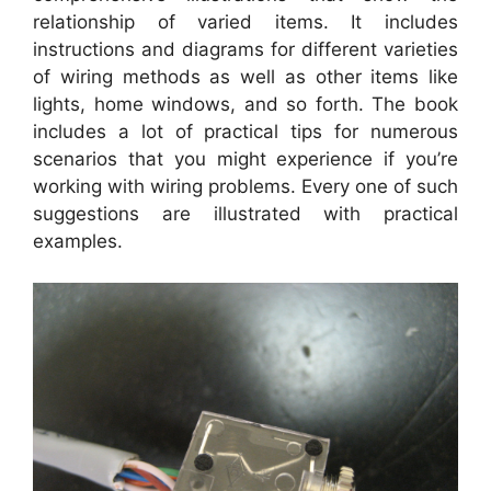
relationship of varied items. It includes
instructions and diagrams for different varieties
of wiring methods as well as other items like
lights, home windows, and so forth. The book
includes a lot of practical tips for numerous
scenarios that you might experience if you’re
working with wiring problems. Every one of such
suggestions are illustrated with practical
examples.