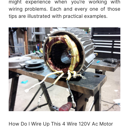
might experience when you’re working with
wiring problems. Each and every one of those
tips are illustrated with practical examples.
How Do I Wire Up This 4 Wire 120V Ac Motor