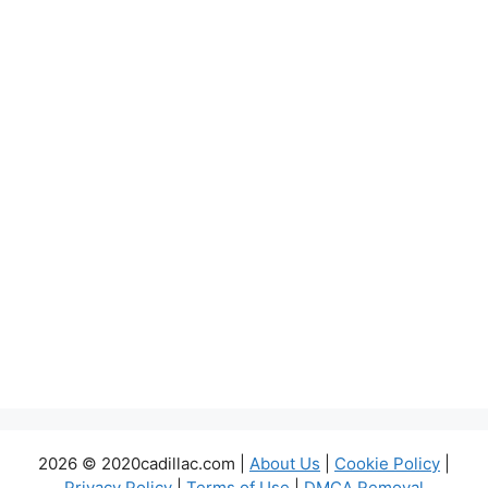
2026 © 2020cadillac.com |
About Us
|
Cookie Policy
|
Privacy Policy
|
Terms of Use
|
DMCA Removal