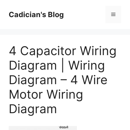
Skip
to
Cadician's Blog
Menu
content
4 Capacitor Wiring
Diagram | Wiring
Diagram – 4 Wire
Motor Wiring
Diagram