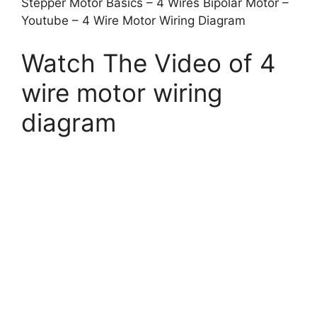
Stepper Motor Basics – 4 Wires Bipolar Motor –
Youtube – 4 Wire Motor Wiring Diagram
Watch The Video of 4
wire motor wiring
diagram