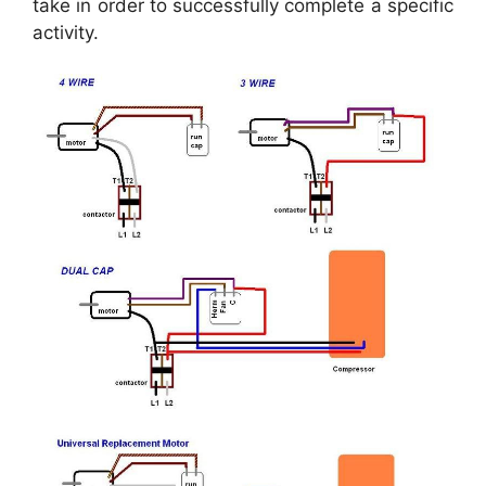
take in order to successfully complete a specific
activity.