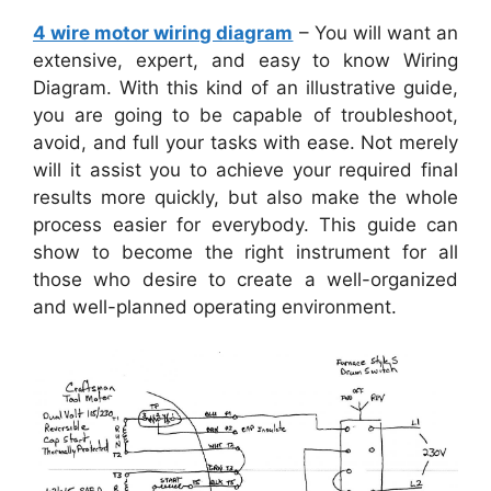
4 wire motor wiring diagram
– You will want an
extensive, expert, and easy to know Wiring
Diagram. With this kind of an illustrative guide,
you are going to be capable of troubleshoot,
avoid, and full your tasks with ease. Not merely
will it assist you to achieve your required final
results more quickly, but also make the whole
process easier for everybody. This guide can
show to become the right instrument for all
those who desire to create a well-organized
and well-planned operating environment.