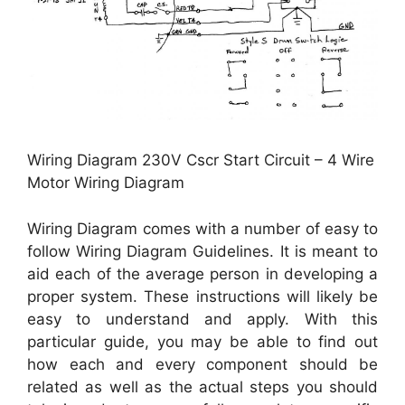
Wiring Diagram 230V Cscr Start Circuit – 4 Wire
Motor Wiring Diagram
Wiring Diagram comes with a number of easy to
follow Wiring Diagram Guidelines. It is meant to
aid each of the average person in developing a
proper system. These instructions will likely be
easy to understand and apply. With this
particular guide, you may be able to find out
how each and every component should be
related as well as the actual steps you should