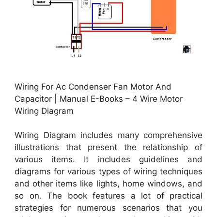
Wiring For Ac Condenser Fan Motor And
Capacitor | Manual E-Books – 4 Wire Motor
Wiring Diagram
Wiring Diagram includes many comprehensive
illustrations that present the relationship of
various items. It includes guidelines and
diagrams for various types of wiring techniques
and other items like lights, home windows, and
so on. The book features a lot of practical
strategies for numerous scenarios that you