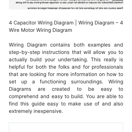
4 Capacitor Wiring Diagram | Wiring Diagram – 4
Wire Motor Wiring Diagram
Wiring Diagram contains both examples and
step-by-step instructions that will allow you to
actually build your undertaking. This really is
helpful for both the folks and for professionals
that are looking for more information on how to
set up a functioning surroundings. Wiring
Diagrams are created to be easy to
comprehend and easy to build. You are able to
find this guide easy to make use of and also
extremely inexpensive.