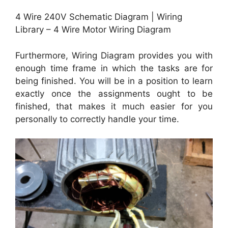
4 Wire 240V Schematic Diagram | Wiring
Library – 4 Wire Motor Wiring Diagram
Furthermore, Wiring Diagram provides you with
enough time frame in which the tasks are for
being finished. You will be in a position to learn
exactly once the assignments ought to be
finished, that makes it much easier for you
personally to correctly handle your time.