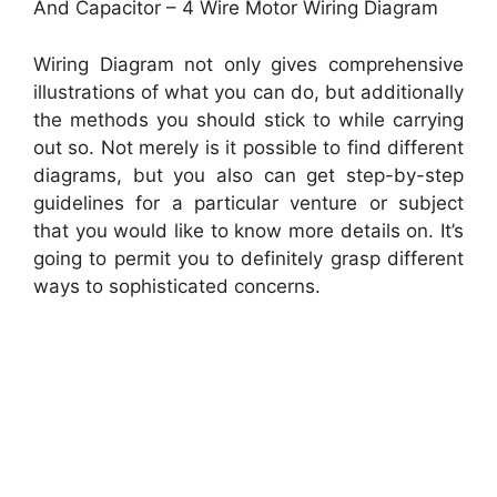
And Capacitor – 4 Wire Motor Wiring Diagram
Wiring Diagram not only gives comprehensive
illustrations of what you can do, but additionally
the methods you should stick to while carrying
out so. Not merely is it possible to find different
diagrams, but you also can get step-by-step
guidelines for a particular venture or subject
that you would like to know more details on. It’s
going to permit you to definitely grasp different
ways to sophisticated concerns.