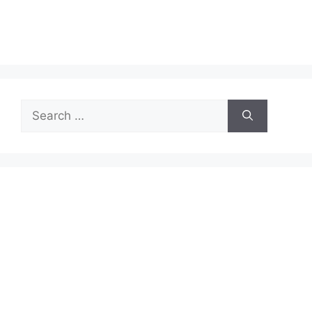
Search
for: