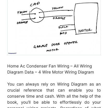
Home Ac Condenser Fan Wiring – All Wiring
Diagram Data – 4 Wire Motor Wiring Diagram
You can always rely on Wiring Diagram as an
crucial reference that can enable you to
conserve time and cash. With all the help of the
book, you’ll be able to effortlessly do your