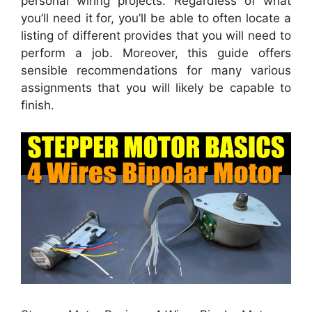
personal wiring projects. Regardless of what
you’ll need it for, you’ll be able to often locate a
listing of different provides that you will need to
perform a job. Moreover, this guide offers
sensible recommendations for many various
assignments that you will likely be capable to
finish.