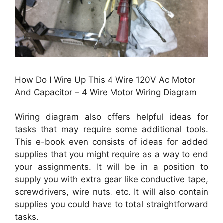
How Do I Wire Up This 4 Wire 120V Ac Motor
And Capacitor – 4 Wire Motor Wiring Diagram
Wiring diagram also offers helpful ideas for
tasks that may require some additional tools.
This e-book even consists of ideas for added
supplies that you might require as a way to end
your assignments. It will be in a position to
supply you with extra gear like conductive tape,
screwdrivers, wire nuts, etc. It will also contain
supplies you could have to total straightforward
tasks.