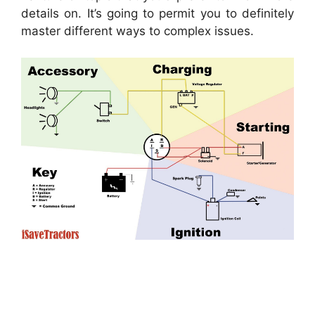
details on. It’s going to permit you to definitely
master different ways to complex issues.