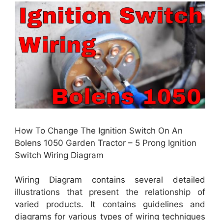
How To Change The Ignition Switch On An
Bolens 1050 Garden Tractor – 5 Prong Ignition
Switch Wiring Diagram
Wiring Diagram contains several detailed
illustrations that present the relationship of
varied products. It contains guidelines and
diagrams for various types of wiring techniques