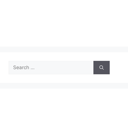
Search
for: