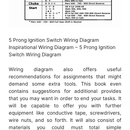
5 Prong Ignition Switch Wiring Diagram
Inspirational Wiring Diagram – 5 Prong Ignition
Switch Wiring Diagram
Wiring diagram also offers useful
recommendations for assignments that might
demand some extra tools. This book even
contains suggestions for additional provides
that you may want in order to end your tasks. It
will be capable to offer you with further
equipment like conductive tape, screwdrivers,
wire nuts, and so forth. It will also consist of
materials you could must total simple