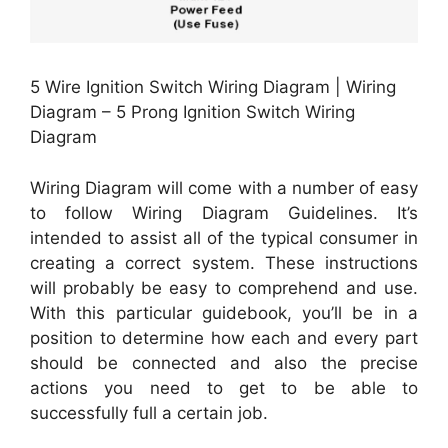
5 Wire Ignition Switch Wiring Diagram | Wiring
Diagram – 5 Prong Ignition Switch Wiring
Diagram
Wiring Diagram will come with a number of easy
to follow Wiring Diagram Guidelines. It’s
intended to assist all of the typical consumer in
creating a correct system. These instructions
will probably be easy to comprehend and use.
With this particular guidebook, you’ll be in a
position to determine how each and every part
should be connected and also the precise
actions you need to get to be able to
successfully full a certain job.