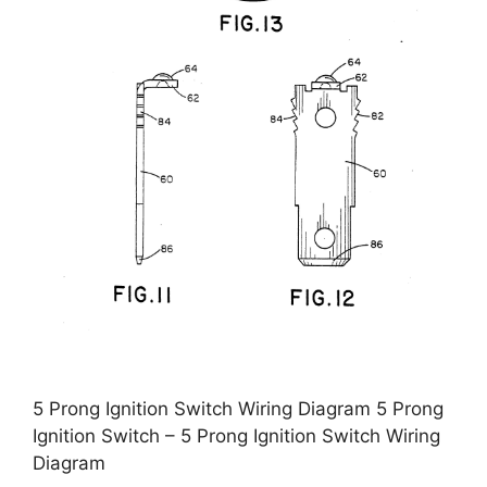
5 Prong Ignition Switch Wiring Diagram 5 Prong
Ignition Switch – 5 Prong Ignition Switch Wiring
Diagram