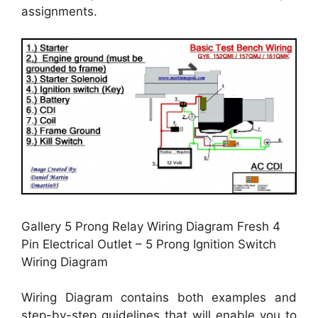
assignments.
Gallery 5 Prong Relay Wiring Diagram Fresh 4
Pin Electrical Outlet – 5 Prong Ignition Switch
Wiring Diagram
Wiring Diagram contains both examples and
step-by-step guidelines that will enable you to