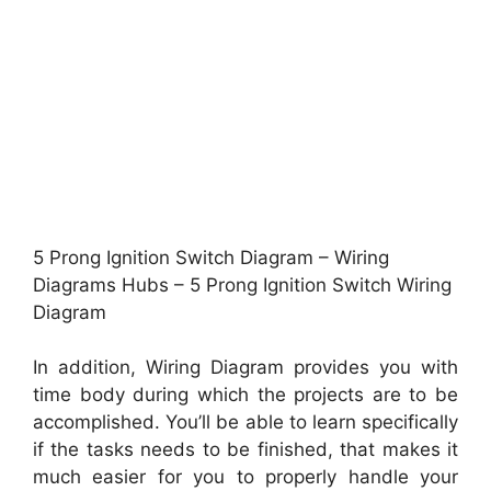
5 Prong Ignition Switch Diagram – Wiring
Diagrams Hubs – 5 Prong Ignition Switch Wiring
Diagram
In addition, Wiring Diagram provides you with
time body during which the projects are to be
accomplished. You’ll be able to learn specifically
if the tasks needs to be finished, that makes it
much easier for you to properly handle your