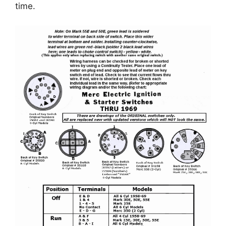
time.