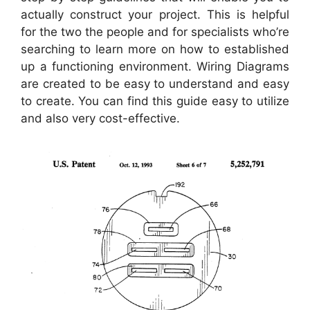
actually construct your project. This is helpful
for the two the people and for specialists who’re
searching to learn more on how to established
up a functioning environment. Wiring Diagrams
are created to be easy to understand and easy
to create. You can find this guide easy to utilize
and also very cost-effective.