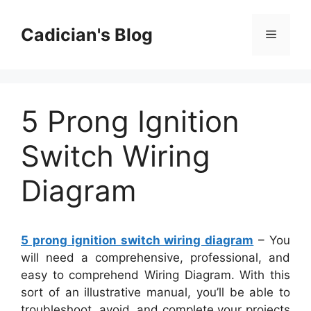
Skip
to
Cadician's Blog
Menu
content
5 Prong Ignition
Switch Wiring
Diagram
5 prong ignition switch wiring diagram
– You
will need a comprehensive, professional, and
easy to comprehend Wiring Diagram. With this
sort of an illustrative manual, you’ll be able to
troubleshoot, avoid, and complete your projects