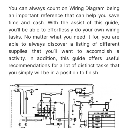
You can always count on Wiring Diagram being
an important reference that can help you save
time and cash. With the assist of this guide,
you’ll be able to effortlessly do your own wiring
tasks. No matter what you need it for, you are
able to always discover a listing of different
supplies that you’ll want to accomplish a
activity. In addition, this guide offers useful
recommendations for a lot of distinct tasks that
you simply will be in a position to finish.