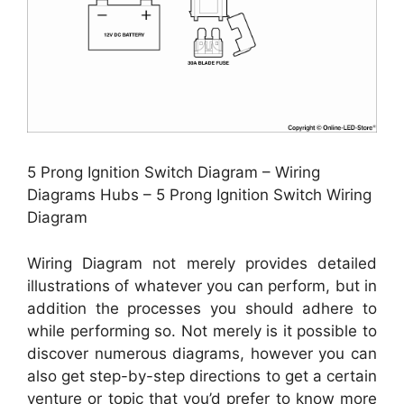
5 Prong Ignition Switch Diagram – Wiring
Diagrams Hubs – 5 Prong Ignition Switch Wiring
Diagram
Wiring Diagram not merely provides detailed
illustrations of whatever you can perform, but in
addition the processes you should adhere to
while performing so. Not merely is it possible to
discover numerous diagrams, however you can
also get step-by-step directions to get a certain
venture or topic that you’d prefer to know more