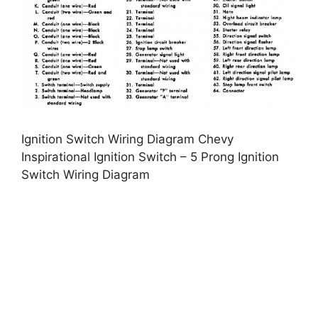
Ignition Switch Wiring Diagram Chevy
Inspirational Ignition Switch – 5 Prong Ignition
Switch Wiring Diagram