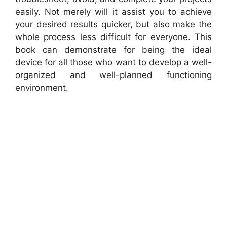
easily. Not merely will it assist you to achieve
your desired results quicker, but also make the
whole process less difficult for everyone. This
book can demonstrate for being the ideal
device for all those who want to develop a well-
organized and well-planned functioning
environment.