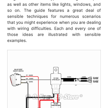
as well as other items like lights, windows, and
so on. The guide features a great deal of
sensible techniques for numerous scenarios
that you might experience when you are dealing
with wiring difficulties. Each and every one of
those ideas are illustrated with sensible
examples.