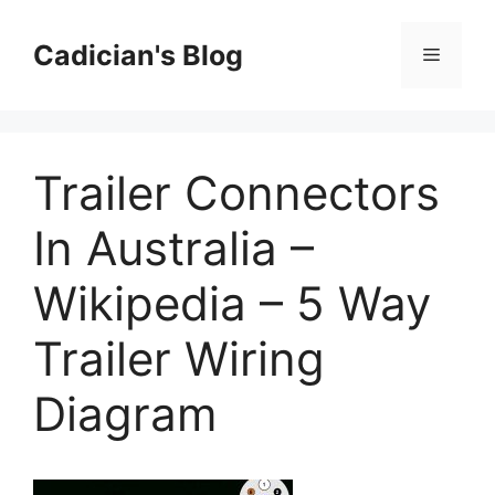
Skip
to
Cadician's Blog
Menu
content
Trailer Connectors
In Australia –
Wikipedia – 5 Way
Trailer Wiring
Diagram