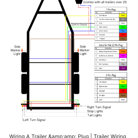
Wiring A Trailer &amp;amp; Plug | Trailer Wiring