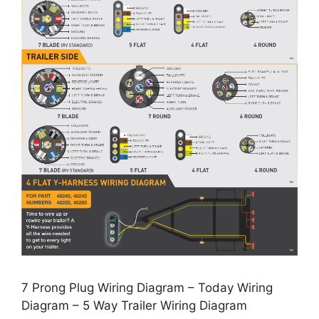
7 Prong Plug Wiring Diagram – Today Wiring
Diagram – 5 Way Trailer Wiring Diagram