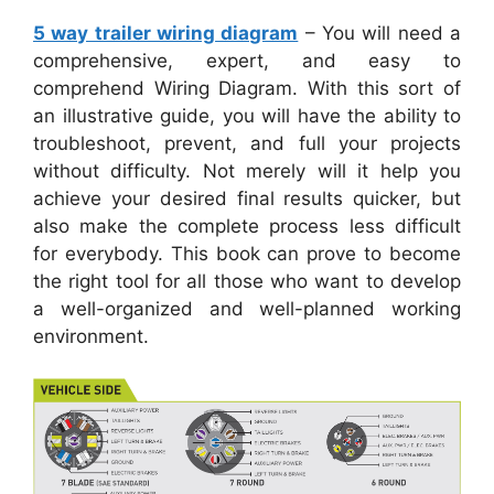
5 way trailer wiring diagram
– You will need a
comprehensive, expert, and easy to
comprehend Wiring Diagram. With this sort of
an illustrative guide, you will have the ability to
troubleshoot, prevent, and full your projects
without difficulty. Not merely will it help you
achieve your desired final results quicker, but
also make the complete process less difficult
for everybody. This book can prove to become
the right tool for all those who want to develop
a well-organized and well-planned working
environment.