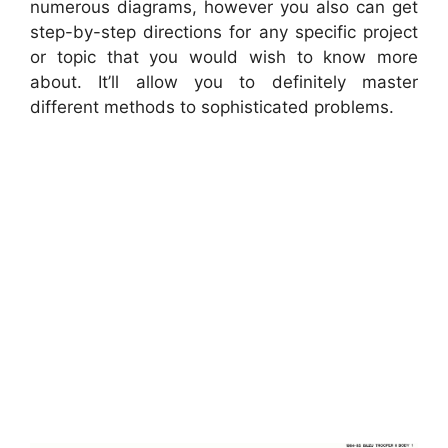
numerous diagrams, however you also can get
step-by-step directions for any specific project
or topic that you would wish to know more
about. It’ll allow you to definitely master
different methods to sophisticated problems.