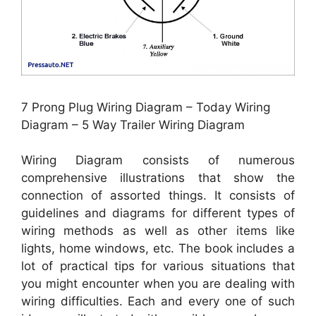
7 Prong Plug Wiring Diagram – Today Wiring
Diagram – 5 Way Trailer Wiring Diagram
Wiring Diagram consists of numerous
comprehensive illustrations that show the
connection of assorted things. It consists of
guidelines and diagrams for different types of
wiring methods as well as other items like
lights, home windows, etc. The book includes a
lot of practical tips for various situations that
you might encounter when you are dealing with
wiring difficulties. Each and every one of such