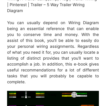
| Pinterest | Trailer – 5 Way Trailer Wiring
Diagram
You can usually depend on Wiring Diagram
being an essential reference that can enable
you to conserve time and money. With the
assist of this book, you’ll be able to easily do
your personal wiring assignments. Regardless
of what you need it for, you can usually locate a
listing of distinct provides that you’ll want to
accomplish a job. In addition, this e-book gives
useful recommendations for a lot of different
tasks that you will probably be capable to
complete.