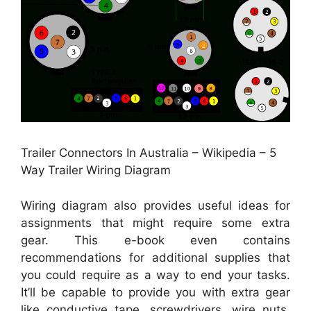
Trailer Connectors In Australia – Wikipedia – 5
Way Trailer Wiring Diagram
Wiring diagram also provides useful ideas for
assignments that might require some extra
gear. This e-book even contains
recommendations for additional supplies that
you could require as a way to end your tasks.
It’ll be capable to provide you with extra gear
like conductive tape, screwdrivers, wire nuts,