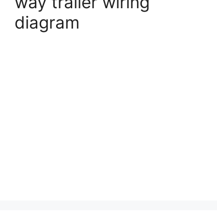
way trailer wiring
diagram