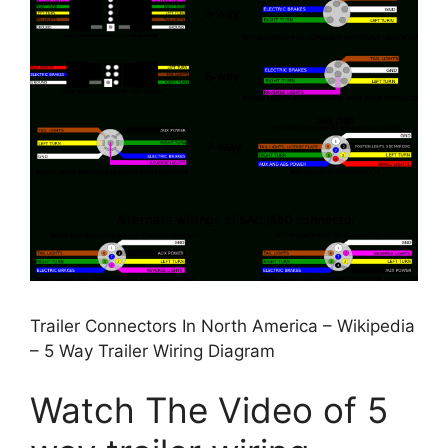
Trailer Connectors In North America – Wikipedia
– 5 Way Trailer Wiring Diagram
Watch The Video of 5