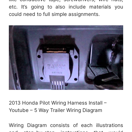
etc. It’s going to also include materials you
could need to full simple assignments.
2013 Honda Pilot Wiring Harness Install –
Youtube – 5 Way Trailer Wiring Diagram
Wiring Diagram consists of each illustrations