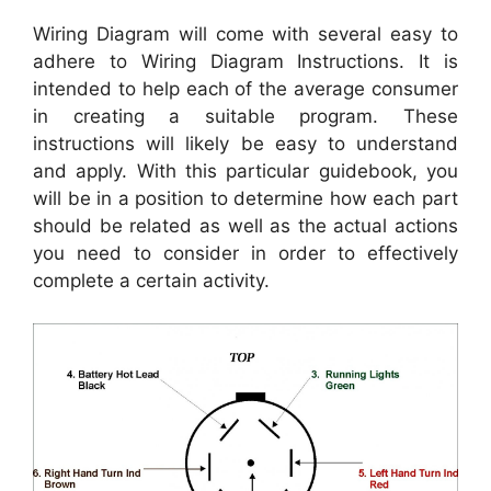
Wiring Diagram will come with several easy to
adhere to Wiring Diagram Instructions. It is
intended to help each of the average consumer
in creating a suitable program. These
instructions will likely be easy to understand
and apply. With this particular guidebook, you
will be in a position to determine how each part
should be related as well as the actual actions
you need to consider in order to effectively
complete a certain activity.