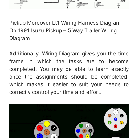
Pickup Moreover Lt1 Wiring Harness Diagram
On 1991 Isuzu Pickup – 5 Way Trailer Wiring
Diagram
Additionally, Wiring Diagram gives you the time
frame in which the tasks are to become
completed. You may be able to learn exactly
once the assignments should be completed,
which makes it easier to suit your needs to
correctly control your time and effort.