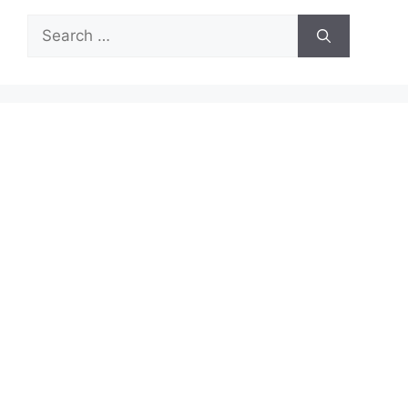
Search
for: