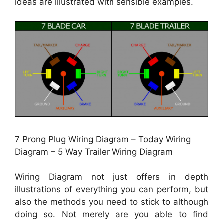
ideas are illustrated with sensible examples.
7 Prong Plug Wiring Diagram – Today Wiring
Diagram – 5 Way Trailer Wiring Diagram
Wiring Diagram not just offers in depth
illustrations of everything you can perform, but
also the methods you need to stick to although
doing so. Not merely are you able to find