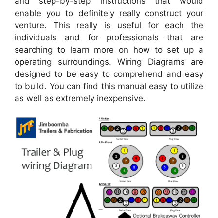
and step-by-step instructions that would
enable you to definitely really construct your
venture. This really is useful for each the
individuals and for professionals that are
searching to learn more on how to set up a
operating surroundings. Wiring Diagrams are
designed to be easy to comprehend and easy
to build. You can find this manual easy to utilize
as well as extremely inexpensive.