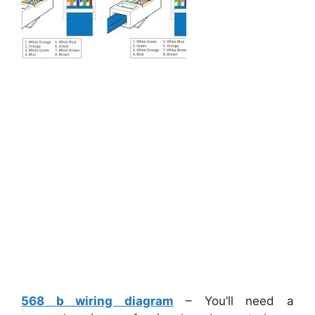
568 b wiring diagram
– You’ll need a