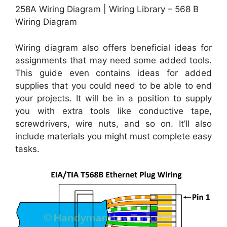
258A Wiring Diagram | Wiring Library – 568 B
Wiring Diagram
Wiring diagram also offers beneficial ideas for
assignments that may need some added tools.
This guide even contains ideas for added
supplies that you could need to be able to end
your projects. It will be in a position to supply
you with extra tools like conductive tape,
screwdrivers, wire nuts, and so on. It’ll also
include materials you might must complete easy
tasks.