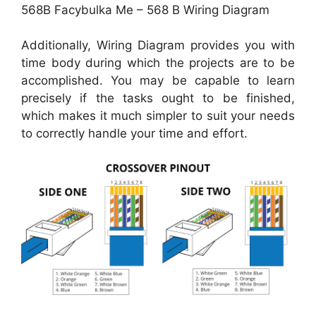
568B Facybulka Me – 568 B Wiring Diagram
Additionally, Wiring Diagram provides you with
time body during which the projects are to be
accomplished. You may be capable to learn
precisely if the tasks ought to be finished,
which makes it much simpler to suit your needs
to correctly handle your time and effort.