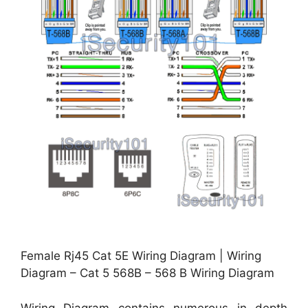
Female Rj45 Cat 5E Wiring Diagram | Wiring
Diagram – Cat 5 568B – 568 B Wiring Diagram
Wiring Diagram contains numerous in depth