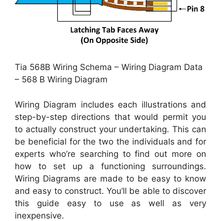
Tia 568B Wiring Schema – Wiring Diagram Data
– 568 B Wiring Diagram
Wiring Diagram includes each illustrations and
step-by-step directions that would permit you
to actually construct your undertaking. This can
be beneficial for the two the individuals and for
experts who’re searching to find out more on
how to set up a functioning surroundings.
Wiring Diagrams are made to be easy to know
and easy to construct. You’ll be able to discover
this guide easy to use as well as very
inexpensive.