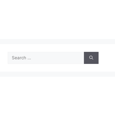
Search
for: