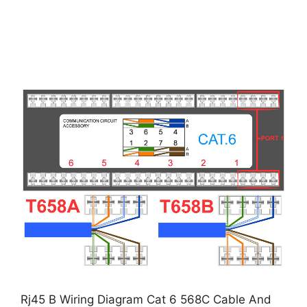
Rj45 B Wiring Diagram Cat 6 568C Cable And