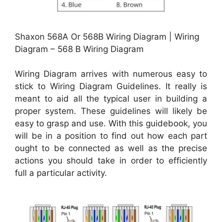
Shaxon 568A Or 568B Wiring Diagram | Wiring
Diagram – 568 B Wiring Diagram
Wiring Diagram arrives with numerous easy to
stick to Wiring Diagram Guidelines. It really is
meant to aid all the typical user in building a
proper system. These guidelines will likely be
easy to grasp and use. With this guidebook, you
will be in a position to find out how each part
ought to be connected as well as the precise
actions you should take in order to efficiently
full a particular activity.