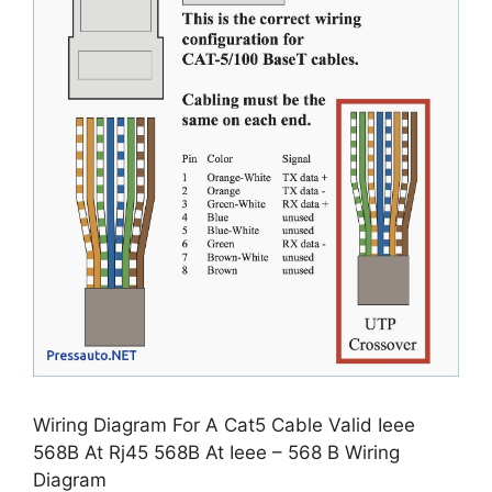
Wiring Diagram For A Cat5 Cable Valid Ieee
568B At Rj45 568B At Ieee – 568 B Wiring
Diagram