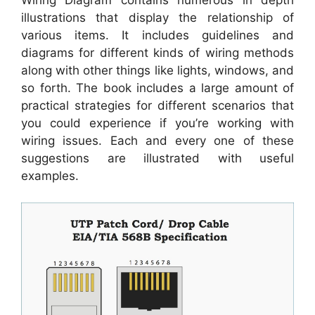
illustrations that display the relationship of
various items. It includes guidelines and
diagrams for different kinds of wiring methods
along with other things like lights, windows, and
so forth. The book includes a large amount of
practical strategies for different scenarios that
you could experience if you’re working with
wiring issues. Each and every one of these
suggestions are illustrated with useful
examples.