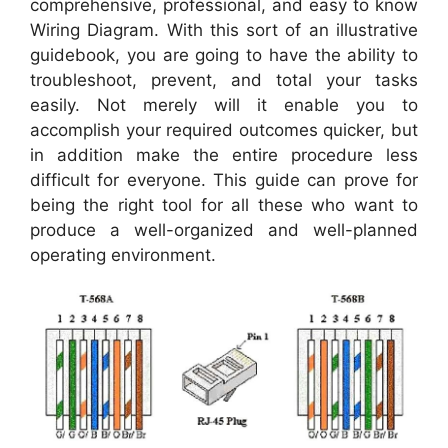
comprehensive, professional, and easy to know
Wiring Diagram. With this sort of an illustrative
guidebook, you are going to have the ability to
troubleshoot, prevent, and total your tasks
easily. Not merely will it enable you to
accomplish your required outcomes quicker, but
in addition make the entire procedure less
difficult for everyone. This guide can prove for
being the right tool for all these who want to
produce a well-organized and well-planned
operating environment.