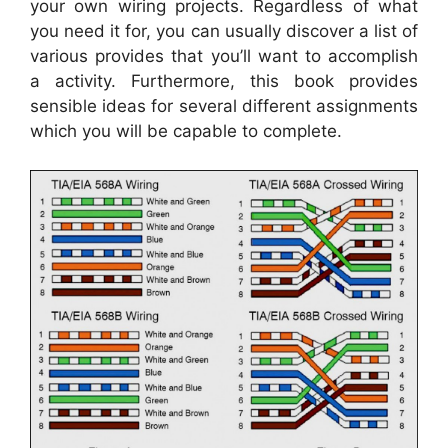
your own wiring projects. Regardless of what
you need it for, you can usually discover a list of
various provides that you’ll want to accomplish
a activity. Furthermore, this book provides
sensible ideas for several different assignments
which you will be capable to complete.