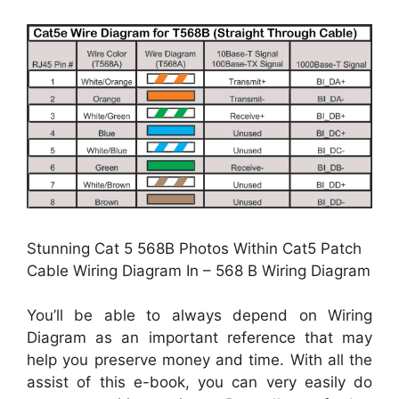
Stunning Cat 5 568B Photos Within Cat5 Patch
Cable Wiring Diagram In – 568 B Wiring Diagram
You’ll be able to always depend on Wiring
Diagram as an important reference that may
help you preserve money and time. With all the
assist of this e-book, you can very easily do