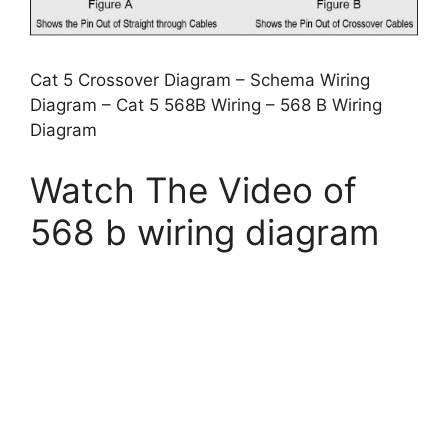
Cat 5 Crossover Diagram – Schema Wiring
Diagram – Cat 5 568B Wiring – 568 B Wiring
Diagram
Watch The Video of
568 b wiring diagram