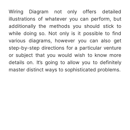
Wiring Diagram not only offers detailed
illustrations of whatever you can perform, but
additionally the methods you should stick to
while doing so. Not only is it possible to find
various diagrams, however you can also get
step-by-step directions for a particular venture
or subject that you would wish to know more
details on. It’s going to allow you to definitely
master distinct ways to sophisticated problems.