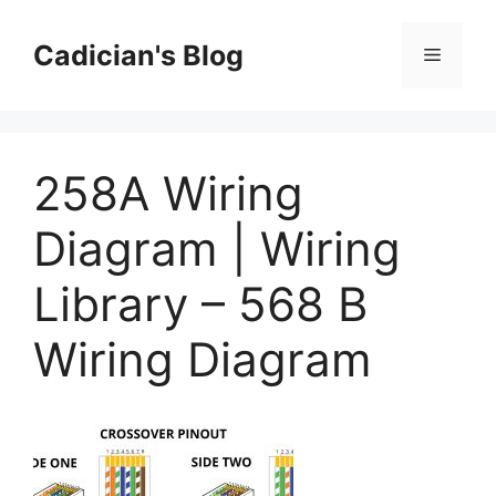
Skip
to
Cadician's Blog
Menu
content
258A Wiring
Diagram | Wiring
Library – 568 B
Wiring Diagram