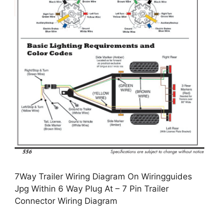
7Way Trailer Wiring Diagram On Wiringguides
Jpg Within 6 Way Plug At – 7 Pin Trailer
Connector Wiring Diagram