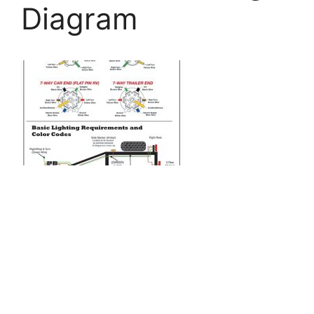
Diagram