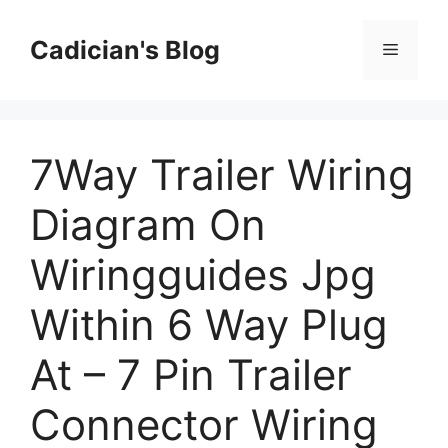
Skip
to
Cadician's Blog
Menu
content
7Way Trailer Wiring
Diagram On
Wiringguides Jpg
Within 6 Way Plug
At – 7 Pin Trailer
Connector Wiring