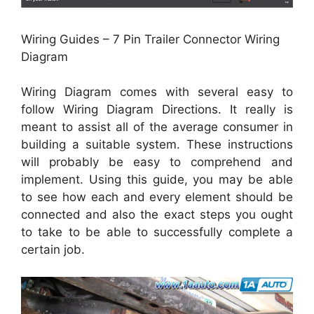
Wiring Guides – 7 Pin Trailer Connector Wiring
Diagram
Wiring Diagram comes with several easy to
follow Wiring Diagram Directions. It really is
meant to assist all of the average consumer in
building a suitable system. These instructions
will probably be easy to comprehend and
implement. Using this guide, you may be able
to see how each and every element should be
connected and also the exact steps you ought
to take to be able to successfully complete a
certain job.