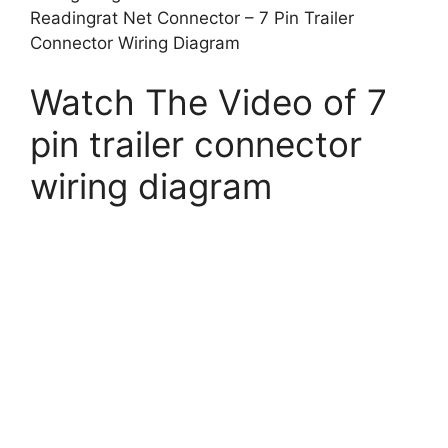
Readingrat Net Connector – 7 Pin Trailer
Connector Wiring Diagram
Watch The Video of 7
pin trailer connector
wiring diagram