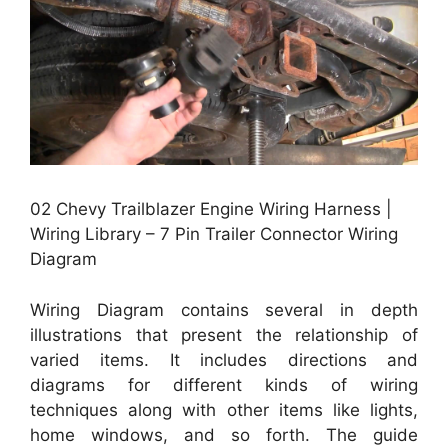
02 Chevy Trailblazer Engine Wiring Harness |
Wiring Library – 7 Pin Trailer Connector Wiring
Diagram
Wiring Diagram contains several in depth
illustrations that present the relationship of
varied items. It includes directions and
diagrams for different kinds of wiring
techniques along with other items like lights,
home windows, and so forth. The guide