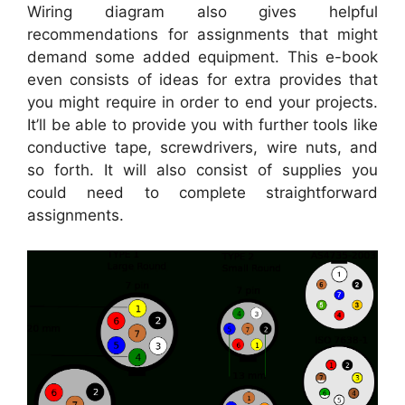
Wiring diagram also gives helpful
recommendations for assignments that might
demand some added equipment. This e-book
even consists of ideas for extra provides that
you might require in order to end your projects.
It’ll be able to provide you with further tools like
conductive tape, screwdrivers, wire nuts, and
so forth. It will also consist of supplies you
could need to complete straightforward
assignments.