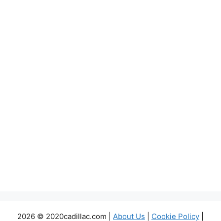
2026 © 2020cadillac.com |
About Us
|
Cookie Policy
|