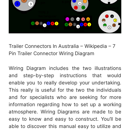
Trailer Connectors In Australia – Wikipedia – 7
Pin Trailer Connector Wiring Diagram
Wiring Diagram includes the two illustrations
and step-by-step instructions that would
enable you to really develop your undertaking.
This really is useful for the two the individuals
and for specialists who are seeking for more
information regarding how to set up a working
atmosphere. Wiring Diagrams are made to be
easy to know and easy to construct. You’ll be
able to discover this manual easy to utilize and