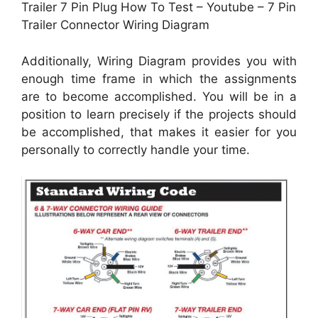
Trailer 7 Pin Plug How To Test – Youtube – 7 Pin
Trailer Connector Wiring Diagram
Additionally, Wiring Diagram provides you with
enough time frame in which the assignments
are to become accomplished. You will be in a
position to learn precisely if the projects should
be accomplished, that makes it easier for you
personally to correctly handle your time.