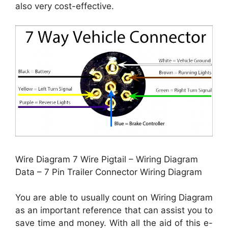
also very cost-effective.
Wire Diagram 7 Wire Pigtail – Wiring Diagram
Data – 7 Pin Trailer Connector Wiring Diagram
You are able to usually count on Wiring Diagram
as an important reference that can assist you to
save time and money. With all the aid of this e-