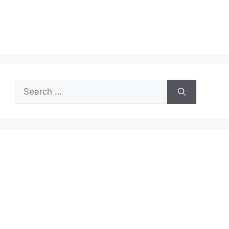
Search
for: