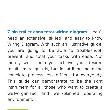
7 pin trailer connector wiring diagram
– You’ll
need an extensive, skilled, and easy to know
Wiring Diagram. With such an illustrative guide,
you are going to be able to troubleshoot,
prevent, and total your tasks with ease. Not
merely will it help you achieve your desired
results more quickly, but in addition make the
complete process less difficult for everybody.
This guide can demonstrate to be the right
instrument for all those who want to create a
well-organized and well-planned operating
environment.