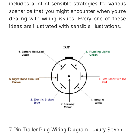
includes a lot of sensible strategies for various
scenarios that you might encounter when you’re
dealing with wiring issues. Every one of these
ideas are illustrated with sensible illustrations.
7 Pin Trailer Plug Wiring Diagram Luxury Seven