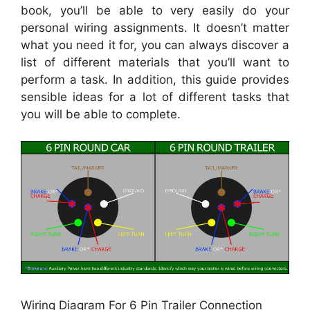
book, you’ll be able to very easily do your
personal wiring assignments. It doesn’t matter
what you need it for, you can always discover a
list of different materials that you’ll want to
perform a task. In addition, this guide provides
sensible ideas for a lot of different tasks that
you will be able to complete.
Wiring Diagram For 6 Pin Trailer Connection