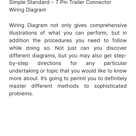
Simple Standard – 7 Pin Trailer Connector
Wiring Diagram
Wiring Diagram not only gives comprehensive
illustrations of what you can perform, but in
addition the procedures you need to follow
while doing so. Not just can you discover
different diagrams, but you may also get step-
by-step directions for any particular
undertaking or topic that you would like to know
more about. It’s going to permit you to definitely
master different methods to sophisticated
problems.