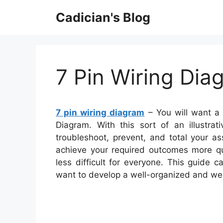
Skip
Cadician's Blog
to
content
7 Pin Wiring Dia
7 pin wiring diagram
– You will want a 
Diagram. With this sort of an illustra
troubleshoot, prevent, and total your as
achieve your required outcomes more qu
less difficult for everyone. This guide 
want to develop a well-organized and we