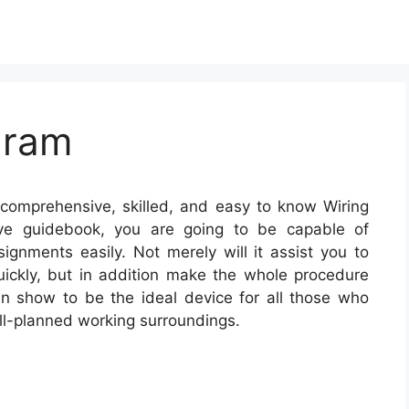
gram
comprehensive, skilled, and easy to know Wiring
tive guidebook, you are going to be capable of
signments easily. Not merely will it assist you to
ickly, but in addition make the whole procedure
can show to be the ideal device for all those who
ll-planned working surroundings.