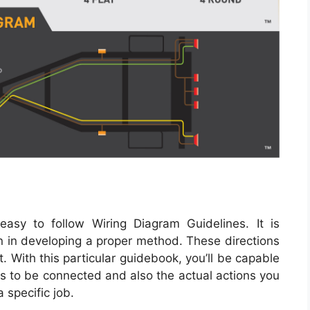
sy to follow Wiring Diagram Guidelines. It is
son in developing a proper method. These directions
 With this particular guidebook, you’ll be capable
 to be connected and also the actual actions you
a specific job.