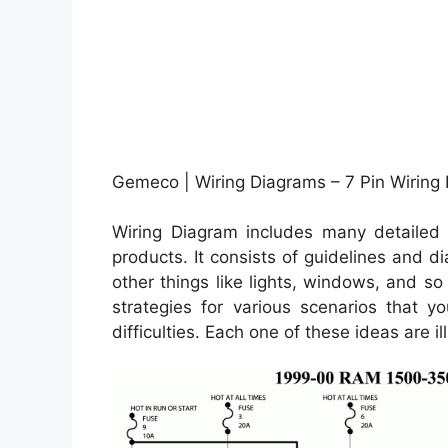
Gemeco | Wiring Diagrams – 7 Pin Wiring
Wiring Diagram includes many detailed i
products. It consists of guidelines and d
other things like lights, windows, and so
strategies for various scenarios that y
difficulties. Each one of these ideas are ill