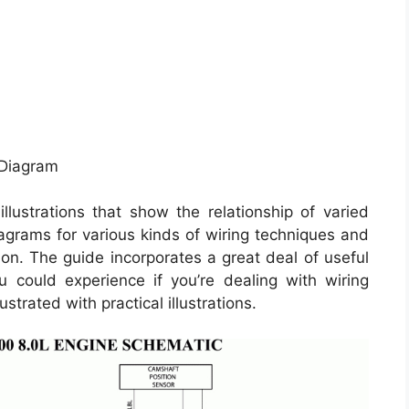
 Diagram
llustrations that show the relationship of varied
iagrams for various kinds of wiring techniques and
 on. The guide incorporates a great deal of useful
ou could experience if you’re dealing with wiring
ustrated with practical illustrations.