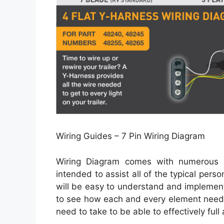
Wiring Guides – 7 Pin Wiring Diagram
Wiring Diagram comes with numerous ea
intended to assist all of the typical per
will be easy to understand and implement.
to see how each and every element needs
need to take to be able to effectively full 