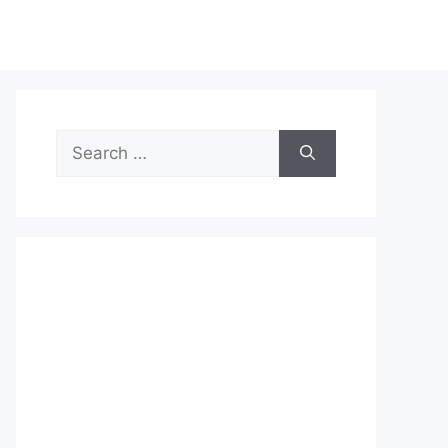
Search
for: