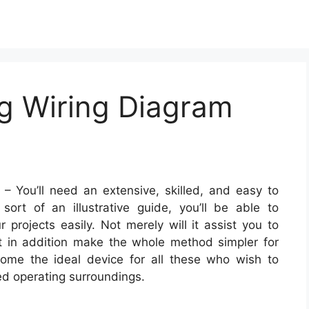
ug Wiring Diagram
– You’ll need an extensive, skilled, and easy to
ort of an illustrative guide, you’ll be able to
 projects easily. Not merely will it assist you to
ut in addition make the whole method simpler for
ome the ideal device for all these who wish to
d operating surroundings.