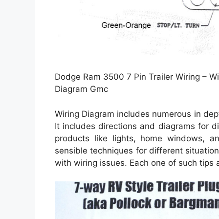
Dodge Ram 3500 7 Pin Trailer Wiring – Wi
Diagram Gmc
Wiring Diagram includes numerous in depth 
It includes directions and diagrams for di
products like lights, home windows, a
sensible techniques for different situati
with wiring issues. Each one of such tips 