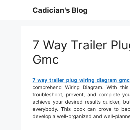
Skip
Cadician's Blog
to
content
7 Way Trailer Pl
Gmc
7 way trailer plug wiring diagram gmc
comprehend Wiring Diagram. With this s
troubleshoot, prevent, and complete your
achieve your desired results quicker, b
everybody. This book can prove to bec
develop a well-organized and well-planne