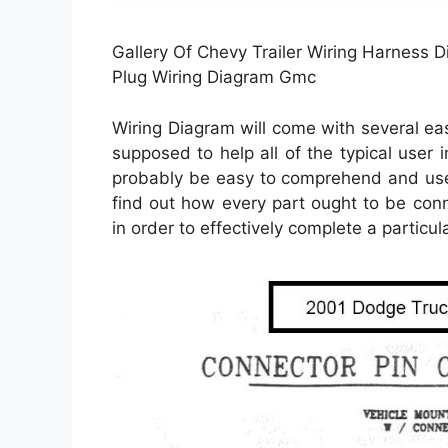
Gallery Of Chevy Trailer Wiring Harness 
Plug Wiring Diagram Gmc
Wiring Diagram will come with several easy
supposed to help all of the typical user 
probably be easy to comprehend and use.
find out how every part ought to be con
in order to effectively complete a particula