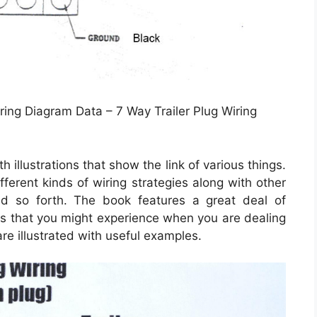
ring Diagram Data – 7 Way Trailer Plug Wiring
illustrations that show the link of various things.
fferent kinds of wiring strategies along with other
nd so forth. The book features a great deal of
ons that you might experience when you are dealing
are illustrated with useful examples.