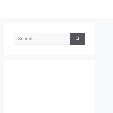
Search
for: