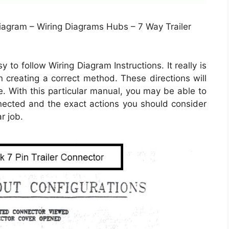
Diagram – Wiring Diagrams Hubs – 7 Way Trailer
 to follow Wiring Diagram Instructions. It really is
in creating a correct method. These directions will
 With this particular manual, you may be able to
nected and the exact actions you should consider
r job.