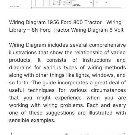
Wiring Diagram 1956 Ford 800 Tractor | Wiring
Library – 8N Ford Tractor Wiring Diagram 6 Volt
Wiring Diagram includes several comprehensive
illustrations that show the relationship of varied
products. It consists of instructions and
diagrams for various types of wiring methods
along with other things like lights, windows, and
so forth. The guide incorporates a great deal of
useful techniques for various circumstances
that you might experience when you are
working with wiring problems. Each and every
one of these suggestions are illustrated with
sensible examples.