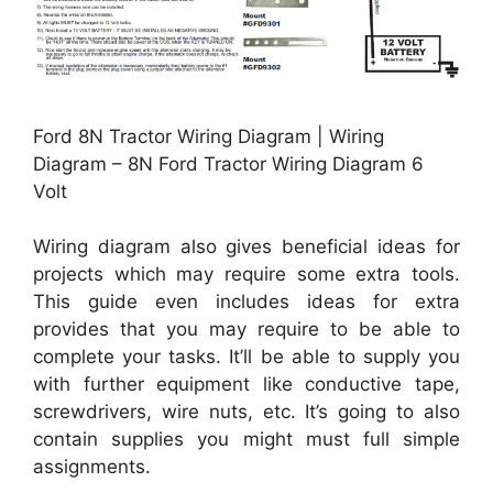
Ford 8N Tractor Wiring Diagram | Wiring
Diagram – 8N Ford Tractor Wiring Diagram 6
Volt
Wiring diagram also gives beneficial ideas for
projects which may require some extra tools.
This guide even includes ideas for extra
provides that you may require to be able to
complete your tasks. It’ll be able to supply you
with further equipment like conductive tape,
screwdrivers, wire nuts, etc. It’s going to also
contain supplies you might must full simple
assignments.