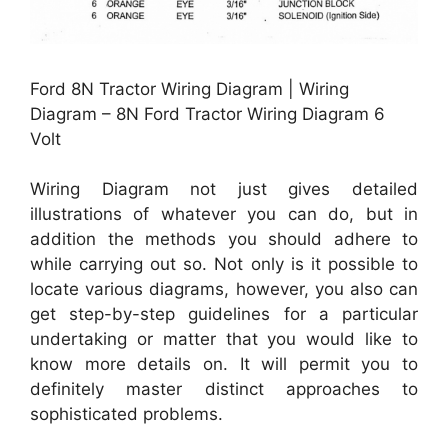
Ford 8N Tractor Wiring Diagram | Wiring
Diagram – 8N Ford Tractor Wiring Diagram 6
Volt
Wiring Diagram not just gives detailed
illustrations of whatever you can do, but in
addition the methods you should adhere to
while carrying out so. Not only is it possible to
locate various diagrams, however, you also can
get step-by-step guidelines for a particular
undertaking or matter that you would like to
know more details on. It will permit you to
definitely master distinct approaches to
sophisticated problems.