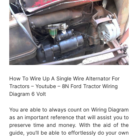
How To Wire Up A Single Wire Alternator For
Tractors – Youtube – 8N Ford Tractor Wiring
Diagram 6 Volt
You are able to always count on Wiring Diagram
as an important reference that will assist you to
preserve time and money. With the aid of the
guide, you’ll be able to effortlessly do your own