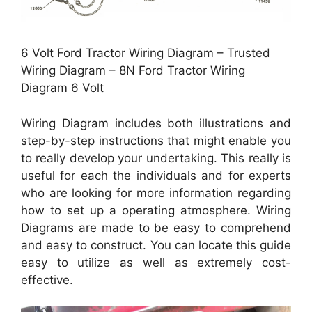
6 Volt Ford Tractor Wiring Diagram – Trusted
Wiring Diagram – 8N Ford Tractor Wiring
Diagram 6 Volt
Wiring Diagram includes both illustrations and
step-by-step instructions that might enable you
to really develop your undertaking. This really is
useful for each the individuals and for experts
who are looking for more information regarding
how to set up a operating atmosphere. Wiring
Diagrams are made to be easy to comprehend
and easy to construct. You can locate this guide
easy to utilize as well as extremely cost-
effective.