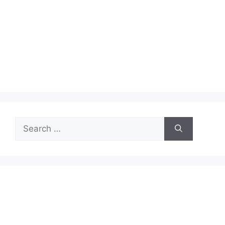
Search
for: