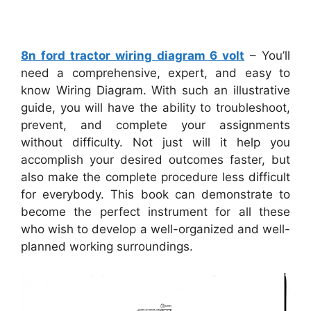
8n ford tractor wiring diagram 6 volt
– You’ll
need a comprehensive, expert, and easy to
know Wiring Diagram. With such an illustrative
guide, you will have the ability to troubleshoot,
prevent, and complete your assignments
without difficulty. Not just will it help you
accomplish your desired outcomes faster, but
also make the complete procedure less difficult
for everybody. This book can demonstrate to
become the perfect instrument for all these
who wish to develop a well-organized and well-
planned working surroundings.