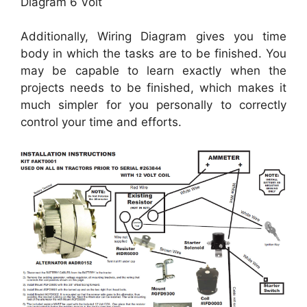
Diagram 6 Volt
Additionally, Wiring Diagram gives you time
body in which the tasks are to be finished. You
may be capable to learn exactly when the
projects needs to be finished, which makes it
much simpler for you personally to correctly
control your time and efforts.