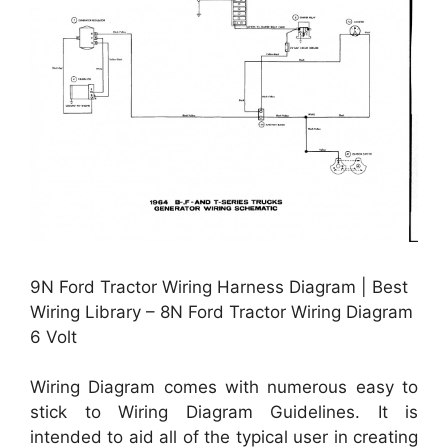
9N Ford Tractor Wiring Harness Diagram | Best
Wiring Library – 8N Ford Tractor Wiring Diagram
6 Volt
Wiring Diagram comes with numerous easy to
stick to Wiring Diagram Guidelines. It is
intended to aid all of the typical user in creating