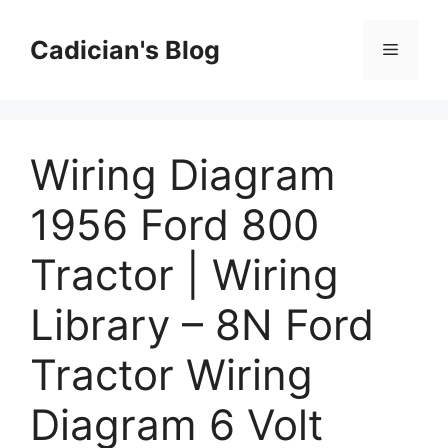
Skip
to
Cadician's Blog
Menu
content
Wiring Diagram
1956 Ford 800
Tractor | Wiring
Library – 8N Ford
Tractor Wiring
Diagram 6 Volt