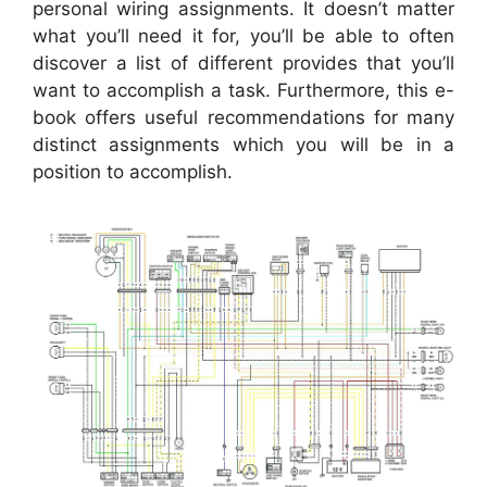
personal wiring assignments. It doesn’t matter
what you’ll need it for, you’ll be able to often
discover a list of different provides that you’ll
want to accomplish a task. Furthermore, this e-
book offers useful recommendations for many
distinct assignments which you will be in a
position to accomplish.