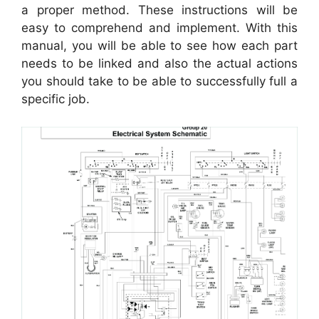
a proper method. These instructions will be
easy to comprehend and implement. With this
manual, you will be able to see how each part
needs to be linked and also the actual actions
you should take to be able to successfully full a
specific job.