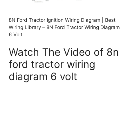
8N Ford Tractor Ignition Wiring Diagram | Best
Wiring Library – 8N Ford Tractor Wiring Diagram
6 Volt
Watch The Video of 8n
ford tractor wiring
diagram 6 volt