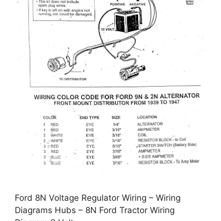
Ford 8N Voltage Regulator Wiring – Wiring
Diagrams Hubs – 8N Ford Tractor Wiring