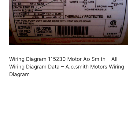
Wiring Diagram 115230 Motor Ao Smith – All
Wiring Diagram Data – A.o.smith Motors Wiring
Diagram