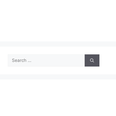
Search
for: