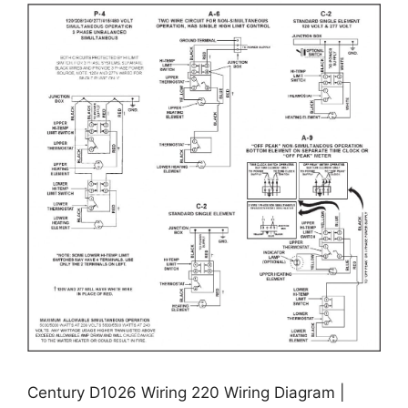
Century D1026 Wiring 220 Wiring Diagram |