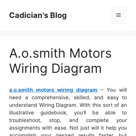
Skip
to
Cadician's Blog
Menu
content
A.o.smith Motors
Wiring Diagram
a.o.smith motors wiring diagram
– You will
need a comprehensive, skilled, and easy to
understand Wiring Diagram. With this sort of an
illustrative guidebook, you’ll be able to
troubleshoot, stop, and complete your
assignments with ease. Not just will it help you
accomplish your desired results faster, but