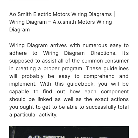
Ao Smith Electric Motors Wiring Diagrams |
Wiring Diagram – A.o.smith Motors Wiring
Diagram
Wiring Diagram arrives with numerous easy to
adhere to Wiring Diagram Directions. It’s
supposed to assist all of the common consumer
in creating a proper program. These guidelines
will probably be easy to comprehend and
implement. With this guidebook, you will be
capable to find out how each component
should be linked as well as the exact actions
you ought to get to be able to successfully total
a particular activity.