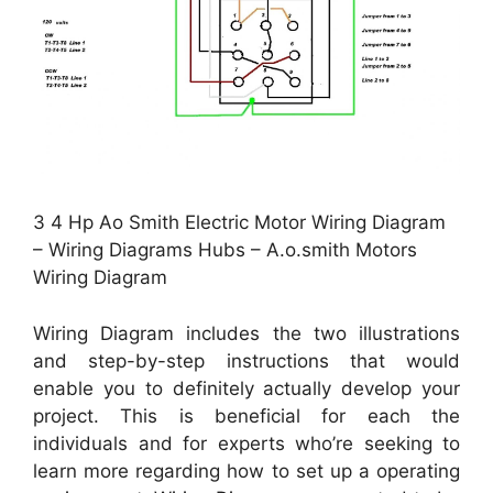
3 4 Hp Ao Smith Electric Motor Wiring Diagram
– Wiring Diagrams Hubs – A.o.smith Motors
Wiring Diagram
Wiring Diagram includes the two illustrations
and step-by-step instructions that would
enable you to definitely actually develop your
project. This is beneficial for each the
individuals and for experts who’re seeking to
learn more regarding how to set up a operating