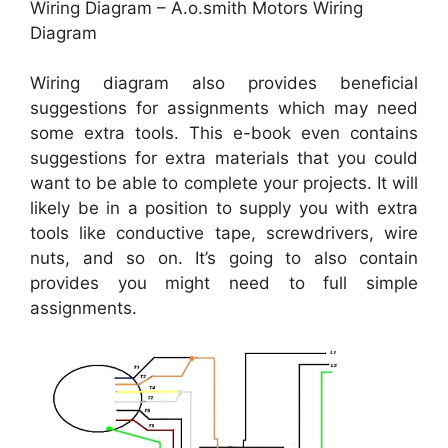
Wiring Diagram – A.o.smith Motors Wiring
Diagram
Wiring diagram also provides beneficial
suggestions for assignments which may need
some extra tools. This e-book even contains
suggestions for extra materials that you could
want to be able to complete your projects. It will
likely be in a position to supply you with extra
tools like conductive tape, screwdrivers, wire
nuts, and so on. It’s going to also contain
provides you might need to full simple
assignments.