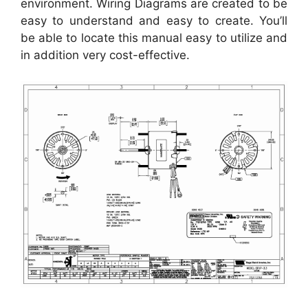
environment. Wiring Diagrams are created to be
easy to understand and easy to create. You’ll
be able to locate this manual easy to utilize and
in addition very cost-effective.