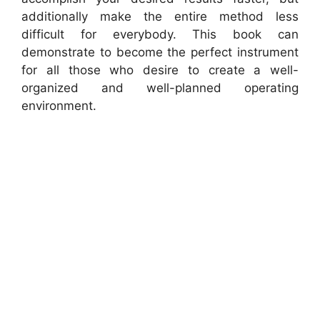
additionally make the entire method less
difficult for everybody. This book can
demonstrate to become the perfect instrument
for all those who desire to create a well-
organized and well-planned operating
environment.