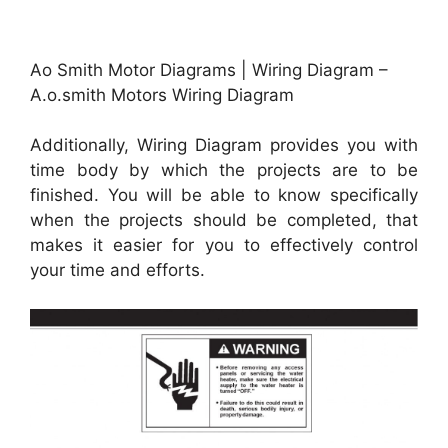
Ao Smith Motor Diagrams | Wiring Diagram –
A.o.smith Motors Wiring Diagram
Additionally, Wiring Diagram provides you with
time body by which the projects are to be
finished. You will be able to know specifically
when the projects should be completed, that
makes it easier for you to effectively control
your time and efforts.