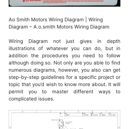
Ao Smith Motors Wiring Diagram | Wiring
Diagram – A.o.smith Motors Wiring Diagram
Wiring Diagram not just gives in depth
illustrations of whatever you can do, but in
addition the procedures you need to follow
although doing so. Not only are you able to find
numerous diagrams, however, you also can get
step-by-step guidelines for a specific project or
topic that you’d wish to know more about. It will
permit you to master different ways to
complicated issues.