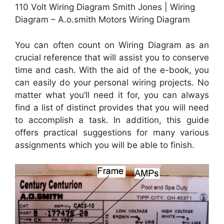
110 Volt Wiring Diagram Smith Jones | Wiring
Diagram – A.o.smith Motors Wiring Diagram
You can often count on Wiring Diagram as an
crucial reference that will assist you to conserve
time and cash. With the aid of the e-book, you
can easily do your personal wiring projects. No
matter what you’ll need it for, you can always
find a list of distinct provides that you will need
to accomplish a task. In addition, this guide
offers practical suggestions for many various
assignments which you will be able to finish.