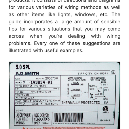
products. It consists of directions and diagrams
for various varieties of wiring methods as well
as other items like lights, windows, etc. The
guide incorporates a large amount of sensible
tips for various situations that you may come
across when you’re dealing with wiring
problems. Every one of these suggestions are
illustrated with useful examples.