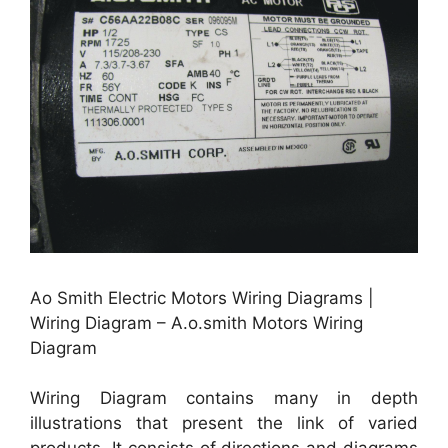
Ao Smith Electric Motors Wiring Diagrams |
Wiring Diagram – A.o.smith Motors Wiring
Diagram
Wiring Diagram contains many in depth
illustrations that present the link of varied