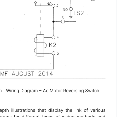
m | Wiring Diagram – Ac Motor Reversing Switch
th illustrations that display the link of various
iagrams for different types of wiring methods and