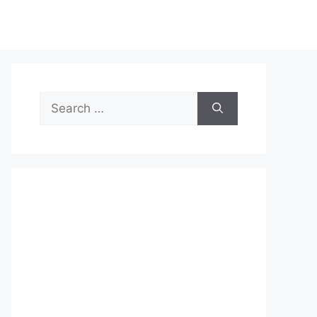
Search
for: