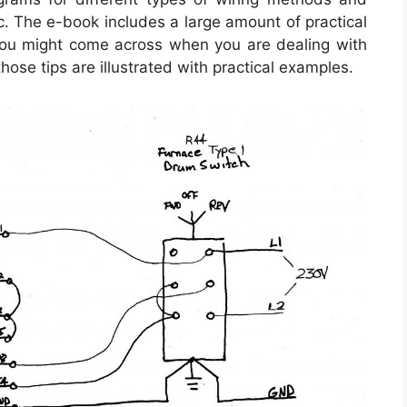
c. The e-book includes a large amount of practical
 you might come across when you are dealing with
those tips are illustrated with practical examples.