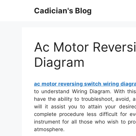
Skip
Cadician's Blog
to
content
Ac Motor Revers
Diagram
ac motor reversing switch wiring diag
to understand Wiring Diagram. With this
have the ability to troubleshoot, avoid,
will it assist you to attain your desire
complete procedure less difficult for e
instrument for all those who wish to pr
atmosphere.