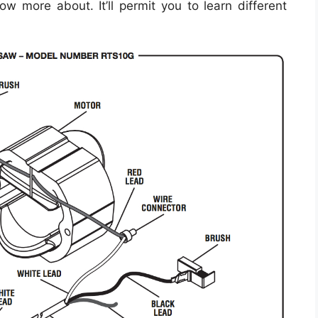
ow more about. It’ll permit you to learn different