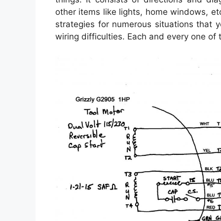
other items like lights, home windows, et
strategies for numerous situations that
wiring difficulties. Each and every one of 