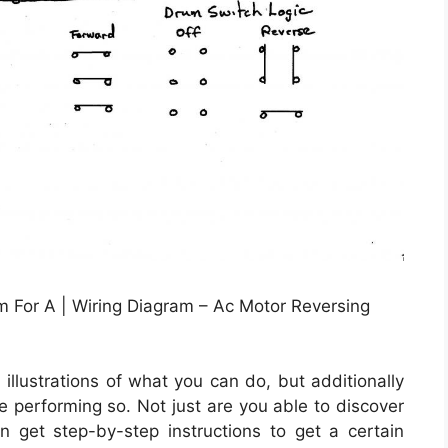
 For A | Wiring Diagram – Ac Motor Reversing
illustrations of what you can do, but additionally
e performing so. Not just are you able to discover
 get step-by-step instructions to get a certain