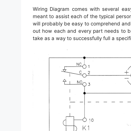
Wiring Diagram comes with several easy 
meant to assist each of the typical pers
will probably be easy to comprehend and 
out how each and every part needs to b
take as a way to successfully full a specif