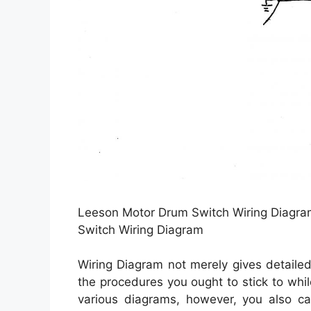
Leeson Motor Drum Switch Wiring Diagram
Switch Wiring Diagram
Wiring Diagram not merely gives detailed 
the procedures you ought to stick to whil
various diagrams, however, you also can