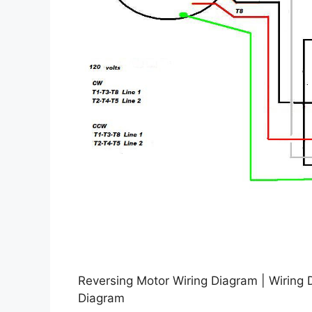
Reversing Motor Wiring Diagram | Wiring 
Diagram