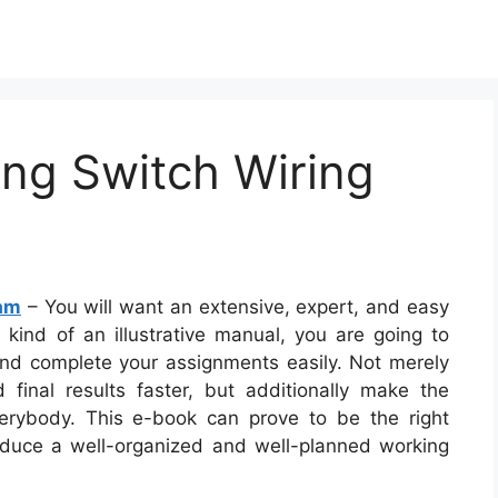
ing Switch Wiring
ram
– You will want an extensive, expert, and easy
 kind of an illustrative manual, you are going to
 and complete your assignments easily. Not merely
d final results faster, but additionally make the
verybody. This e-book can prove to be the right
oduce a well-organized and well-planned working