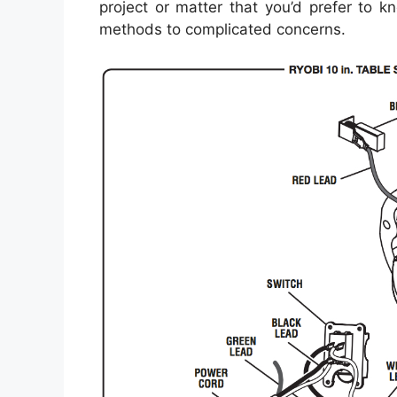
project or matter that you’d prefer to kn
methods to complicated concerns.