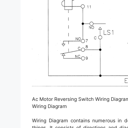
Ac Motor Reversing Switch Wiring Diagra
Wiring Diagram
Wiring Diagram contains numerous in dep
things. It consists of directions and d