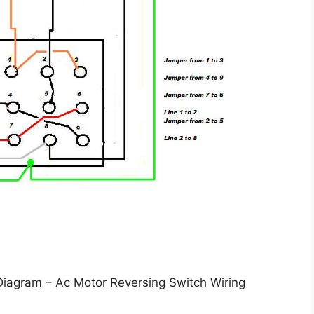
Diagram – Ac Motor Reversing Switch Wiring