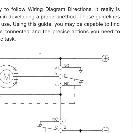
to follow Wiring Diagram Directions. It really is
on in developing a proper method. These guidelines
use. Using this guide, you may be capable to find
e connected and the precise actions you need to
ic task.