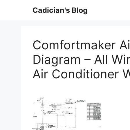
Skip
Cadician's Blog
to
content
Comfortmaker Ai
Diagram – All Wi
Air Conditioner 