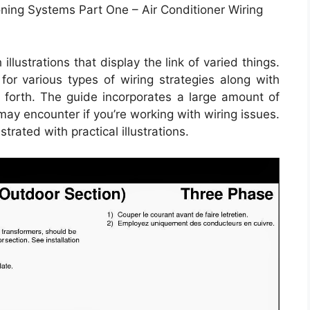
ioning Systems Part One – Air Conditioner Wiring
llustrations that display the link of varied things.
 for various types of wiring strategies along with
o forth. The guide incorporates a large amount of
 may encounter if you’re working with wiring issues.
trated with practical illustrations.