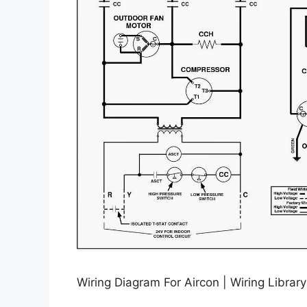
Wiring Diagram For Aircon | Wiring Librar