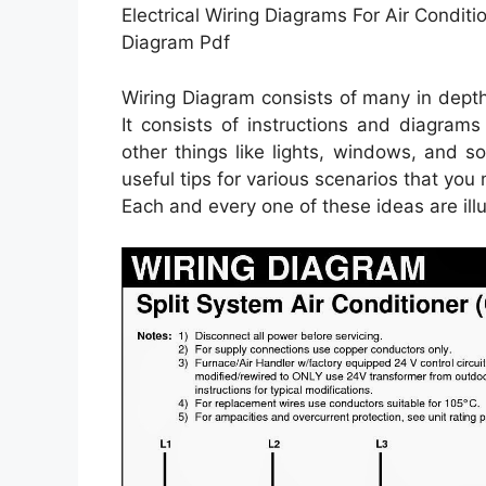
Electrical Wiring Diagrams For Air Condit
Diagram Pdf
Wiring Diagram consists of many in depth i
It consists of instructions and diagrams
other things like lights, windows, and s
useful tips for various scenarios that you
Each and every one of these ideas are illus