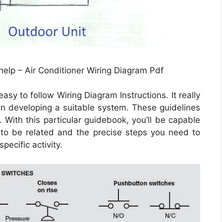
help – Air Conditioner Wiring Diagram Pdf
sy to follow Wiring Diagram Instructions. It really
r in developing a suitable system. These guidelines
 With this particular guidebook, you’ll be capable
to be related and the precise steps you need to
pecific activity.