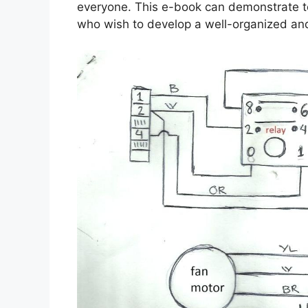
everyone. This e-book can demonstrate to
who wish to develop a well-organized an