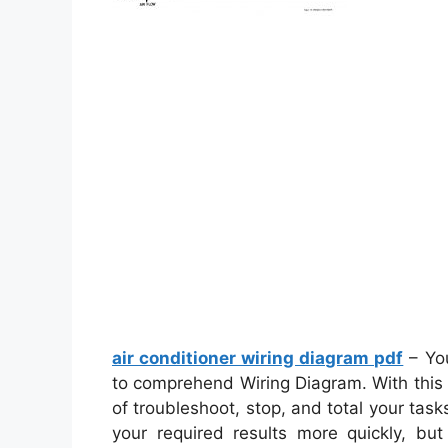
air conditioner wiring diagram pdf
– You
to comprehend Wiring Diagram. With this k
of troubleshoot, stop, and total your tasks 
your required results more quickly, but