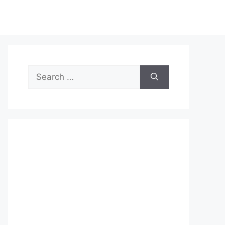
Search
for: