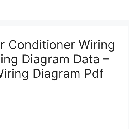
r Conditioner Wiring
ring Diagram Data –
Wiring Diagram Pdf