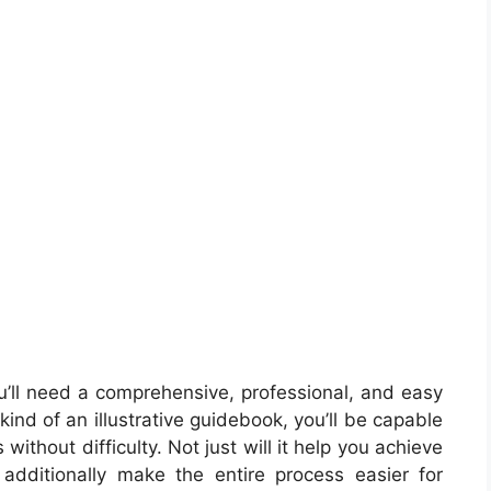
’ll need a comprehensive, professional, and easy
ind of an illustrative guidebook, you’ll be capable
without difficulty. Not just will it help you achieve
 additionally make the entire process easier for