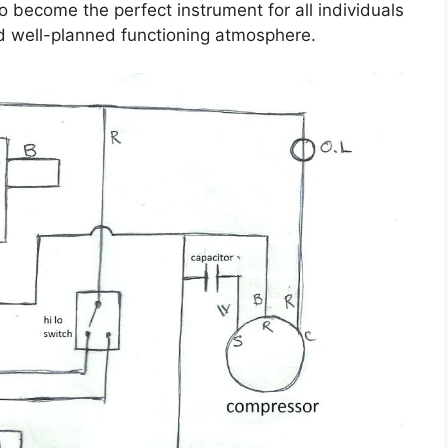
 become the perfect instrument for all individuals
d well-planned functioning atmosphere.