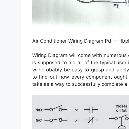
Air Conditioner Wiring Diagram Pdf – Hbp
Wiring Diagram will come with numerous ea
is supposed to aid all of the typical use
will probably be easy to grasp and apply.
to find out how every component ought 
take as a way to successfully complete a s