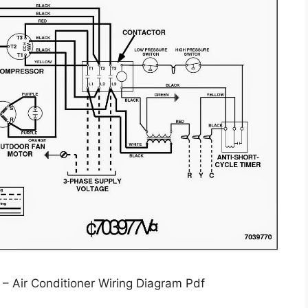
y – Air Conditioner Wiring Diagram Pdf