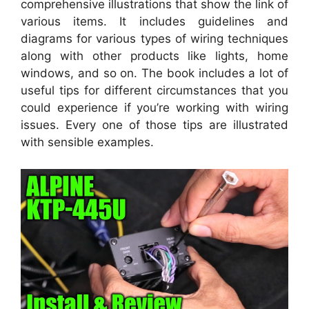
comprehensive illustrations that show the link of
various items. It includes guidelines and
diagrams for various types of wiring techniques
along with other products like lights, home
windows, and so on. The book includes a lot of
useful tips for different circumstances that you
could experience if you’re working with wiring
issues. Every one of those tips are illustrated
with sensible examples.