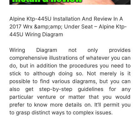
Alpine Ktp-445U Installation And Review In A
2017 Wrx &amp;amp; Under Seat – Alpine Ktp-
445U Wiring Diagram
Wiring Diagram not only provides
comprehensive illustrations of whatever you can
do, but in addition the procedures you need to
stick to although doing so. Not merely is it
possible to find various diagrams, but you can
also get step-by-step guidelines for any
particular venture or matter that you would
prefer to know more details on. It’ll permit you
to grasp distinct ways to complex issues.