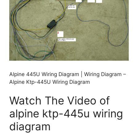
Alpine 445U Wiring Diagram | Wiring Diagram –
Alpine Ktp-445U Wiring Diagram
Watch The Video of
alpine ktp-445u wiring
diagram