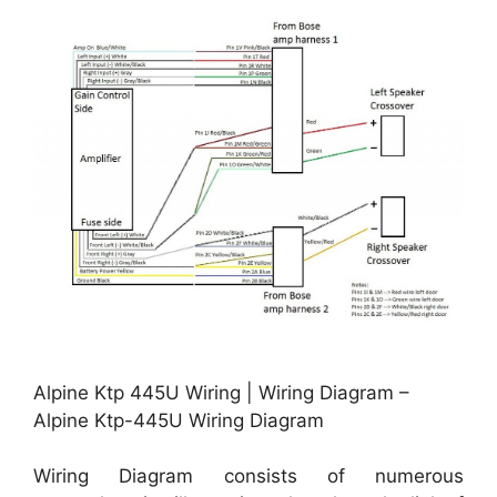
Alpine Ktp 445U Wiring | Wiring Diagram –
Alpine Ktp-445U Wiring Diagram
Wiring Diagram consists of numerous