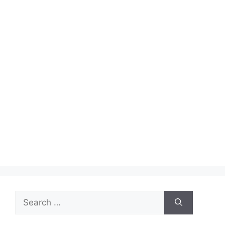
Search
for: