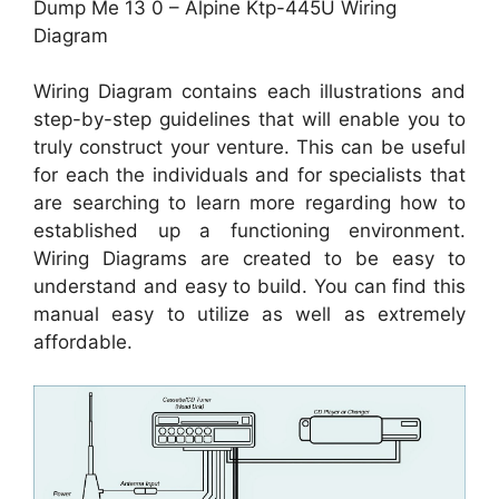
Dump Me 13 0 – Alpine Ktp-445U Wiring
Diagram
Wiring Diagram contains each illustrations and
step-by-step guidelines that will enable you to
truly construct your venture. This can be useful
for each the individuals and for specialists that
are searching to learn more regarding how to
established up a functioning environment.
Wiring Diagrams are created to be easy to
understand and easy to build. You can find this
manual easy to utilize as well as extremely
affordable.