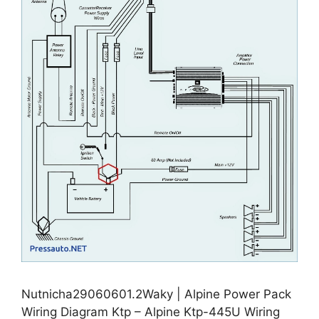
Nutnicha29060601.2Waky | Alpine Power Pack
Wiring Diagram Ktp – Alpine Ktp-445U Wiring