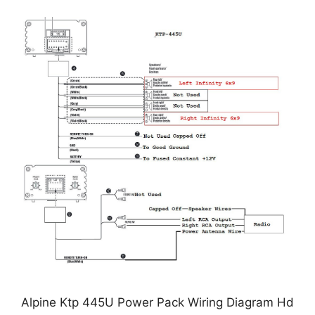
Alpine Ktp 445U Power Pack Wiring Diagram Hd