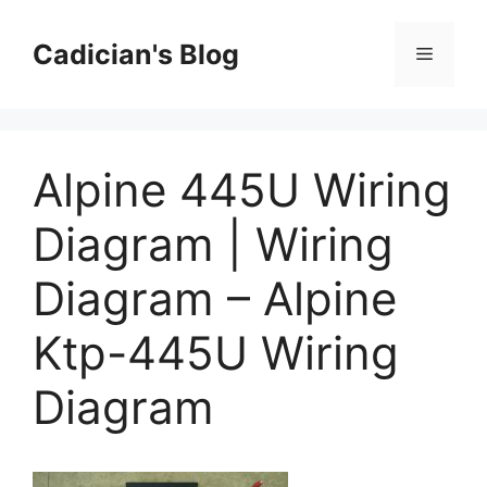
Skip
to
Cadician's Blog
Menu
content
Alpine 445U Wiring
Diagram | Wiring
Diagram – Alpine
Ktp-445U Wiring
Diagram