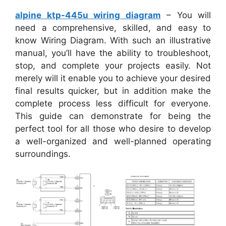
alpine ktp-445u wiring diagram
– You will
need a comprehensive, skilled, and easy to
know Wiring Diagram. With such an illustrative
manual, you’ll have the ability to troubleshoot,
stop, and complete your projects easily. Not
merely will it enable you to achieve your desired
final results quicker, but in addition make the
complete process less difficult for everyone.
This guide can demonstrate for being the
perfect tool for all those who desire to develop
a well-organized and well-planned operating
surroundings.