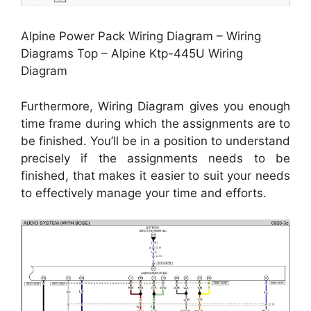
Alpine Power Pack Wiring Diagram – Wiring
Diagrams Top – Alpine Ktp-445U Wiring
Diagram
Furthermore, Wiring Diagram gives you enough
time frame during which the assignments are to
be finished. You’ll be in a position to understand
precisely if the assignments needs to be
finished, that makes it easier to suit your needs
to effectively manage your time and efforts.