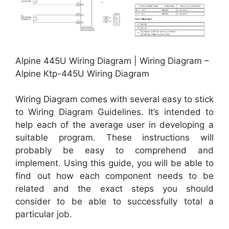
Alpine 445U Wiring Diagram | Wiring Diagram –
Alpine Ktp-445U Wiring Diagram
Wiring Diagram comes with several easy to stick
to Wiring Diagram Guidelines. It’s intended to
help each of the average user in developing a
suitable program. These instructions will
probably be easy to comprehend and
implement. Using this guide, you will be able to
find out how each component needs to be
related and the exact steps you should
consider to be able to successfully total a
particular job.