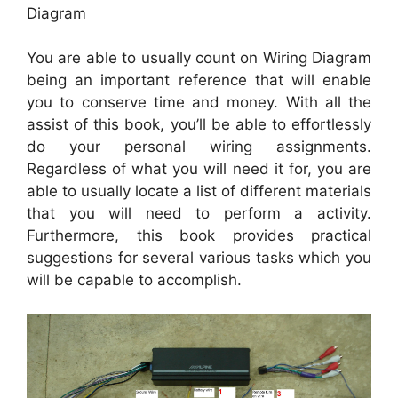
Diagram
You are able to usually count on Wiring Diagram
being an important reference that will enable
you to conserve time and money. With all the
assist of this book, you’ll be able to effortlessly
do your personal wiring assignments.
Regardless of what you will need it for, you are
able to usually locate a list of different materials
that you will need to perform a activity.
Furthermore, this book provides practical
suggestions for several various tasks which you
will be capable to accomplish.