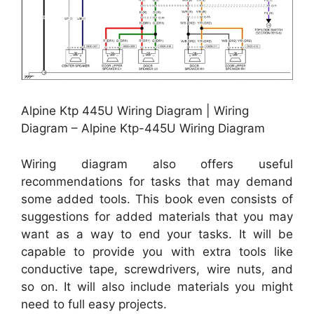
Alpine Ktp 445U Wiring Diagram | Wiring
Diagram – Alpine Ktp-445U Wiring Diagram
Wiring diagram also offers useful
recommendations for tasks that may demand
some added tools. This book even consists of
suggestions for added materials that you may
want as a way to end your tasks. It will be
capable to provide you with extra tools like
conductive tape, screwdrivers, wire nuts, and
so on. It will also include materials you might
need to full easy projects.