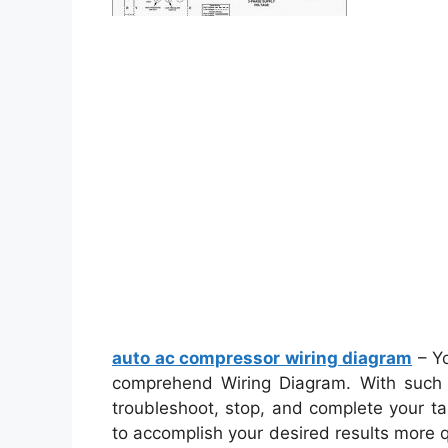
auto ac compressor wiring diagram
– Yo
comprehend Wiring Diagram. With such an
troubleshoot, stop, and complete your task
to accomplish your desired results more 