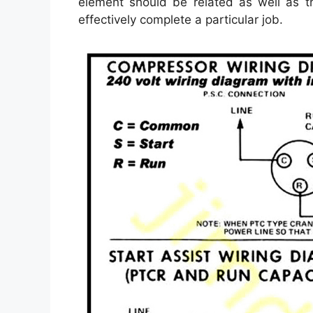
element should be related as well as t
effectively complete a particular job.