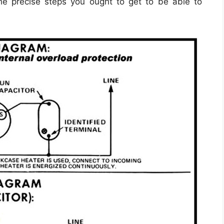
he precise steps you ought to get to be able to