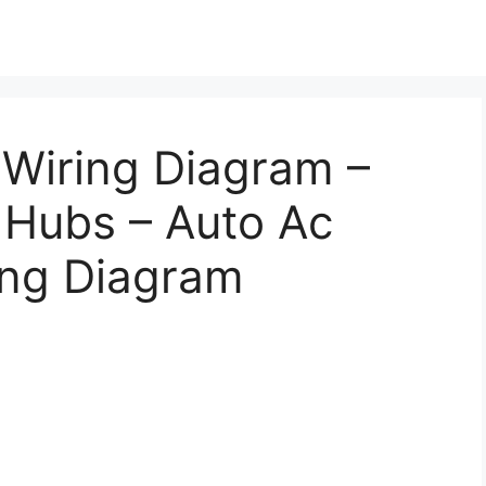
Wiring Diagram –
 Hubs – Auto Ac
ing Diagram