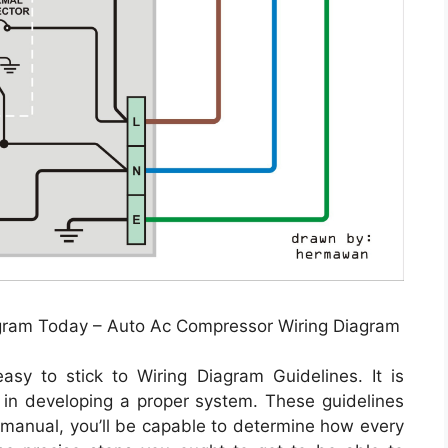
iagram Today – Auto Ac Compressor Wiring Diagram
y to stick to Wiring Diagram Guidelines. It is
 in developing a proper system. These guidelines
s manual, you’ll be capable to determine how every