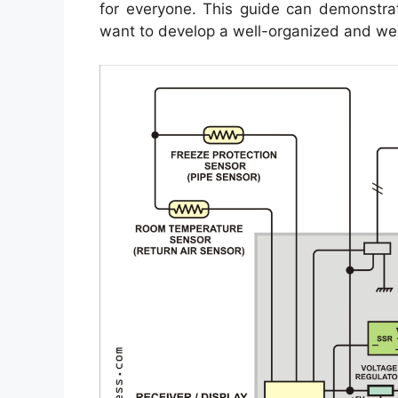
for everyone. This guide can demonstrate
want to develop a well-organized and wel