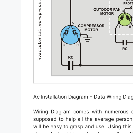
Ac Installation Diagram – Data Wiring D
Wiring Diagram comes with numerous eas
supposed to help all the average person
will be easy to grasp and use. Using thi