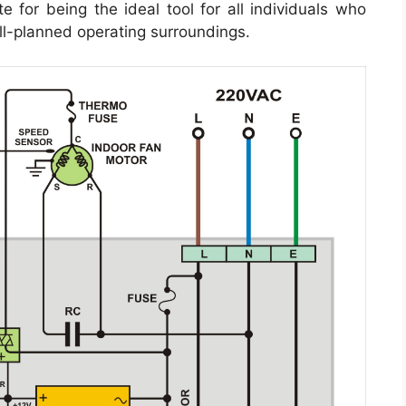
 for being the ideal tool for all individuals who
l-planned operating surroundings.