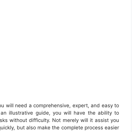
u will need a comprehensive, expert, and easy to
 illustrative guide, you will have the ability to
s without difficulty. Not merely will it assist you
quickly, but also make the complete process easier