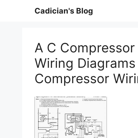
Skip
Cadician's Blog
to
content
A C Compressor 
Wiring Diagrams
Compressor Wir