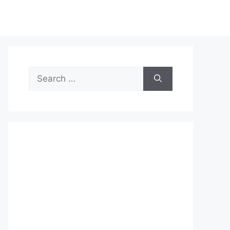
Search
for: