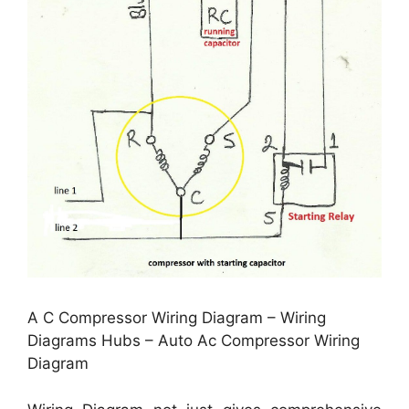
A C Compressor Wiring Diagram – Wiring
Diagrams Hubs – Auto Ac Compressor Wiring
Diagram