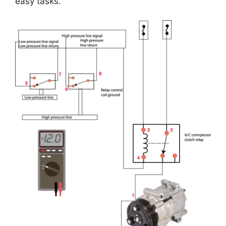
easy tasks.