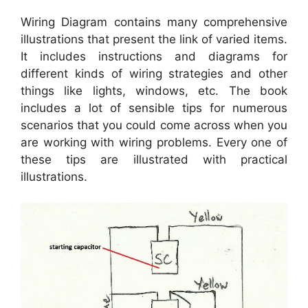
Wiring Diagram contains many comprehensive
illustrations that present the link of varied items.
It includes instructions and diagrams for
different kinds of wiring strategies and other
things like lights, windows, etc. The book
includes a lot of sensible tips for numerous
scenarios that you could come across when you
are working with wiring problems. Every one of
these tips are illustrated with practical
illustrations.