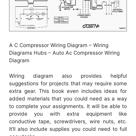
A C Compressor Wiring Diagram – Wiring
Diagrams Hubs – Auto Ac Compressor Wiring
Diagram
Wiring diagram also provides helpful
suggestions for projects that may require some
extra gear. This book even includes ideas for
added materials that you could need as a way
to complete your assignments. It will be able to
provide you with extra equipment like
conductive tape, screwdrivers, wire nuts, etc.
It’ll also include supplies you could need to full