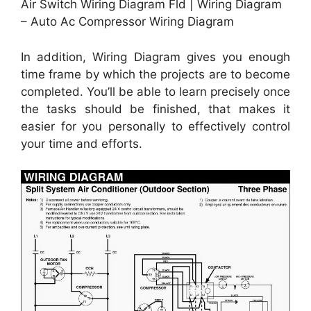
Air Switch Wiring Diagram Fld | Wiring Diagram
– Auto Ac Compressor Wiring Diagram
In addition, Wiring Diagram gives you enough
time frame by which the projects are to become
completed. You’ll be able to learn precisely once
the tasks should be finished, that makes it
easier for you personally to effectively control
your time and efforts.