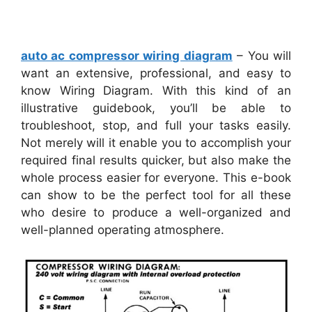
auto ac compressor wiring diagram
– You will
want an extensive, professional, and easy to
know Wiring Diagram. With this kind of an
illustrative guidebook, you’ll be able to
troubleshoot, stop, and full your tasks easily.
Not merely will it enable you to accomplish your
required final results quicker, but also make the
whole process easier for everyone. This e-book
can show to be the perfect tool for all these
who desire to produce a well-organized and
well-planned operating atmosphere.