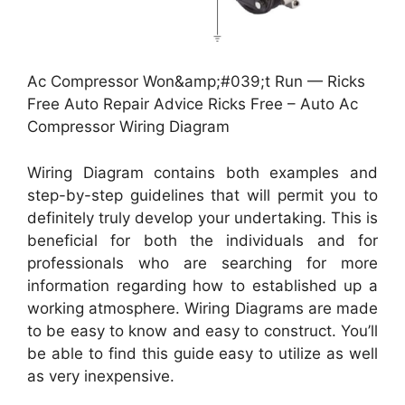
Ac Compressor Won&amp;#039;t Run — Ricks
Free Auto Repair Advice Ricks Free – Auto Ac
Compressor Wiring Diagram
Wiring Diagram contains both examples and
step-by-step guidelines that will permit you to
definitely truly develop your undertaking. This is
beneficial for both the individuals and for
professionals who are searching for more
information regarding how to established up a
working atmosphere. Wiring Diagrams are made
to be easy to know and easy to construct. You’ll
be able to find this guide easy to utilize as well
as very inexpensive.