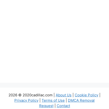
2026 © 2020cadillac.com |
About Us
|
Cookie Policy
|
Privacy Policy
|
Terms of Use
|
DMCA Removal
Request
|
Contact