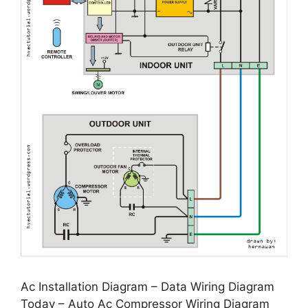
Ac Installation Diagram – Data Wiring Diagram
Today – Auto Ac Compressor Wiring Diagram