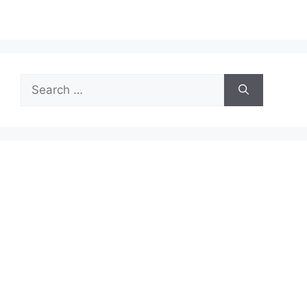
Search
for: