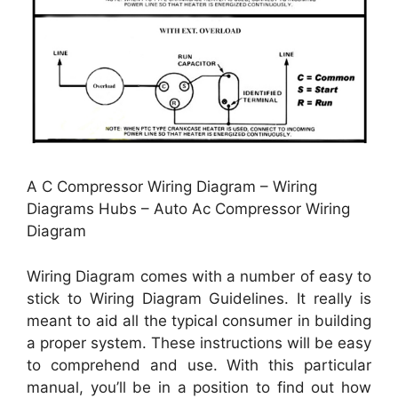
A C Compressor Wiring Diagram – Wiring
Diagrams Hubs – Auto Ac Compressor Wiring
Diagram
Wiring Diagram comes with a number of easy to
stick to Wiring Diagram Guidelines. It really is
meant to aid all the typical consumer in building
a proper system. These instructions will be easy
to comprehend and use. With this particular
manual, you’ll be in a position to find out how