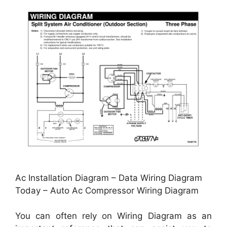
Ac Installation Diagram – Data Wiring Diagram
Today – Auto Ac Compressor Wiring Diagram
You can often rely on Wiring Diagram as an