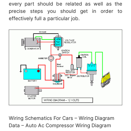
every part should be related as well as the
precise steps you should get in order to
effectively full a particular job.
Wiring Schematics For Cars – Wiring Diagram
Data – Auto Ac Compressor Wiring Diagram