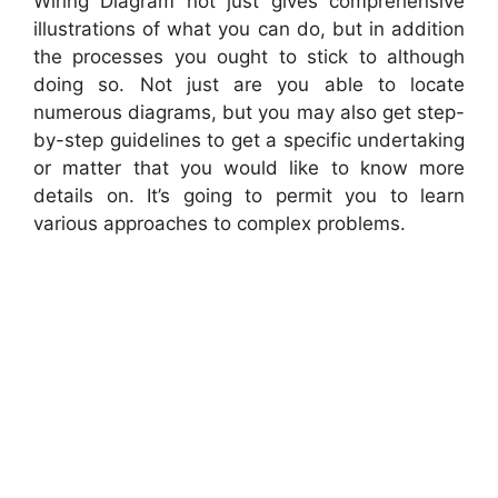
Wiring Diagram not just gives comprehensive
illustrations of what you can do, but in addition
the processes you ought to stick to although
doing so. Not just are you able to locate
numerous diagrams, but you may also get step-
by-step guidelines to get a specific undertaking
or matter that you would like to know more
details on. It’s going to permit you to learn
various approaches to complex problems.