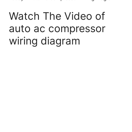
Watch The Video of
auto ac compressor
wiring diagram