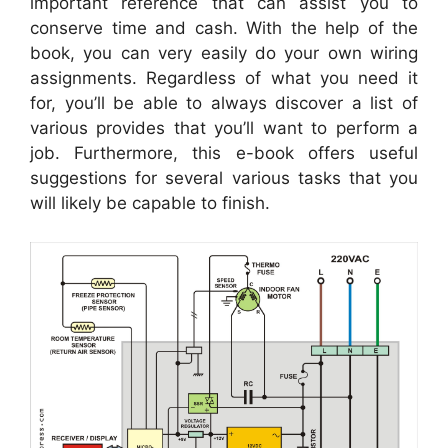
important reference that can assist you to
conserve time and cash. With the help of the
book, you can very easily do your own wiring
assignments. Regardless of what you need it
for, you’ll be able to always discover a list of
various provides that you’ll want to perform a
job. Furthermore, this e-book offers useful
suggestions for several various tasks that you
will likely be capable to finish.