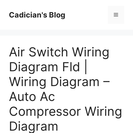
Skip
to
Cadician's Blog
Menu
content
Air Switch Wiring
Diagram Fld |
Wiring Diagram –
Auto Ac
Compressor Wiring
Diagram