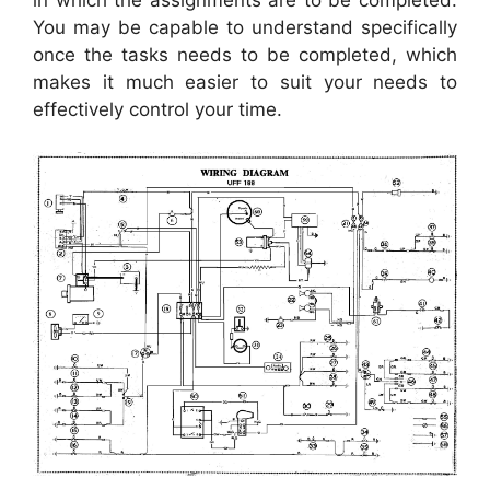
in which the assignments are to be completed.
You may be capable to understand specifically
once the tasks needs to be completed, which
makes it much easier to suit your needs to
effectively control your time.