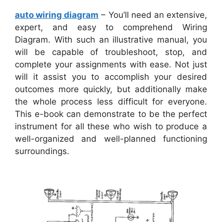
auto wiring diagram
– You’ll need an extensive,
expert, and easy to comprehend Wiring
Diagram. With such an illustrative manual, you
will be capable of troubleshoot, stop, and
complete your assignments with ease. Not just
will it assist you to accomplish your desired
outcomes more quickly, but additionally make
the whole process less difficult for everyone.
This e-book can demonstrate to be the perfect
instrument for all these who wish to produce a
well-organized and well-planned functioning
surroundings.