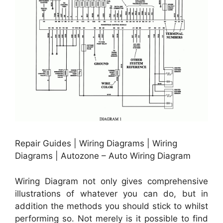
Repair Guides | Wiring Diagrams | Wiring
Diagrams | Autozone – Auto Wiring Diagram
Wiring Diagram not only gives comprehensive
illustrations of whatever you can do, but in
addition the methods you should stick to whilst
performing so. Not merely is it possible to find