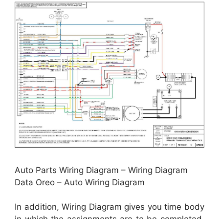
Auto Parts Wiring Diagram – Wiring Diagram
Data Oreo – Auto Wiring Diagram
In addition, Wiring Diagram gives you time body