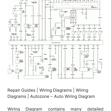
Repair Guides | Wiring Diagrams | Wiring
Diagrams | Autozone – Auto Wiring Diagram
Wiring Diagram contains many detailed