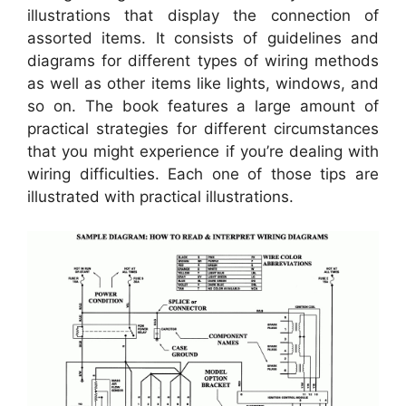
illustrations that display the connection of
assorted items. It consists of guidelines and
diagrams for different types of wiring methods
as well as other items like lights, windows, and
so on. The book features a large amount of
practical strategies for different circumstances
that you might experience if you’re dealing with
wiring difficulties. Each one of those tips are
illustrated with practical illustrations.