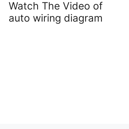
Watch The Video of
auto wiring diagram