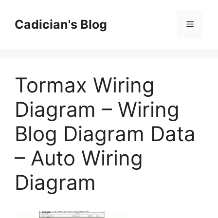
Skip
to
Cadician's Blog
Menu
content
Tormax Wiring
Diagram – Wiring
Blog Diagram Data
– Auto Wiring
Diagram