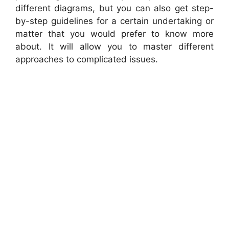
different diagrams, but you can also get step-
by-step guidelines for a certain undertaking or
matter that you would prefer to know more
about. It will allow you to master different
approaches to complicated issues.