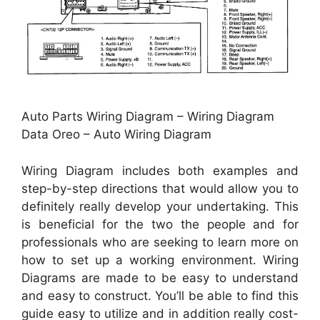
Auto Parts Wiring Diagram – Wiring Diagram
Data Oreo – Auto Wiring Diagram
Wiring Diagram includes both examples and
step-by-step directions that would allow you to
definitely really develop your undertaking. This
is beneficial for the two the people and for
professionals who are seeking to learn more on
how to set up a working environment. Wiring
Diagrams are made to be easy to understand
and easy to construct. You’ll be able to find this
guide easy to utilize and in addition really cost-