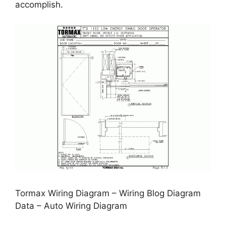
accomplish.
Tormax Wiring Diagram – Wiring Blog Diagram
Data – Auto Wiring Diagram