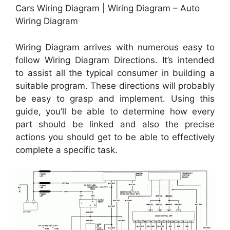
Cars Wiring Diagram | Wiring Diagram – Auto
Wiring Diagram
Wiring Diagram arrives with numerous easy to
follow Wiring Diagram Directions. It’s intended
to assist all the typical consumer in building a
suitable program. These directions will probably
be easy to grasp and implement. Using this
guide, you’ll be able to determine how every
part should be linked and also the precise
actions you should get to be able to effectively
complete a specific task.