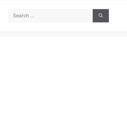
Search
for: