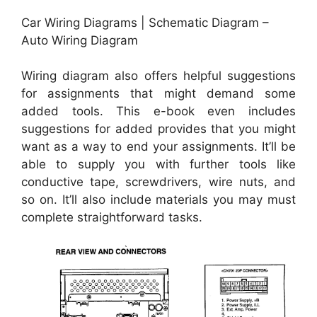
Car Wiring Diagrams | Schematic Diagram –
Auto Wiring Diagram
Wiring diagram also offers helpful suggestions
for assignments that might demand some
added tools. This e-book even includes
suggestions for added provides that you might
want as a way to end your assignments. It’ll be
able to supply you with further tools like
conductive tape, screwdrivers, wire nuts, and
so on. It’ll also include materials you may must
complete straightforward tasks.