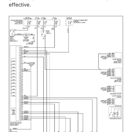
effective.