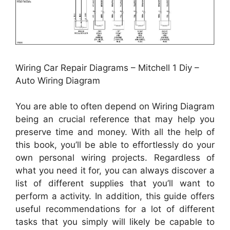
Wiring Car Repair Diagrams – Mitchell 1 Diy –
Auto Wiring Diagram
You are able to often depend on Wiring Diagram
being an crucial reference that may help you
preserve time and money. With all the help of
this book, you’ll be able to effortlessly do your
own personal wiring projects. Regardless of
what you need it for, you can always discover a
list of different supplies that you’ll want to
perform a activity. In addition, this guide offers
useful recommendations for a lot of different
tasks that you simply will likely be capable to