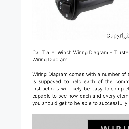
Car Trailer Winch Wiring Diagram – Trus
Wiring Diagram
Wiring Diagram comes with a number of eas
is supposed to help each of the comm
instructions will likely be easy to comp
capable to see how each and every eleme
you should get to be able to successfully t