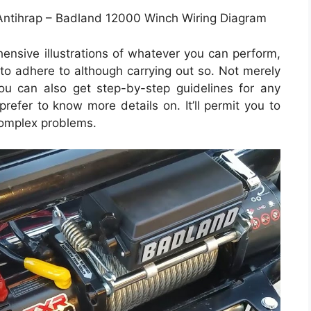
Antihrap – Badland 12000 Winch Wiring Diagram
ensive illustrations of whatever you can perform,
to adhere to although carrying out so. Not merely
ou can also get step-by-step guidelines for any
prefer to know more details on. It’ll permit you to
complex problems.