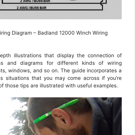
iring Diagram – Badland 12000 Winch Wiring
th illustrations that display the connection of
ons and diagrams for different kinds of wiring
ghts, windows, and so on. The guide incorporates a
s situations that you may come across if you’re
of those tips are illustrated with useful examples.