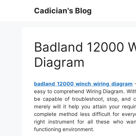
Skip
Cadician's Blog
to
content
Badland 12000 W
Diagram
badland 12000 winch wiring diagram
–
easy to comprehend Wiring Diagram. With t
be capable of troubleshoot, stop, and c
merely will it help you attain your requ
complete method less difficult for eve
right instrument for all these who wa
functioning environment.