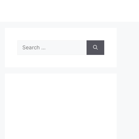
Search
for: