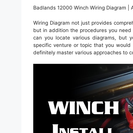
Badlands 12000 Winch Wiring Diagram | 
Wiring Diagram not just provides compreh
but in addition the procedures you need 
can you locate various diagrams, but y
specific venture or topic that you would 
definitely master various approaches to 