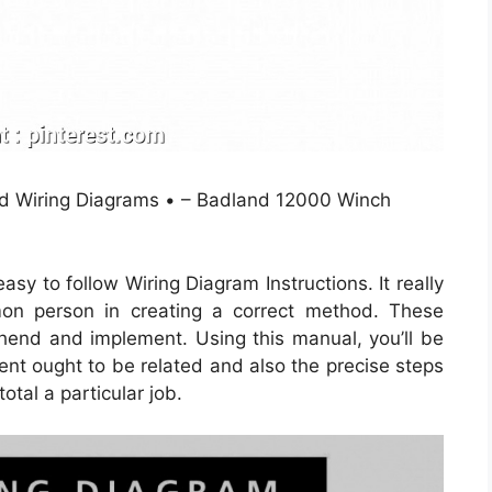
ted Wiring Diagrams • – Badland 12000 Winch
y to follow Wiring Diagram Instructions. It really
on person in creating a correct method. These
rehend and implement. Using this manual, you’ll be
nt ought to be related and also the precise steps
otal a particular job.