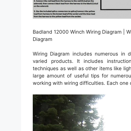
Badland 12000 Winch Wiring Diagram | W
Diagram
Wiring Diagram includes numerous in dep
varied products. It includes instructi
techniques as well as other items like li
large amount of useful tips for numerou
working with wiring difficulties. Each one 