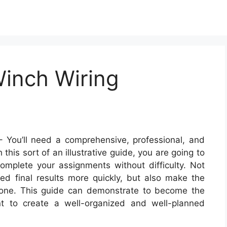
inch Wiring
 You’ll need a comprehensive, professional, and
his sort of an illustrative guide, you are going to
omplete your assignments without difficulty. Not
ired final results more quickly, but also make the
ryone. This guide can demonstrate to become the
nt to create a well-organized and well-planned