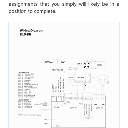
assignments that you simply will likely be in a
position to complete.