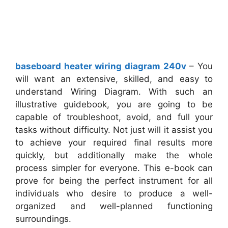
baseboard heater wiring diagram 240v
– You
will want an extensive, skilled, and easy to
understand Wiring Diagram. With such an
illustrative guidebook, you are going to be
capable of troubleshoot, avoid, and full your
tasks without difficulty. Not just will it assist you
to achieve your required final results more
quickly, but additionally make the whole
process simpler for everyone. This e-book can
prove for being the perfect instrument for all
individuals who desire to produce a well-
organized and well-planned functioning
surroundings.