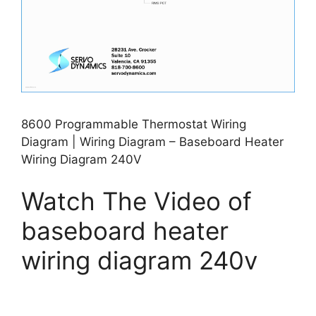
8600 Programmable Thermostat Wiring
Diagram | Wiring Diagram – Baseboard Heater
Wiring Diagram 240V
Watch The Video of
baseboard heater
wiring diagram 240v