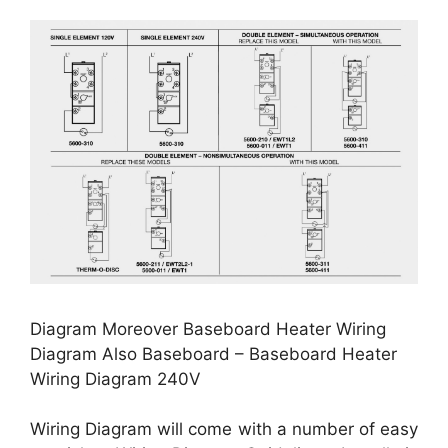
Diagram Moreover Baseboard Heater Wiring
Diagram Also Baseboard – Baseboard Heater
Wiring Diagram 240V
Wiring Diagram will come with a number of easy