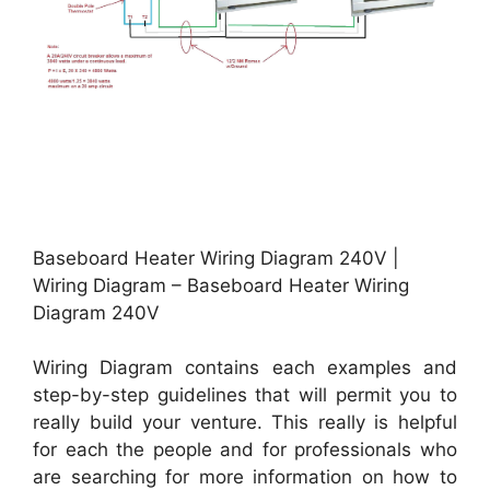
Baseboard Heater Wiring Diagram 240V |
Wiring Diagram – Baseboard Heater Wiring
Diagram 240V
Wiring Diagram contains each examples and
step-by-step guidelines that will permit you to
really build your venture. This really is helpful
for each the people and for professionals who
are searching for more information on how to