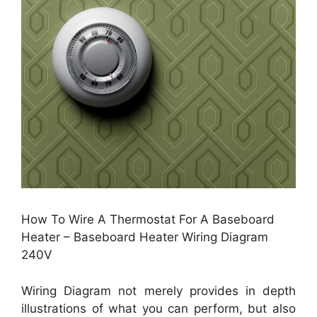
How To Wire A Thermostat For A Baseboard
Heater – Baseboard Heater Wiring Diagram
240V
Wiring Diagram not merely provides in depth
illustrations of what you can perform, but also