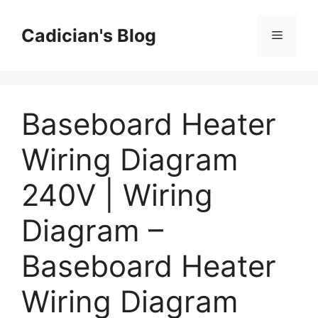
Skip
to
Cadician's Blog
Menu
content
Baseboard Heater
Wiring Diagram
240V | Wiring
Diagram –
Baseboard Heater
Wiring Diagram