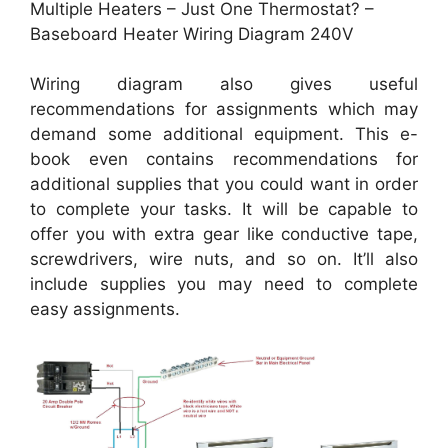
Multiple Heaters – Just One Thermostat? –
Baseboard Heater Wiring Diagram 240V
Wiring diagram also gives useful
recommendations for assignments which may
demand some additional equipment. This e-
book even contains recommendations for
additional supplies that you could want in order
to complete your tasks. It will be capable to
offer you with extra gear like conductive tape,
screwdrivers, wire nuts, and so on. It’ll also
include supplies you may need to complete
easy assignments.