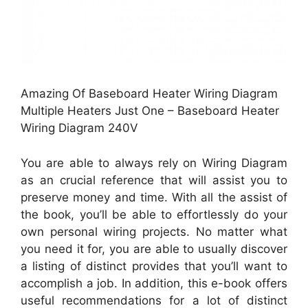
Amazing Of Baseboard Heater Wiring Diagram
Multiple Heaters Just One – Baseboard Heater
Wiring Diagram 240V
You are able to always rely on Wiring Diagram
as an crucial reference that will assist you to
preserve money and time. With all the assist of
the book, you’ll be able to effortlessly do your
own personal wiring projects. No matter what
you need it for, you are able to usually discover
a listing of distinct provides that you’ll want to
accomplish a job. In addition, this e-book offers
useful recommendations for a lot of distinct