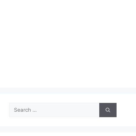
Search
for: