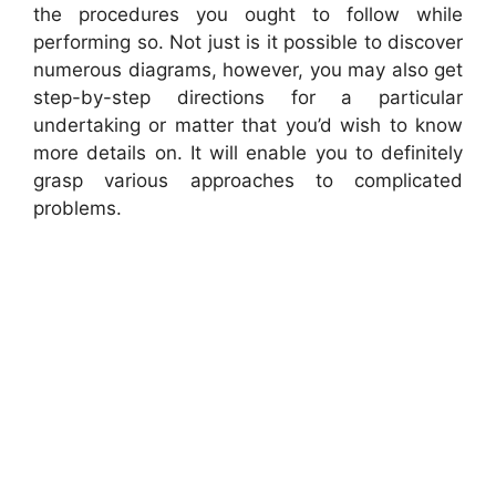
the procedures you ought to follow while
performing so. Not just is it possible to discover
numerous diagrams, however, you may also get
step-by-step directions for a particular
undertaking or matter that you’d wish to know
more details on. It will enable you to definitely
grasp various approaches to complicated
problems.