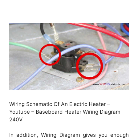
Wiring Schematic Of An Electric Heater –
Youtube – Baseboard Heater Wiring Diagram
240V
In addition, Wiring Diagram gives you enough