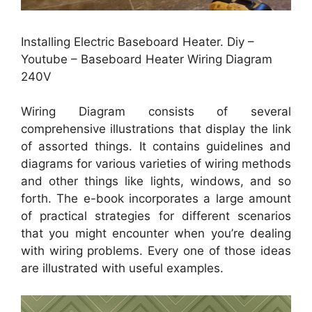
Installing Electric Baseboard Heater. Diy –
Youtube – Baseboard Heater Wiring Diagram
240V
Wiring Diagram consists of several
comprehensive illustrations that display the link
of assorted things. It contains guidelines and
diagrams for various varieties of wiring methods
and other things like lights, windows, and so
forth. The e-book incorporates a large amount
of practical strategies for different scenarios
that you might encounter when you’re dealing
with wiring problems. Every one of those ideas
are illustrated with useful examples.