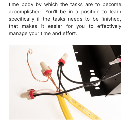
time body by which the tasks are to become
accomplished. You’ll be in a position to learn
specifically if the tasks needs to be finished,
that makes it easier for you to effectively
manage your time and effort.