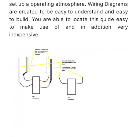
set up a operating atmosphere. Wiring Diagrams
are created to be easy to understand and easy
to build. You are able to locate this guide easy
to make use of and in addition very
inexpensive.