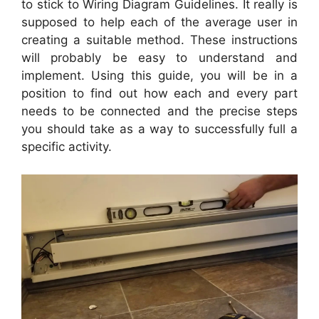
to stick to Wiring Diagram Guidelines. It really is
supposed to help each of the average user in
creating a suitable method. These instructions
will probably be easy to understand and
implement. Using this guide, you will be in a
position to find out how each and every part
needs to be connected and the precise steps
you should take as a way to successfully full a
specific activity.