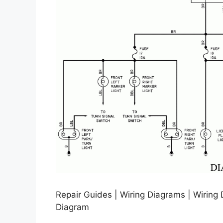
Repair Guides | Wiring Diagrams | Wiring 
Diagram