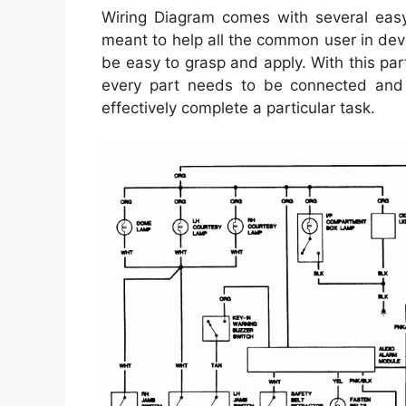
Wiring Diagram comes with several easy 
meant to help all the common user in deve
be easy to grasp and apply. With this par
every part needs to be connected and 
effectively complete a particular task.