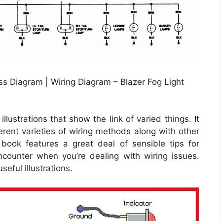
s Diagram | Wiring Diagram – Blazer Fog Light
llustrations that show the link of varied things. It
erent varieties of wiring methods along with other
 book features a great deal of sensible tips for
counter when you’re dealing with wiring issues.
seful illustrations.