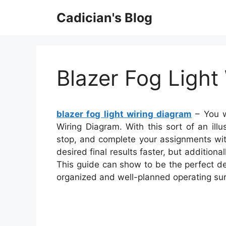
Skip
Cadician's Blog
to
content
Blazer Fog Light
blazer fog light wiring diagram
– You w
Wiring Diagram. With this sort of an illu
stop, and complete your assignments with
desired final results faster, but additio
This guide can show to be the perfect dev
organized and well-planned operating su