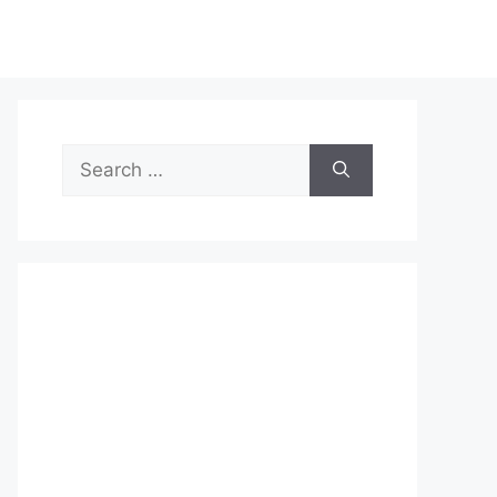
Search
for: