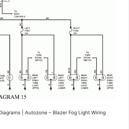
Diagrams | Autozone – Blazer Fog Light Wiring