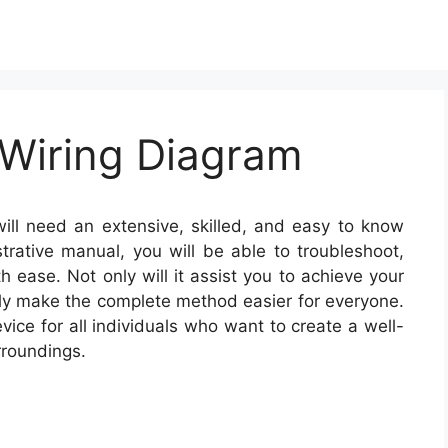
 Wiring Diagram
ill need an extensive, skilled, and easy to know
strative manual, you will be able to troubleshoot,
 ease. Not only will it assist you to achieve your
nally make the complete method easier for everyone.
ice for all individuals who want to create a well-
rroundings.