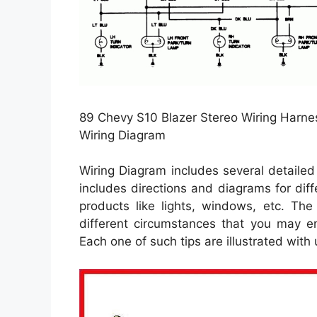
89 Chevy S10 Blazer Stereo Wiring Harnes
Wiring Diagram
Wiring Diagram includes several detailed i
includes directions and diagrams for diff
products like lights, windows, etc. The
different circumstances that you may en
Each one of such tips are illustrated with u