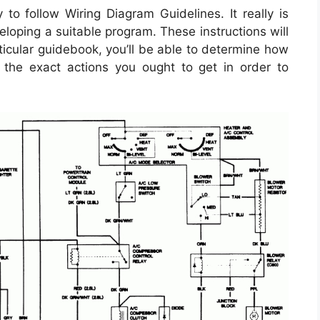
to follow Wiring Diagram Guidelines. It really is
loping a suitable program. These instructions will
ticular guidebook, you’ll be able to determine how
the exact actions you ought to get in order to