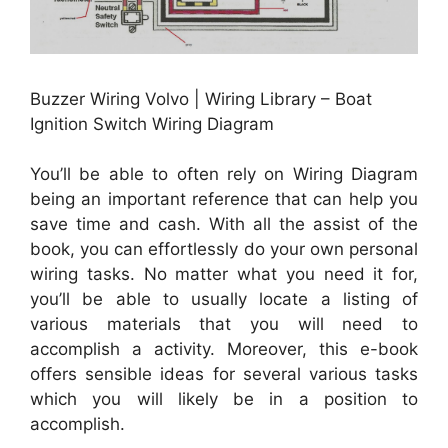
Buzzer Wiring Volvo | Wiring Library – Boat
Ignition Switch Wiring Diagram
You’ll be able to often rely on Wiring Diagram
being an important reference that can help you
save time and cash. With all the assist of the
book, you can effortlessly do your own personal
wiring tasks. No matter what you need it for,
you’ll be able to usually locate a listing of
various materials that you will need to
accomplish a activity. Moreover, this e-book
offers sensible ideas for several various tasks
which you will likely be in a position to
accomplish.