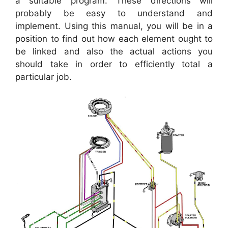
a suitable program. These directions will
probably be easy to understand and
implement. Using this manual, you will be in a
position to find out how each element ought to
be linked and also the actual actions you
should take in order to efficiently total a
particular job.