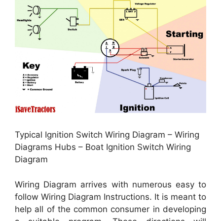
Typical Ignition Switch Wiring Diagram – Wiring
Diagrams Hubs – Boat Ignition Switch Wiring
Diagram
Wiring Diagram arrives with numerous easy to
follow Wiring Diagram Instructions. It is meant to
help all of the common consumer in developing