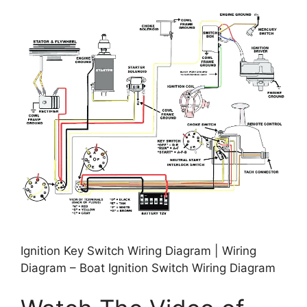
Ignition Key Switch Wiring Diagram | Wiring
Diagram – Boat Ignition Switch Wiring Diagram