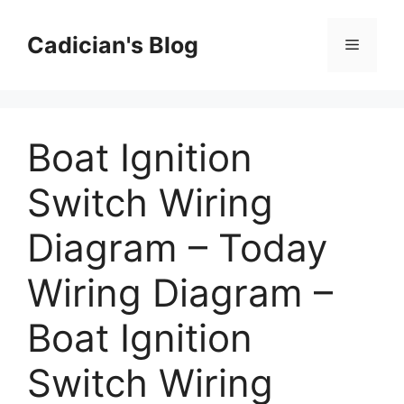
Skip
to
Cadician's Blog
Menu
content
Boat Ignition
Switch Wiring
Diagram – Today
Wiring Diagram –
Boat Ignition
Switch Wiring