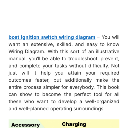
boat ignition switch wiring diagram
– You will
want an extensive, skilled, and easy to know
Wiring Diagram. With this sort of an illustrative
manual, you’ll be able to troubleshoot, prevent,
and complete your tasks without difficulty. Not
just will it help you attain your required
outcomes faster, but additionally make the
entire process simpler for everybody. This book
can show to become the perfect tool for all
these who want to develop a well-organized
and well-planned operating surroundings.