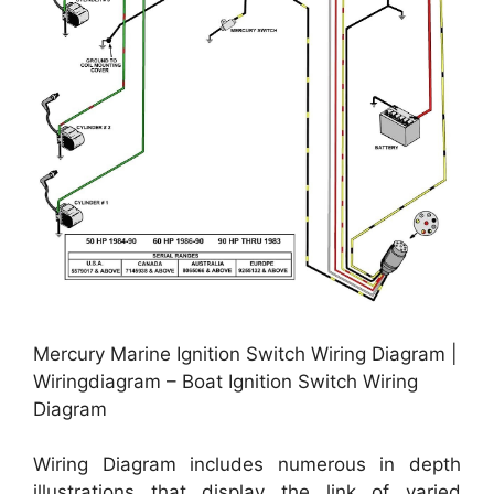
Mercury Marine Ignition Switch Wiring Diagram |
Wiringdiagram – Boat Ignition Switch Wiring
Diagram
Wiring Diagram includes numerous in depth
illustrations that display the link of varied