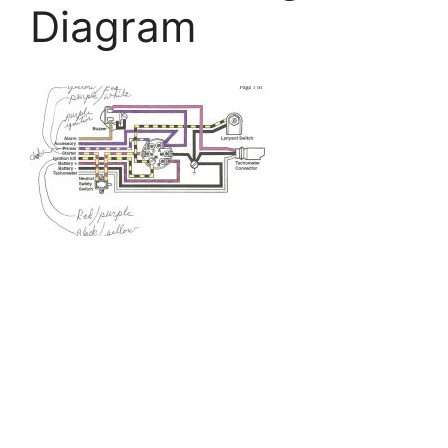
Diagram