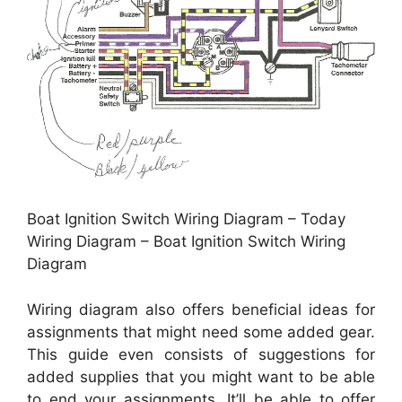
Boat Ignition Switch Wiring Diagram – Today
Wiring Diagram – Boat Ignition Switch Wiring
Diagram
Wiring diagram also offers beneficial ideas for
assignments that might need some added gear.
This guide even consists of suggestions for
added supplies that you might want to be able
to end your assignments. It’ll be able to offer