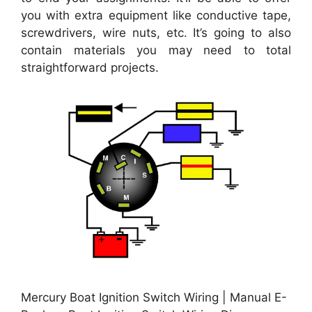
you with extra equipment like conductive tape,
screwdrivers, wire nuts, etc. It’s going to also
contain materials you may need to total
straightforward projects.
Mercury Boat Ignition Switch Wiring | Manual E-