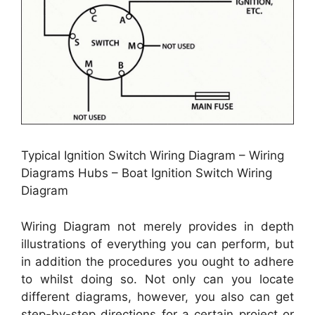
Typical Ignition Switch Wiring Diagram – Wiring
Diagrams Hubs – Boat Ignition Switch Wiring
Diagram
Wiring Diagram not merely provides in depth
illustrations of everything you can perform, but
in addition the procedures you ought to adhere
to whilst doing so. Not only can you locate
different diagrams, however, you also can get
step-by-step directions for a certain project or