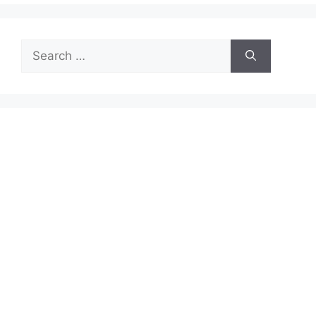
Search
for: