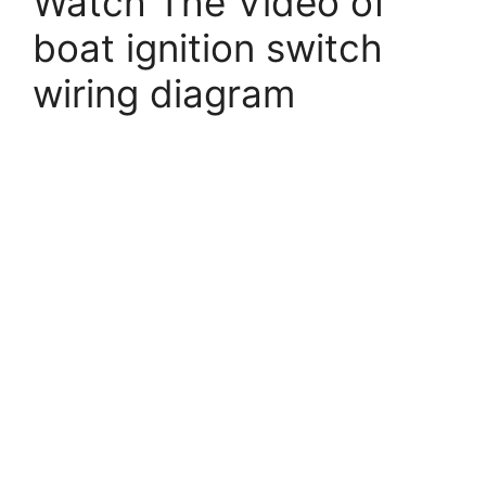
Watch The Video of
boat ignition switch
wiring diagram