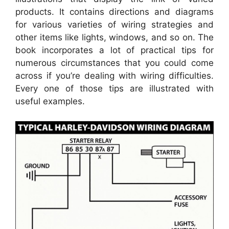
products. It contains directions and diagrams
for various varieties of wiring strategies and
other items like lights, windows, and so on. The
book incorporates a lot of practical tips for
numerous circumstances that you could come
across if you’re dealing with wiring difficulties.
Every one of those tips are illustrated with
useful examples.