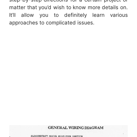
matter that you’d wish to know more details on.
It’ll allow you to definitely learn various
approaches to complicated issues.