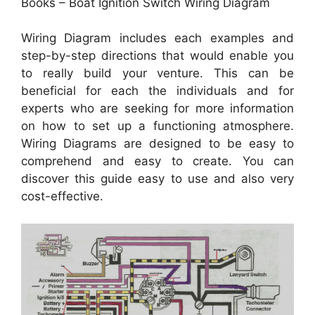
Books – Boat Ignition Switch Wiring Diagram
Wiring Diagram includes each examples and
step-by-step directions that would enable you
to really build your venture. This can be
beneficial for each the individuals and for
experts who are seeking for more information
on how to set up a functioning atmosphere.
Wiring Diagrams are designed to be easy to
comprehend and easy to create. You can
discover this guide easy to use and also very
cost-effective.