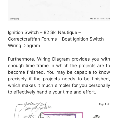
Ignition Switch – 82 Ski Nautique –
Correctcraftfan Forums – Boat Ignition Switch
Wiring Diagram
Furthermore, Wiring Diagram provides you with
enough time frame in which the projects are to
become finished. You may be capable to know
precisely if the projects needs to be finished,
which makes it much simpler for you personally
to effectively handle your time and effort.