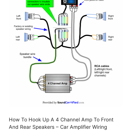
How To Hook Up A 4 Channel Amp To Front
And Rear Speakers – Car Amplifier Wiring