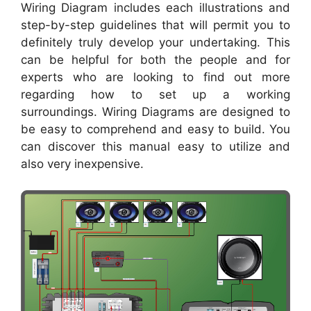
Wiring Diagram includes each illustrations and
step-by-step guidelines that will permit you to
definitely truly develop your undertaking. This
can be helpful for both the people and for
experts who are looking to find out more
regarding how to set up a working
surroundings. Wiring Diagrams are designed to
be easy to comprehend and easy to build. You
can discover this manual easy to utilize and
also very inexpensive.