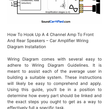
How To Hook Up A 4 Channel Amp To Front
And Rear Speakers – Car Amplifier Wiring
Diagram Installation
Wiring Diagram comes with several easy to
adhere to Wiring Diagram Guidelines. It is
meant to assist each of the average user in
building a suitable system. These instructions
will likely be easy to comprehend and apply.
Using this guide, you’ll be in a position to
determine how every part should be linked and
the exact steps you ought to get as a way to
effectively full a specific task.