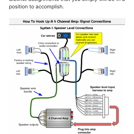
position to accomplish.