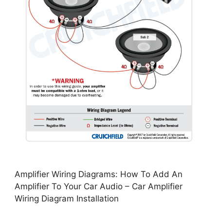
Amplifier Wiring Diagrams: How To Add An
Amplifier To Your Car Audio – Car Amplifier
Wiring Diagram Installation