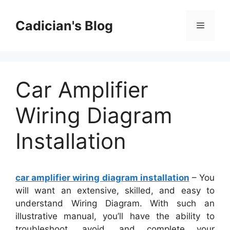
Skip
to
Cadician's Blog
Menu
content
Car Amplifier
Wiring Diagram
Installation
car amplifier wiring diagram installation
– You
will want an extensive, skilled, and easy to
understand Wiring Diagram. With such an
illustrative manual, you’ll have the ability to
troubleshoot, avoid, and complete your