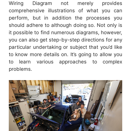
Wiring Diagram not merely provides
comprehensive illustrations of what you can
perform, but in addition the processes you
should adhere to although doing so. Not only is
it possible to find numerous diagrams, however,
you can also get step-by-step directions for any
particular undertaking or subject that you’d like
to know more details on. It’s going to allow you
to learn various approaches to complex
problems.