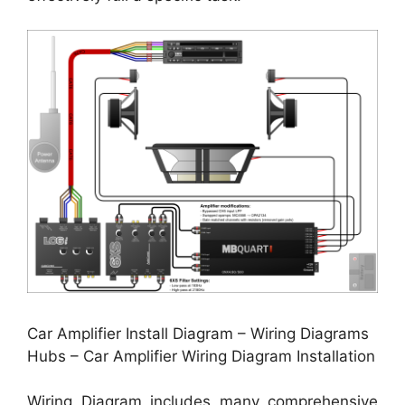
Car Amplifier Install Diagram – Wiring Diagrams
Hubs – Car Amplifier Wiring Diagram Installation
Wiring Diagram includes many comprehensive