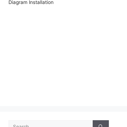
Diagram Installation
Search