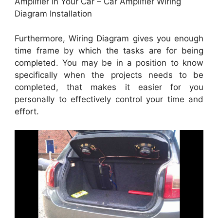
Amplifier In Your Car – Car Amplifier Wiring
Diagram Installation
Furthermore, Wiring Diagram gives you enough
time frame by which the tasks are for being
completed. You may be in a position to know
specifically when the projects needs to be
completed, that makes it easier for you
personally to effectively control your time and
effort.