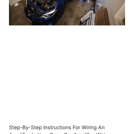
Step-By-Step Instructions For Wiring An