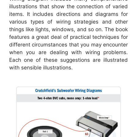
illustrations that show the connection of varied
items. It includes directions and diagrams for
various types of wiring strategies and other
things like lights, windows, and so on. The book
features a great deal of practical techniques for
different circumstances that you may encounter
when you are dealing with wiring problems.
Each one of these suggestions are illustrated
with sensible illustrations.