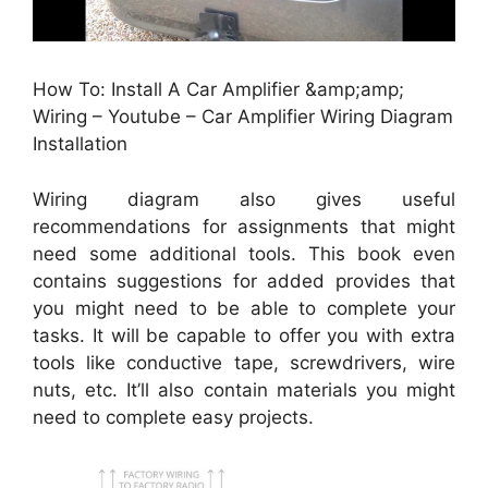
How To: Install A Car Amplifier &amp;amp;
Wiring – Youtube – Car Amplifier Wiring Diagram
Installation
Wiring diagram also gives useful
recommendations for assignments that might
need some additional tools. This book even
contains suggestions for added provides that
you might need to be able to complete your
tasks. It will be capable to offer you with extra
tools like conductive tape, screwdrivers, wire
nuts, etc. It’ll also contain materials you might
need to complete easy projects.