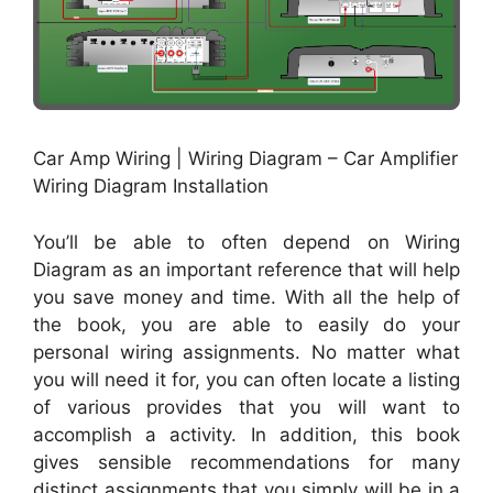
Car Amp Wiring | Wiring Diagram – Car Amplifier
Wiring Diagram Installation
You’ll be able to often depend on Wiring
Diagram as an important reference that will help
you save money and time. With all the help of
the book, you are able to easily do your
personal wiring assignments. No matter what
you will need it for, you can often locate a listing
of various provides that you will want to
accomplish a activity. In addition, this book
gives sensible recommendations for many
distinct assignments that you simply will be in a