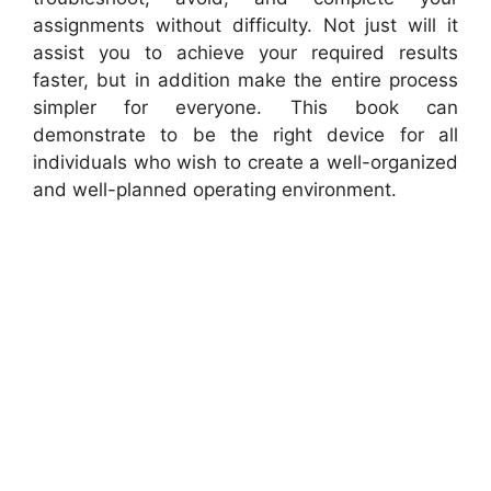
assignments without difficulty. Not just will it
assist you to achieve your required results
faster, but in addition make the entire process
simpler for everyone. This book can
demonstrate to be the right device for all
individuals who wish to create a well-organized
and well-planned operating environment.