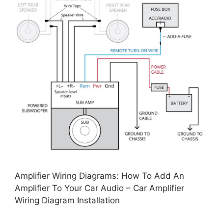
Amplifier Wiring Diagrams: How To Add An
Amplifier To Your Car Audio – Car Amplifier
Wiring Diagram Installation