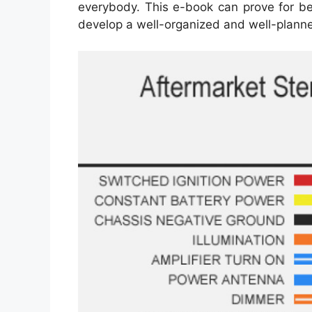
everybody. This e-book can prove for bein
develop a well-organized and well-plann