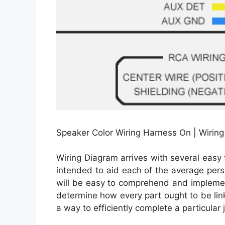
Speaker Color Wiring Harness On | Wirin
Wiring Diagram arrives with several easy t
intended to aid each of the average pers
will be easy to comprehend and implemen
determine how every part ought to be lin
a way to efficiently complete a particular 