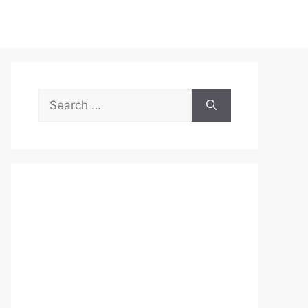
Search
for: