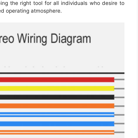
g the right tool for all individuals who desire to
ed operating atmosphere.