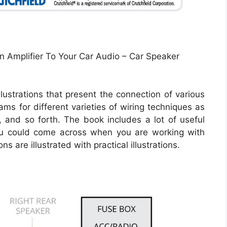
n Amplifier To Your Car Audio – Car Speaker
lustrations that present the connection of various
rams for different varieties of wiring techniques as
s, and so forth. The book includes a lot of useful
you could come across when you are working with
s are illustrated with practical illustrations.