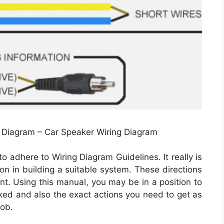
g Diagram – Car Speaker Wiring Diagram
o adhere to Wiring Diagram Guidelines. It really is
on in building a suitable system. These directions
t. Using this manual, you may be in a position to
ked and also the exact actions you need to get as
job.