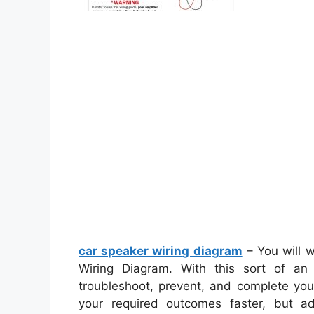
car speaker wiring diagram
– You will w
Wiring Diagram. With this sort of an i
troubleshoot, prevent, and complete your 
your required outcomes faster, but a