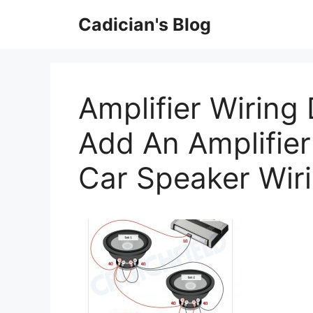
Skip
Cadician's Blog
to
content
Amplifier Wiring
Add An Amplifier
Car Speaker Wir