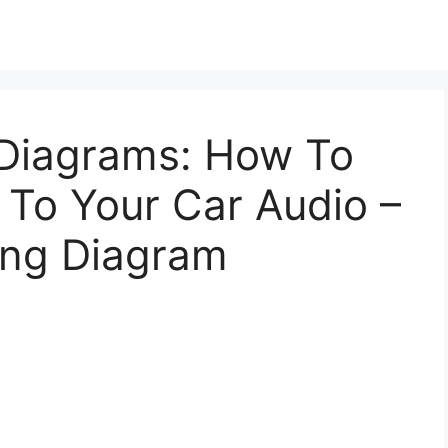
 Diagrams: How To
 To Your Car Audio –
ing Diagram