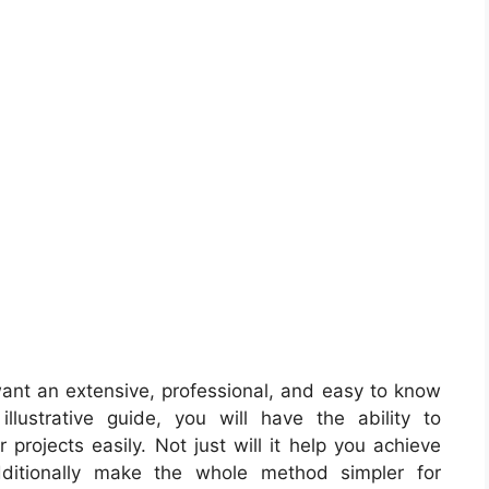
ant an extensive, professional, and easy to know
llustrative guide, you will have the ability to
projects easily. Not just will it help you achieve
dditionally make the whole method simpler for