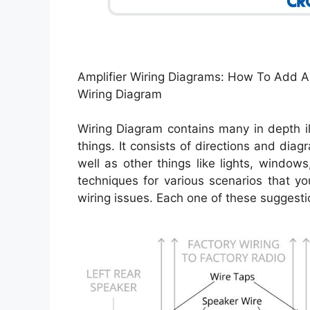
Amplifier Wiring Diagrams: How To Add A
Wiring Diagram
Wiring Diagram contains many in depth il
things. It consists of directions and diag
well as other things like lights, window
techniques for various scenarios that 
wiring issues. Each one of these suggestion