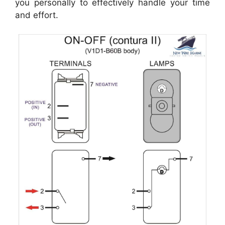
you personally to effectively handle your time
and effort.