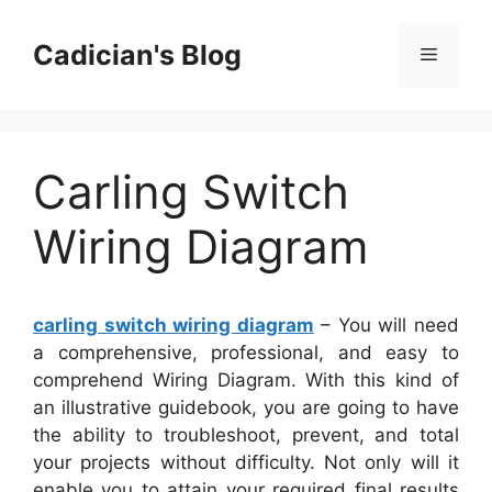
Skip
to
Cadician's Blog
Menu
content
Carling Switch
Wiring Diagram
carling switch wiring diagram
– You will need
a comprehensive, professional, and easy to
comprehend Wiring Diagram. With this kind of
an illustrative guidebook, you are going to have
the ability to troubleshoot, prevent, and total
your projects without difficulty. Not only will it
enable you to attain your required final results