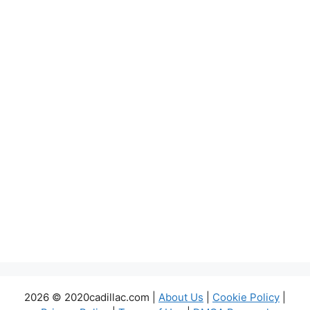
2026 © 2020cadillac.com |
About Us
|
Cookie Policy
|