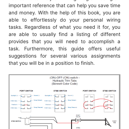
important reference that can help you save time
and money. With the help of this book, you are
able to effortlessly do your personal wiring
tasks. Regardless of what you need it for, you
are able to usually find a listing of different
provides that you will need to accomplish a
task. Furthermore, this guide offers useful
suggestions for several various assignments
that you will be in a position to finish.