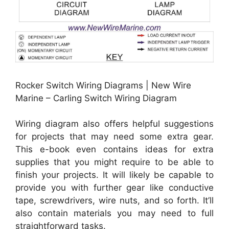
Rocker Switch Wiring Diagrams | New Wire
Marine – Carling Switch Wiring Diagram
Wiring diagram also offers helpful suggestions
for projects that may need some extra gear.
This e-book even contains ideas for extra
supplies that you might require to be able to
finish your projects. It will likely be capable to
provide you with further gear like conductive
tape, screwdrivers, wire nuts, and so forth. It’ll
also contain materials you may need to full
straightforward tasks.