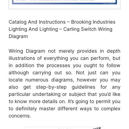
Catalog And Instructions – Brooking Industries
Lighting And Lighting – Carling Switch Wiring
Diagram
Wiring Diagram not merely provides in depth
illustrations of everything you can perform, but
in addition the processes you ought to follow
although carrying out so. Not just can you
locate numerous diagrams, however you may
also get step-by-step guidelines for any
particular undertaking or subject that you’d like
to know more details on. It’s going to permit you
to definitely master different ways to complex
concerns.