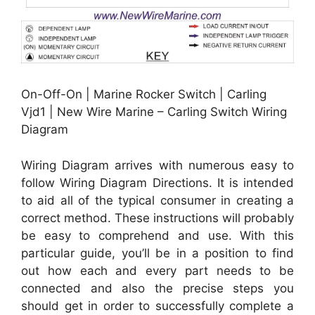
On-Off-On | Marine Rocker Switch | Carling
Vjd1 | New Wire Marine – Carling Switch Wiring
Diagram
Wiring Diagram arrives with numerous easy to
follow Wiring Diagram Directions. It is intended
to aid all of the typical consumer in creating a
correct method. These instructions will probably
be easy to comprehend and use. With this
particular guide, you’ll be in a position to find
out how each and every part needs to be
connected and also the precise steps you
should get in order to successfully complete a