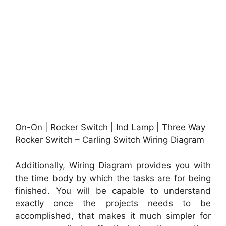
On-On | Rocker Switch | Ind Lamp | Three Way
Rocker Switch – Carling Switch Wiring Diagram
Additionally, Wiring Diagram provides you with
the time body by which the tasks are for being
finished. You will be capable to understand
exactly once the projects needs to be
accomplished, that makes it much simpler for