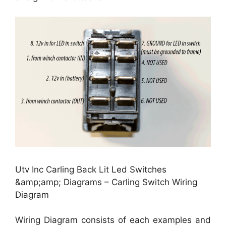
Utv Inc Carling Back Lit Led Switches
&amp;amp; Diagrams – Carling Switch Wiring
Diagram
Wiring Diagram consists of each examples and