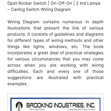
Dpdt Rocker Switch | On-Off-On | 2 Ind Lamps
– Carling Switch Wiring Diagram
Wiring Diagram contains numerous in depth
illustrations that present the link of various
products. It consists of guidelines and diagrams
for different types of wiring methods and other
things like lights, windows, etc. The book
incorporates a great deal of practical strategies
for various circumstances that you may come
across when you are working with wiring
difficulties. Each and every one of those
suggestions are illustrated with practical
examples.