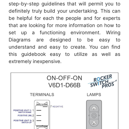
step-by-step guidelines that will permit you to
definitely truly build your undertaking. This can
be helpful for each the people and for experts
that are looking for more information on how to
set up a functioning environment. Wiring
Diagrams are designed to be easy to
understand and easy to create. You can find
this guidebook easy to utilize as well as
extremely inexpensive.