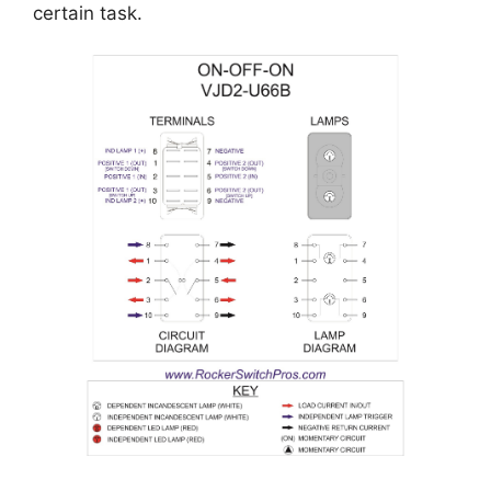
certain task.