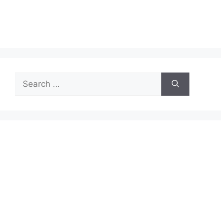
Search
for: