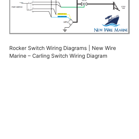
Rocker Switch Wiring Diagrams | New Wire
Marine – Carling Switch Wiring Diagram