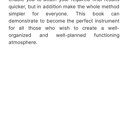
quicker, but in addition make the whole method
simpler for everyone. This book can
demonstrate to become the perfect instrument
for all those who wish to create a well-
organized and well-planned functioning
atmosphere.