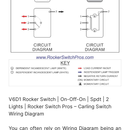
V6D1 Rocker Switch | On-Off-On | Spdt | 2
Lights | Rocker Switch Pros – Carling Switch
Wiring Diagram
You can often rely on Wiring Diagram being an