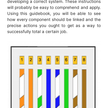
developing a correct system. These instructions
will probably be easy to comprehend and apply.
Using this guidebook, you will be able to see
how every component should be linked and the
precise actions you ought to get as a way to
successfully total a certain job.