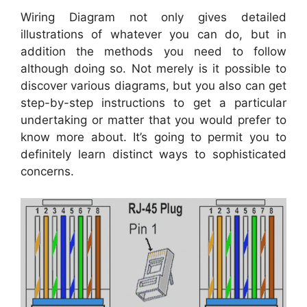
Wiring Diagram not only gives detailed
illustrations of whatever you can do, but in
addition the methods you need to follow
although doing so. Not merely is it possible to
discover various diagrams, but you also can get
step-by-step instructions to get a particular
undertaking or matter that you would prefer to
know more about. It’s going to permit you to
definitely learn distinct ways to sophisticated
concerns.