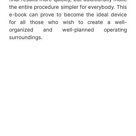
the entire procedure simpler for everybody. This
e-book can prove to become the ideal device
for all those who wish to create a well-
organized and well-planned operating
surroundings.