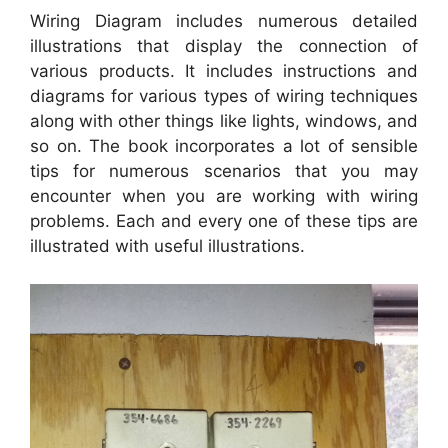
Wiring Diagram includes numerous detailed
illustrations that display the connection of
various products. It includes instructions and
diagrams for various types of wiring techniques
along with other things like lights, windows, and
so on. The book incorporates a lot of sensible
tips for numerous scenarios that you may
encounter when you are working with wiring
problems. Each and every one of these tips are
illustrated with useful illustrations.