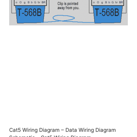
Cat5 Wiring Diagram – Data Wiring Diagram