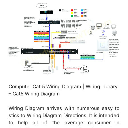
Computer Cat 5 Wiring Diagram | Wiring Library
– Cat5 Wiring Diagram
Wiring Diagram arrives with numerous easy to
stick to Wiring Diagram Directions. It is intended
to help all of the average consumer in