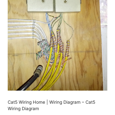
Cat5 Wiring Home | Wiring Diagram – Cat5
Wiring Diagram