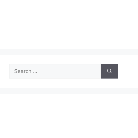
Search
for: