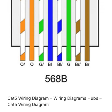
Cat5 Wiring Diagram – Wiring Diagrams Hubs –
Cat5 Wiring Diagram