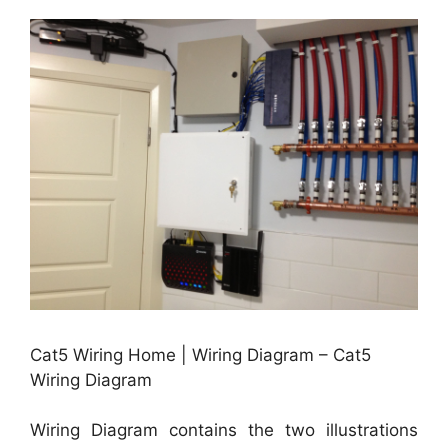
Cat5 Wiring Home | Wiring Diagram – Cat5
Wiring Diagram
Wiring Diagram contains the two illustrations