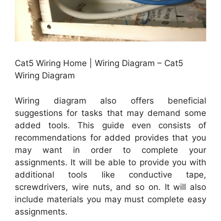
Cat5 Wiring Home | Wiring Diagram – Cat5
Wiring Diagram
Wiring diagram also offers beneficial
suggestions for tasks that may demand some
added tools. This guide even consists of
recommendations for added provides that you
may want in order to complete your
assignments. It will be able to provide you with
additional tools like conductive tape,
screwdrivers, wire nuts, and so on. It will also
include materials you may must complete easy
assignments.