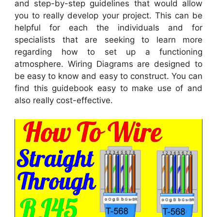
and step-by-step guidelines that would allow
you to really develop your project. This can be
helpful for each the individuals and for
specialists that are seeking to learn more
regarding how to set up a functioning
atmosphere. Wiring Diagrams are designed to
be easy to know and easy to construct. You can
find this guidebook easy to make use of and
also really cost-effective.