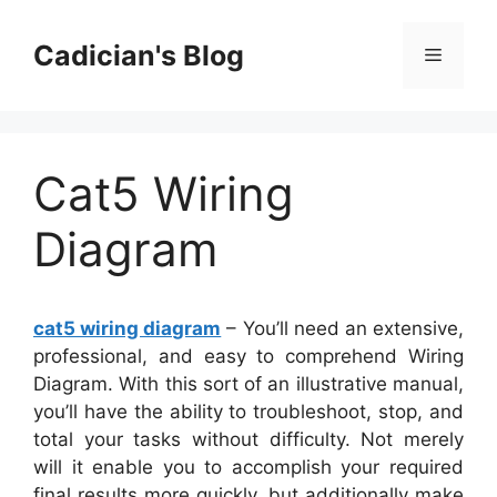
Skip
to
Cadician's Blog
Menu
content
Cat5 Wiring
Diagram
cat5 wiring diagram
– You’ll need an extensive,
professional, and easy to comprehend Wiring
Diagram. With this sort of an illustrative manual,
you’ll have the ability to troubleshoot, stop, and
total your tasks without difficulty. Not merely
will it enable you to accomplish your required
final results more quickly, but additionally make