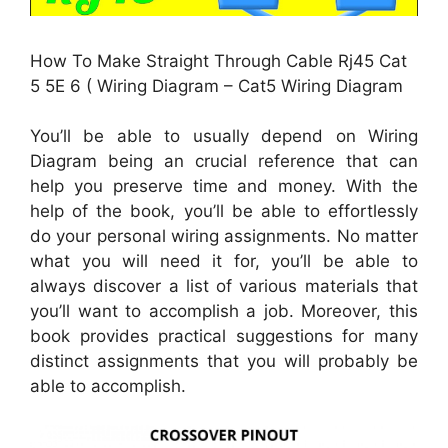
How To Make Straight Through Cable Rj45 Cat
5 5E 6 ( Wiring Diagram – Cat5 Wiring Diagram
You’ll be able to usually depend on Wiring
Diagram being an crucial reference that can
help you preserve time and money. With the
help of the book, you’ll be able to effortlessly
do your personal wiring assignments. No matter
what you will need it for, you’ll be able to
always discover a list of various materials that
you’ll want to accomplish a job. Moreover, this
book provides practical suggestions for many
distinct assignments that you will probably be
able to accomplish.