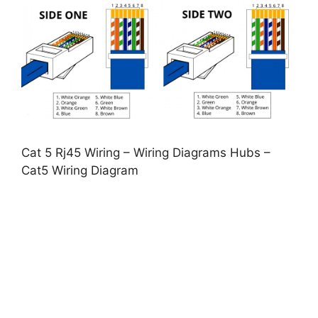
Cat 5 Rj45 Wiring – Wiring Diagrams Hubs –
Cat5 Wiring Diagram