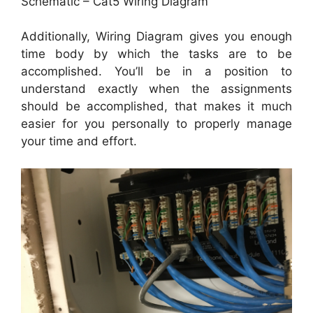
Schematic – Cat5 Wiring Diagram
Additionally, Wiring Diagram gives you enough
time body by which the tasks are to be
accomplished. You’ll be in a position to
understand exactly when the assignments
should be accomplished, that makes it much
easier for you personally to properly manage
your time and effort.