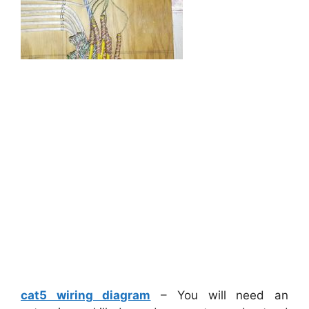
cat5 wiring diagram
– You will need an