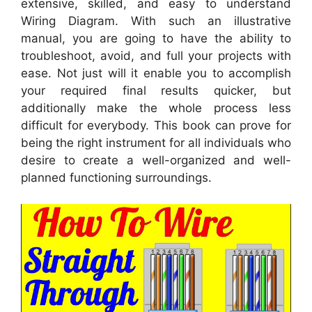
extensive, skilled, and easy to understand
Wiring Diagram. With such an illustrative
manual, you are going to have the ability to
troubleshoot, avoid, and full your projects with
ease. Not just will it enable you to accomplish
your required final results quicker, but
additionally make the whole process less
difficult for everybody. This book can prove for
being the right instrument for all individuals who
desire to create a well-organized and well-
planned functioning surroundings.