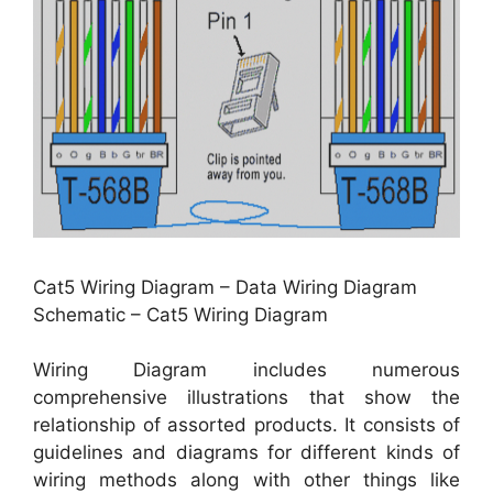
Cat5 Wiring Diagram – Data Wiring Diagram
Schematic – Cat5 Wiring Diagram
Wiring Diagram includes numerous
comprehensive illustrations that show the
relationship of assorted products. It consists of
guidelines and diagrams for different kinds of
wiring methods along with other things like