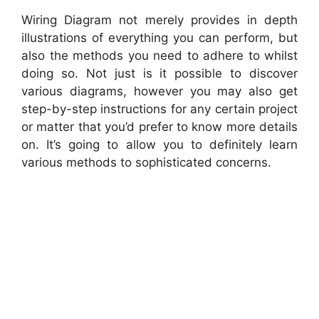
Wiring Diagram not merely provides in depth
illustrations of everything you can perform, but
also the methods you need to adhere to whilst
doing so. Not just is it possible to discover
various diagrams, however you may also get
step-by-step instructions for any certain project
or matter that you’d prefer to know more details
on. It’s going to allow you to definitely learn
various methods to sophisticated concerns.