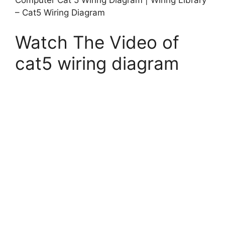
– Cat5 Wiring Diagram
Watch The Video of
cat5 wiring diagram