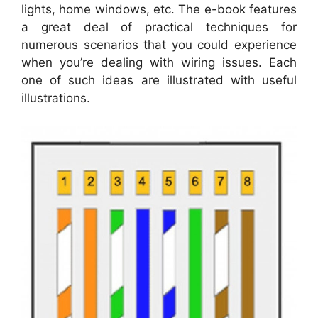
lights, home windows, etc. The e-book features
a great deal of practical techniques for
numerous scenarios that you could experience
when you’re dealing with wiring issues. Each
one of such ideas are illustrated with useful
illustrations.