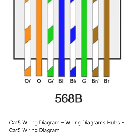
Cat5 Wiring Diagram – Wiring Diagrams Hubs –
Cat5 Wiring Diagram