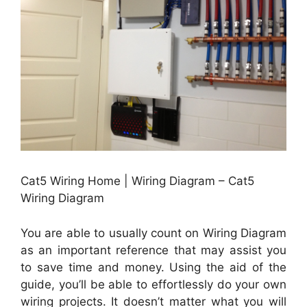
Cat5 Wiring Home | Wiring Diagram – Cat5
Wiring Diagram
You are able to usually count on Wiring Diagram
as an important reference that may assist you
to save time and money. Using the aid of the
guide, you’ll be able to effortlessly do your own
wiring projects. It doesn’t matter what you will