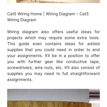
Cat5 Wiring Home | Wiring Diagram – Cat5
Wiring Diagram
Wiring diagram also offers useful ideas for
projects which may require some extra tools.
This guide even contains ideas for added
supplies that you could need in order to end
your assignments. It’ll be in a position to offer
you with further gear like conductive tape,
screwdrivers, wire nuts, etc. It’ll also consist of
supplies you may need to full straightforward
assignments.