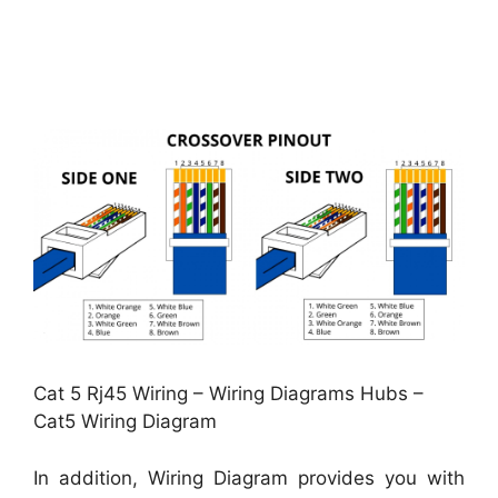
Cat 5 Rj45 Wiring – Wiring Diagrams Hubs –
Cat5 Wiring Diagram
In addition, Wiring Diagram provides you with