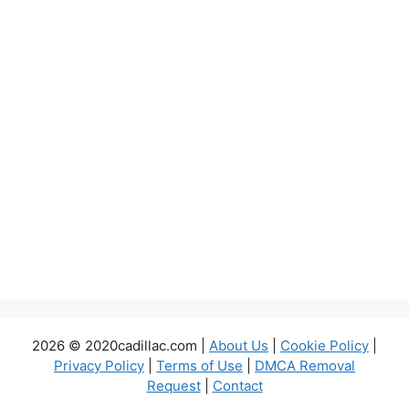
2026 © 2020cadillac.com |
About Us
|
Cookie Policy
|
Privacy Policy
|
Terms of Use
|
DMCA Removal
Request
|
Contact