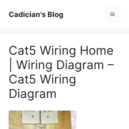
Skip
to
Cadician's Blog
Menu
content
Cat5 Wiring Home
| Wiring Diagram –
Cat5 Wiring
Diagram