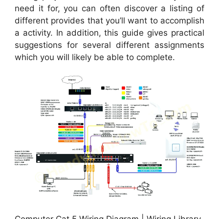
need it for, you can often discover a listing of
different provides that you’ll want to accomplish
a activity. In addition, this guide gives practical
suggestions for several different assignments
which you will likely be able to complete.
Computer Cat 5 Wiring Diagram | Wiring Library