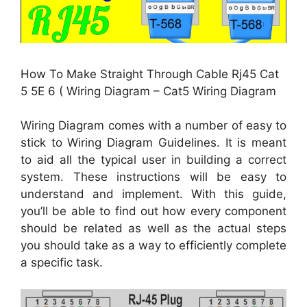
How To Make Straight Through Cable Rj45 Cat
5 5E 6 ( Wiring Diagram – Cat5 Wiring Diagram
Wiring Diagram comes with a number of easy to
stick to Wiring Diagram Guidelines. It is meant
to aid all the typical user in building a correct
system. These instructions will be easy to
understand and implement. With this guide,
you’ll be able to find out how every component
should be related as well as the actual steps
you should take as a way to efficiently complete
a specific task.