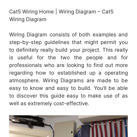
Cat5 Wiring Home | Wiring Diagram – Cat5
Wiring Diagram
Wiring Diagram consists of both examples and
step-by-step guidelines that might permit you
to definitely really build your project. This really
is useful for the two the people and for
professionals who are looking to find out more
regarding how to established up a operating
atmosphere. Wiring Diagrams are made to be
easy to know and easy to build. You’ll be able
to discover this guide easy to make use of as
well as extremely cost-effective.