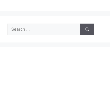
Search
for: