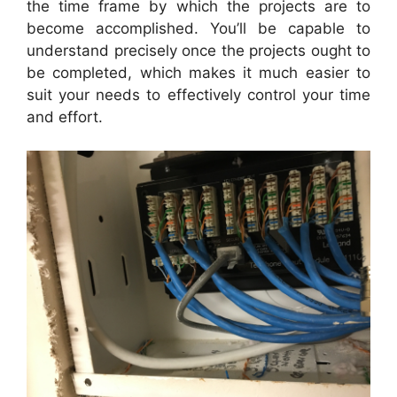
the time frame by which the projects are to
become accomplished. You’ll be capable to
understand precisely once the projects ought to
be completed, which makes it much easier to
suit your needs to effectively control your time
and effort.